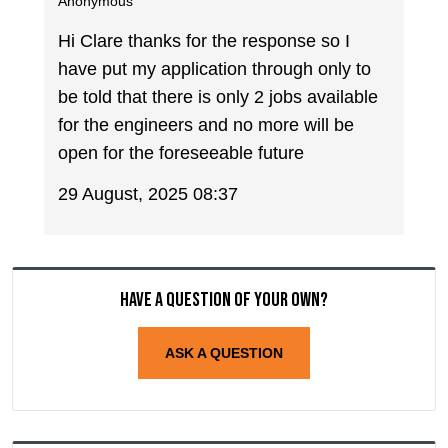
Anonymous
Hi Clare thanks for the response so I
have put my application through only to
be told that there is only 2 jobs available
for the engineers and no more will be
open for the foreseeable future
29 August, 2025 08:37
Have a question of your own?
ASK A QUESTION