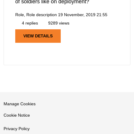
of soldiers like on deployment?
Role, Role description
19 November, 2019 21:55
4 replies
9289 views
VIEW DETAILS
Manage Cookies
Cookie Notice
Privacy Policy