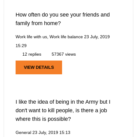
How often do you see your friends and
family from home?
Work life with us, Work life balance
23 July, 2019
15:29
12 replies
57367 views
VIEW DETAILS
I like the idea of being in the Army but I
don't want to kill people, is there a job
where this is possible?
General
23 July, 2019 15:13