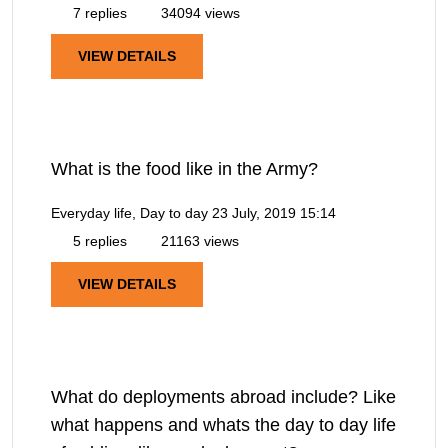
7 replies
34094 views
VIEW DETAILS
What is the food like in the Army?
Everyday life, Day to day
23 July, 2019 15:14
5 replies
21163 views
VIEW DETAILS
What do deployments abroad include? Like
what happens and whats the day to day life