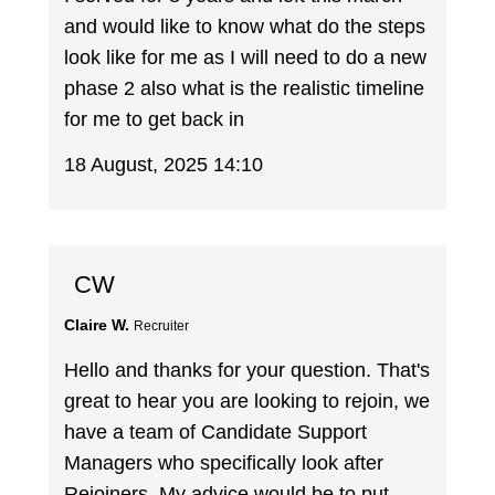
and would like to know what do the steps
look like for me as I will need to do a new
phase 2 also what is the realistic timeline
for me to get back in
18 August, 2025 14:10
CW
Claire W.
Recruiter
Hello and thanks for your question. That's
great to hear you are looking to rejoin, we
have a team of Candidate Support
Managers who specifically look after
Rejoiners. My advice would be to put