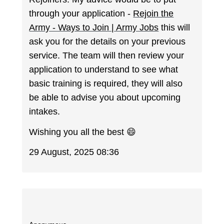
through your application -
Rejoin the
Army - Ways to Join | Army Jobs
this will
ask you for the details on your previous
service. The team will then review your
application to understand to see what
basic training is required, they will also
be able to advise you about upcoming
intakes.
Wishing you all the best 😄
29 August, 2025 08:36