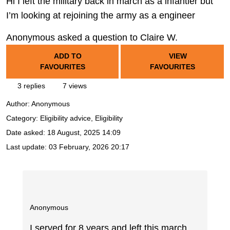
Hi I left the military back in march as a infantier but
I’m looking at rejoining the army as a engineer
Anonymous asked a question to Claire W.
ADD TO
VIEW
FAVOURITES
FAVOURITES
3 replies
7 views
Author:
Anonymous
Category: Eligibility advice, Eligibility
Date asked:
18 August, 2025 14:09
Last update:
03 February, 2026 20:17
Anonymous
I served for 8 years and left this march