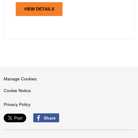
VIEW DETAILS
Manage Cookies
Cookie Notice
Privacy Policy
Share