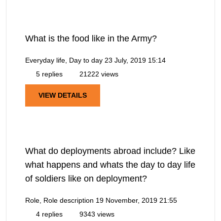
What is the food like in the Army?
Everyday life, Day to day
23 July, 2019 15:14
5 replies
21222 views
VIEW DETAILS
What do deployments abroad include? Like
what happens and whats the day to day life
of soldiers like on deployment?
Role, Role description
19 November, 2019 21:55
4 replies
9343 views