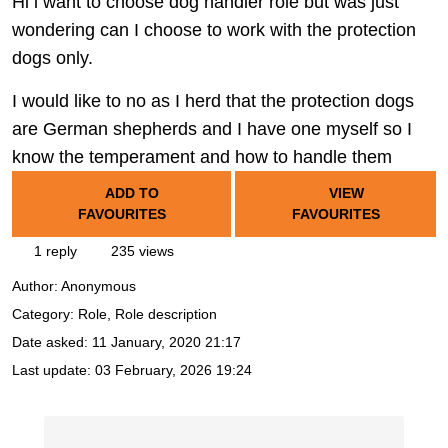
Hi i want to choose dog handler role but was just
wondering can I choose to work with the protection
dogs only.
I would like to no as I herd that the protection dogs
are German shepherds and I have one myself so I
know the temperament and how to handle them
ADD TO
VIEW
FAVOURITES
FAVOURITES
1 reply
235 views
Author:
Anonymous
Category: Role, Role description
Date asked:
11 January, 2020 21:17
Last update:
03 February, 2026 19:24