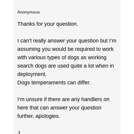
Anonymous
Thanks for your question.
I can’t really answer your question but I’m
assuming you would be required to work
with various types of dogs as working
search dogs are used quite a lot when in
deployment.
Dogs temperaments can differ.
I’m unsure if there are any handlers on
here that can answer your question
further, apologies.
J