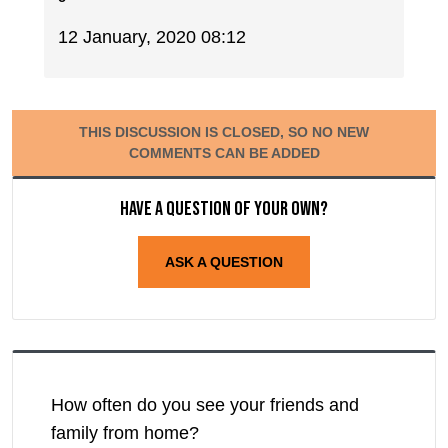
12 January, 2020 08:12
THIS DISCUSSION IS CLOSED, SO NO NEW
COMMENTS CAN BE ADDED
Have a question of your own?
ASK A QUESTION
How often do you see your friends and
family from home?