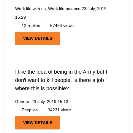
Work life with us, Work life balance
23 July, 2019
15:29
12 replies
57494 views
VIEW DETAILS
I like the idea of being in the Army but I
don't want to kill people, is there a job
where this is possible?
General
23 July, 2019 15:13
7 replies
34231 views
VIEW DETAILS