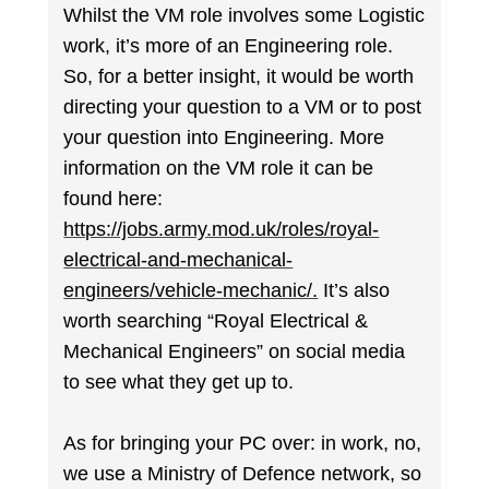
Whilst the VM role involves some Logistic
work, it’s more of an Engineering role.
So, for a better insight, it would be worth
directing your question to a VM or to post
your question into Engineering. More
information on the VM role it can be
found here:
https://jobs.army.mod.uk/roles/royal-
electrical-and-mechanical-
engineers/vehicle-mechanic/.
It’s also
worth searching “Royal Electrical &
Mechanical Engineers” on social media
to see what they get up to.
As for bringing your PC over: in work, no,
we use a Ministry of Defence network, so