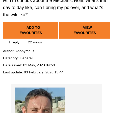
Hi, I’m curious about the Mechanic Role, what’s the
day to day like, can I bring my pc over, and what’s
the wifi like?
ADD TO
VIEW
FAVOURITES
FAVOURITES
1 reply
22 views
Author:
Anonymous
Category: General
Date asked:
02 May, 2023 04:53
Last update:
03 February, 2026 19:44