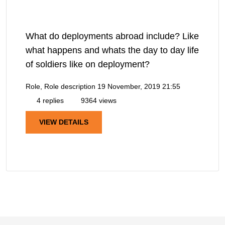
What do deployments abroad include? Like
what happens and whats the day to day life
of soldiers like on deployment?
Role, Role description
19 November, 2019 21:55
4 replies
9364 views
VIEW DETAILS