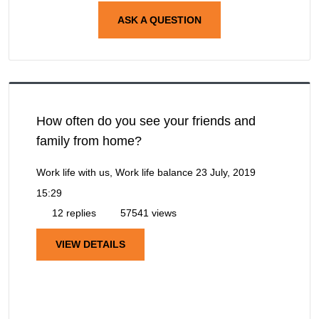
ASK A QUESTION
How often do you see your friends and
family from home?
Work life with us, Work life balance
23 July, 2019
15:29
12 replies
57541 views
VIEW DETAILS