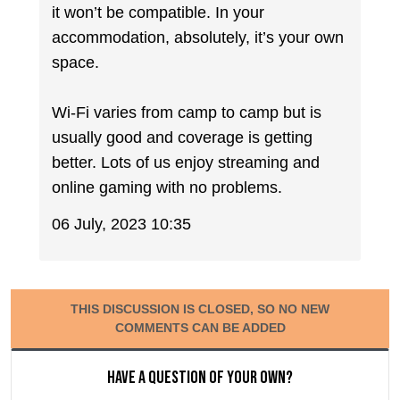
it won’t be compatible. In your
accommodation, absolutely, it’s your own
space.
Wi-Fi varies from camp to camp but is
usually good and coverage is getting
better. Lots of us enjoy streaming and
online gaming with no problems.
06 July, 2023 10:35
THIS DISCUSSION IS CLOSED, SO NO NEW
COMMENTS CAN BE ADDED
Have a question of your own?