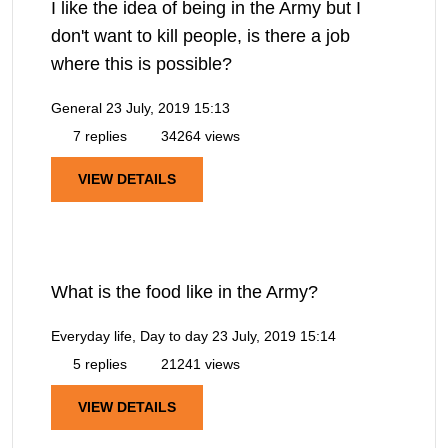
I like the idea of being in the Army but I
don't want to kill people, is there a job
where this is possible?
General
23 July, 2019 15:13
7 replies
34264 views
VIEW DETAILS
What is the food like in the Army?
Everyday life, Day to day
23 July, 2019 15:14
5 replies
21241 views
VIEW DETAILS