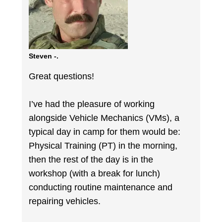
Steven -.
Great questions!
I’ve had the pleasure of working
alongside Vehicle Mechanics (VMs), a
typical day in camp for them would be:
Physical Training (PT) in the morning,
then the rest of the day is in the
workshop (with a break for lunch)
conducting routine maintenance and
repairing vehicles.