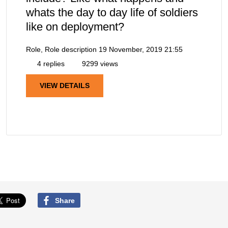
whats the day to day life of soldiers
like on deployment?
Role, Role description
19 November, 2019 21:55
4 replies
9299 views
VIEW DETAILS
Share