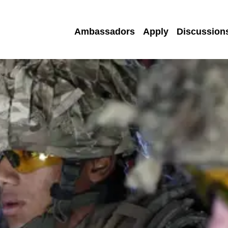
Ambassadors
Apply
Discussion