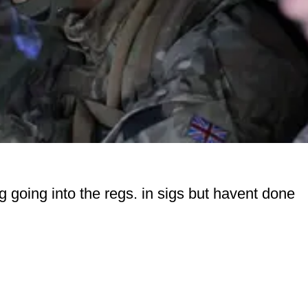
g going into the regs. in sigs but havent done