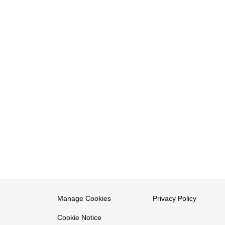
Manage Cookies
Privacy Policy
Cookie Notice