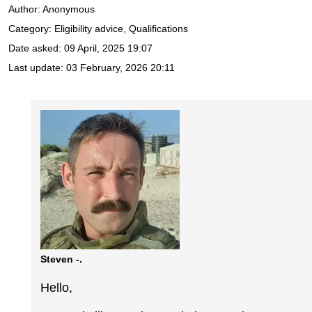
Author:
Anonymous
Category: Eligibility advice, Qualifications
Date asked:
09 April, 2025 19:07
Last update:
03 February, 2026 20:11
Steven -.
Hello,