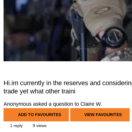
Hi.im currently in the reserves and considerin
trade yet what other traini
Anonymous asked a question to Claire W.
ADD TO FAVOURITES
VIEW FAVOURITES
1 reply
9 views