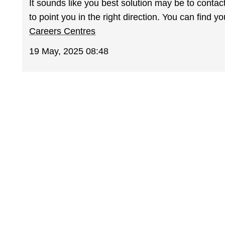
It sounds like you best solution may be to cont
to point you in the right direction. You can find 
Careers Centres
19 May, 2025 08:48