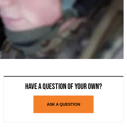
Have a question of your own?
ASK A QUESTION