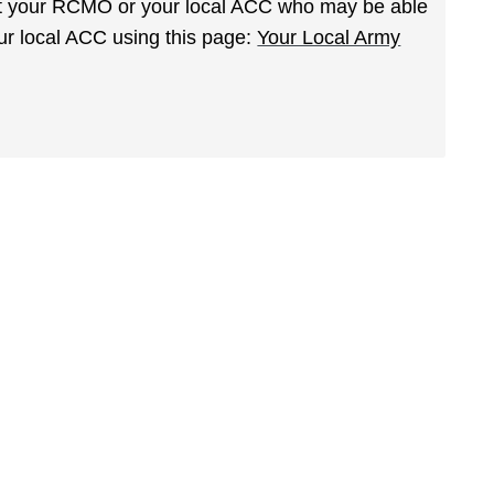
act your RCMO or your local ACC who may be able
your local ACC using this page:
Your Local Army