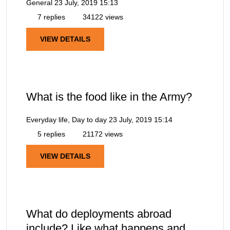
General
23 July, 2019 15:13
7 replies
34122 views
VIEW DETAILS
What is the food like in the Army?
Everyday life, Day to day
23 July, 2019 15:14
5 replies
21172 views
VIEW DETAILS
What do deployments abroad
include? Like what happens and