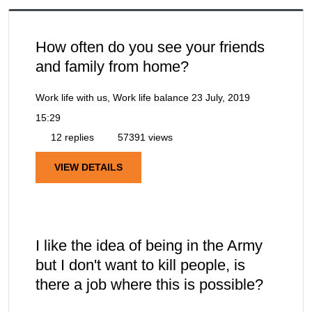
How often do you see your friends
and family from home?
Work life with us, Work life balance
23 July, 2019
15:29
12 replies
57391 views
VIEW DETAILS
I like the idea of being in the Army
but I don't want to kill people, is
there a job where this is possible?