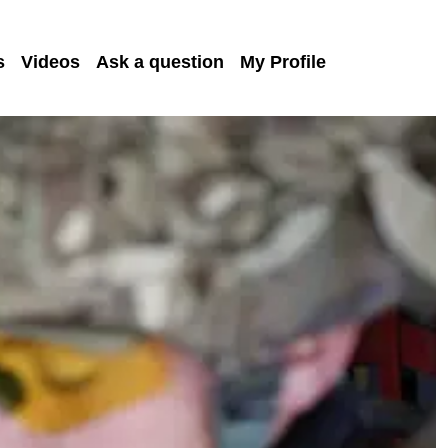
s
Videos
Ask a question
My Profile