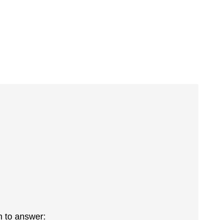
h to answer: