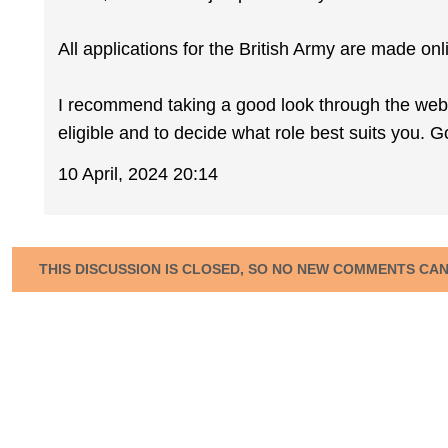
All applications for the British Army are made onl
I recommend taking a good look through the webs
eligible and to decide what role best suits you. G
10 April, 2024 20:14
THIS DISCUSSION IS CLOSED, SO NO NEW COMMENTS CA