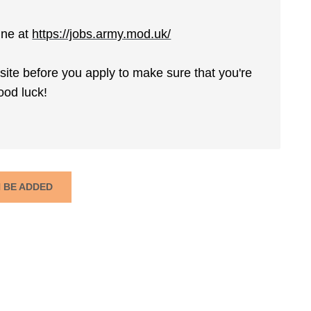
ine at
https://jobs.army.mod.uk/
ite before you apply to make sure that you're
ood luck!
N BE ADDED