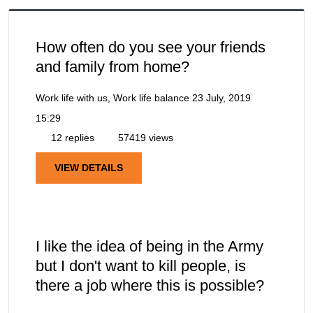
How often do you see your friends
and family from home?
Work life with us, Work life balance
23 July, 2019
15:29
12 replies
57419 views
VIEW DETAILS
I like the idea of being in the Army
but I don't want to kill people, is
there a job where this is possible?