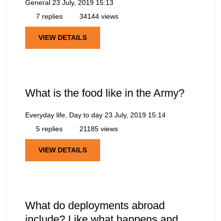
General
23 July, 2019 15:13
7 replies
34144 views
VIEW DETAILS
What is the food like in the Army?
Everyday life, Day to day
23 July, 2019 15:14
5 replies
21185 views
VIEW DETAILS
What do deployments abroad
include? Like what happens and