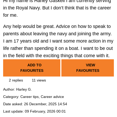
Hi my name is Harley Gaskell I am currently serving
in the Royal Navy. But I don’t think that is the career
for me.
Any help would be great. Advice on how to speak to
parents about leaving the navy and joining the army.
I am 17 years old and I want some more action in my
life rather than spending it on a boat. I want to be out
in the field with the exciting things that come with it.
ADD TO
VIEW
FAVOURITES
FAVOURITES
2 replies
11 views
Author:
Harley G.
Category: Career tips, Career advice
Date asked:
26 December, 2025 14:54
Last update:
09 February, 2026 00:01