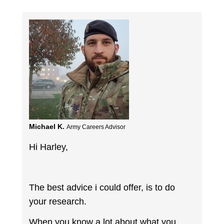
Michael K.
Army Careers Advisor
Hi Harley,
The best advice i could offer, is to do
your research.
When you know a lot about what you