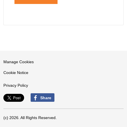
Manage Cookies
Cookie Notice
Privacy Policy
Share
(c) 2026. All Rights Reserved.