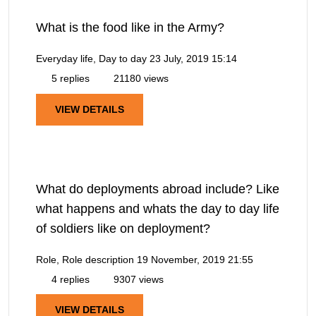
What is the food like in the Army?
Everyday life, Day to day
23 July, 2019 15:14
5 replies
21180 views
VIEW DETAILS
What do deployments abroad include? Like
what happens and whats the day to day life
of soldiers like on deployment?
Role, Role description
19 November, 2019 21:55
4 replies
9307 views
VIEW DETAILS