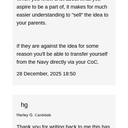
aspire to be a part of, it makes for much
easier understanding to "sell" the idea to
your parents.
If they are against the idea for some
reason you'll be able to transfer yourself
from the Navy directly via your CoC.
28 December, 2025 18:50
hg
Harley G.
Candidate
Thank you for writing back to me this has