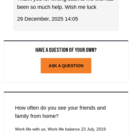
been so much help. Wish me luck
29 December, 2025 14:05
Have a question of your own?
ASK A QUESTION
How often do you see your friends and
family from home?
Work life with us, Work life balance
23 July, 2019