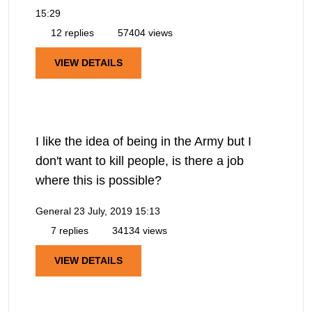
15:29
12 replies
57404 views
VIEW DETAILS
I like the idea of being in the Army but I
don't want to kill people, is there a job
where this is possible?
General
23 July, 2019 15:13
7 replies
34134 views
VIEW DETAILS