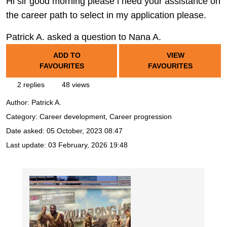
Hi sir good morning please i need your assistance on
the career path to select in my application please.
Patrick A. asked a question to Nana A.
ADD TO
VIEW
FAVOURITES
FAVOURITES
2 replies
48 views
Author:
Patrick A.
Category: Career development, Career progression
Date asked:
05 October, 2023 08:47
Last update:
03 February, 2026 19:48