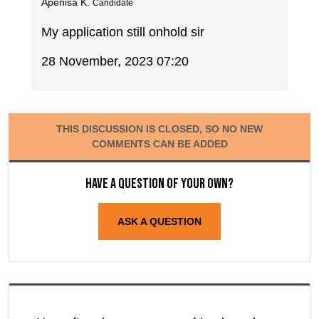
Apenisa K.
Candidate
My application still onhold sir
28 November, 2023 07:20
THIS DISCUSSION IS CLOSED, SO NO NEW
COMMENTS CAN BE ADDED
Have a question of your own?
ASK A QUESTION