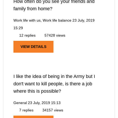
How often do you see your friends and
family from home?
Work life with us, Work life balance
23 July, 2019
15:29
12 replies
57428 views
VIEW DETAILS
I like the idea of being in the Army but I
don't want to kill people, is there a job
where this is possible?
General
23 July, 2019 15:13
7 replies
34157 views