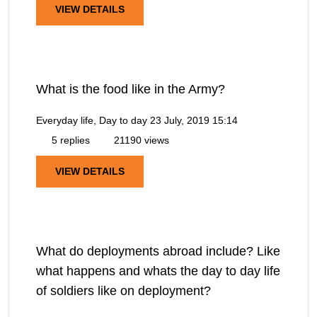
VIEW DETAILS
What is the food like in the Army?
Everyday life, Day to day
23 July, 2019 15:14
5 replies
21190 views
VIEW DETAILS
What do deployments abroad include? Like
what happens and whats the day to day life
of soldiers like on deployment?