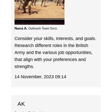
Nana A.
Outreach Team Snco
Consider your skills, interests, and goals.
Research different roles in the British
Army and the various job opportunities,
that align with your preferences and
strengths.
14 November, 2023 09:14
AK