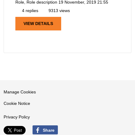
Role, Role description
19 November, 2019 21:55
4 replies
9313 views
VIEW DETAILS
Manage Cookies
Cookie Notice
Privacy Policy
Share