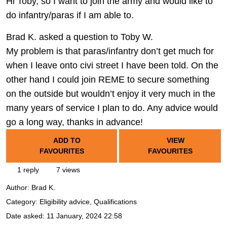
Hi Toby, so I want to join the army and would like to
do infantry/paras if I am able to.
Brad K. asked a question to Toby W.
My problem is that paras/infantry don’t get much for
when I leave onto civi street I have been told. On the
other hand I could join REME to secure something
on the outside but wouldn’t enjoy it very much in the
many years of service I plan to do. Any advice would
go a long way, thanks in advance!
ADD TO
VIEW
FAVOURITES
FAVOURITES
1 reply
7 views
Author:
Brad K.
Category: Eligibility advice, Qualifications
Date asked:
11 January, 2024 22:58