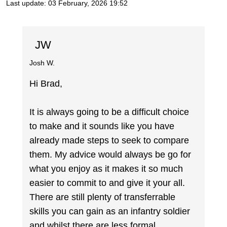
Last update:
03 February, 2026 19:52
JW
Josh W.
Hi Brad,
It is always going to be a difficult choice
to make and it sounds like you have
already made steps to seek to compare
them. My advice would always be go for
what you enjoy as it makes it so much
easier to commit to and give it your all.
There are still plenty of transferrable
skills you can gain as an infantry soldier
and whilst there are less formal