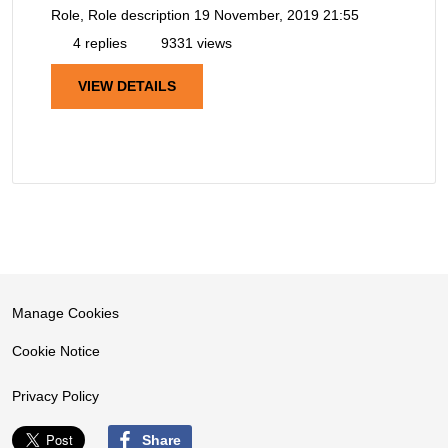
Role, Role description
19 November, 2019 21:55
4 replies
9331 views
VIEW DETAILS
Manage Cookies
Cookie Notice
Privacy Policy
Share