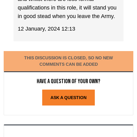
qualifications in this role, it will stand you
in good stead when you leave the Army.
12 January, 2024 12:13
THIS DISCUSSION IS CLOSED, SO NO NEW
COMMENTS CAN BE ADDED
Have a question of your own?
ASK A QUESTION