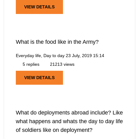
VIEW DETAILS
What is the food like in the Army?
Everyday life, Day to day
23 July, 2019 15:14
5 replies
21213 views
VIEW DETAILS
What do deployments abroad include? Like
what happens and whats the day to day life
of soldiers like on deployment?