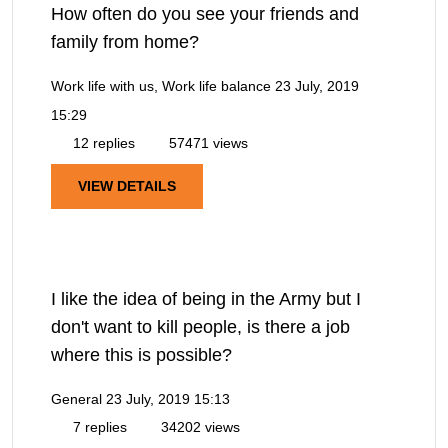
How often do you see your friends and
family from home?
Work life with us, Work life balance
23 July, 2019
15:29
12 replies
57471 views
VIEW DETAILS
I like the idea of being in the Army but I
don't want to kill people, is there a job
where this is possible?
General
23 July, 2019 15:13
7 replies
34202 views