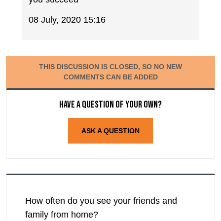
08 July, 2020 15:16
THIS DISCUSSION IS CLOSED, SO NO NEW
COMMENTS CAN BE ADDED
Have a question of your own?
ASK A QUESTION
How often do you see your friends and
family from home?