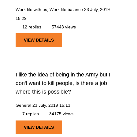
Work life with us, Work life balance
23 July, 2019
15:29
12 replies
57443 views
VIEW DETAILS
I like the idea of being in the Army but I
don't want to kill people, is there a job
where this is possible?
General
23 July, 2019 15:13
7 replies
34175 views
VIEW DETAILS