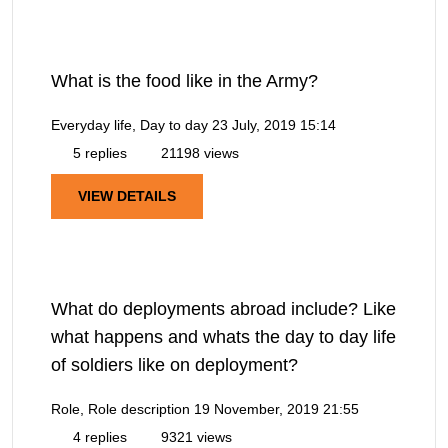
What is the food like in the Army?
Everyday life, Day to day
23 July, 2019 15:14
5 replies
21198 views
VIEW DETAILS
What do deployments abroad include? Like
what happens and whats the day to day life
of soldiers like on deployment?
Role, Role description
19 November, 2019 21:55
4 replies
9321 views