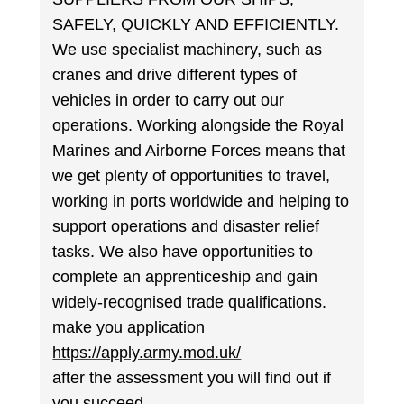
SAFELY, QUICKLY AND EFFICIENTLY.
We use specialist machinery, such as
cranes and drive different types of
vehicles in order to carry out our
operations. Working alongside the Royal
Marines and Airborne Forces means that
we get plenty of opportunities to travel,
working in ports worldwide and helping to
support operations and disaster relief
tasks. We also have opportunities to
complete an apprenticeship and gain
widely-recognised trade qualifications.
make you application
https://apply.army.mod.uk/
after the assessment you will find out if
you succeed