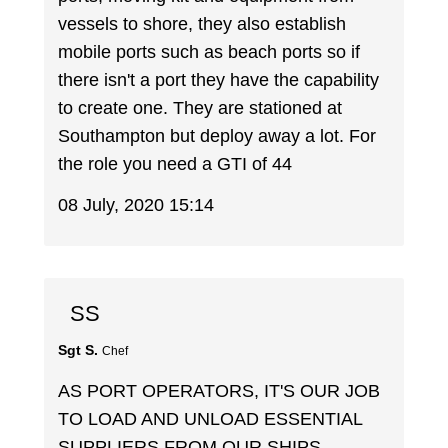
vessels to shore, they also establish
mobile ports such as beach ports so if
there isn't a port they have the capability
to create one. They are stationed at
Southampton but deploy away a lot. For
the role you need a GTI of 44
08 July, 2020 15:14
SS
Sgt S.
Chef
AS PORT OPERATORS, IT'S OUR JOB
TO LOAD AND UNLOAD ESSENTIAL
SUPPLIERS FROM OUR SHIPS,