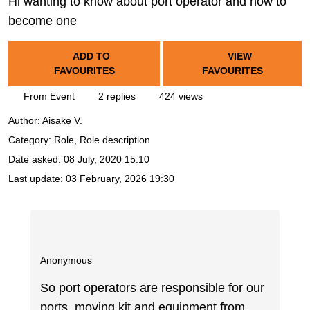
Hi wanting to know about port operator and how to
become one
ADD TO
VIEW
FAVOURITES
FAVOURITES
From Event
2 replies
424 views
Author:
Aisake V.
Category: Role, Role description
Date asked:
08 July, 2020 15:10
Last update:
03 February, 2026 19:30
Anonymous
So port operators are responsible for our
ports, moving kit and equipment from