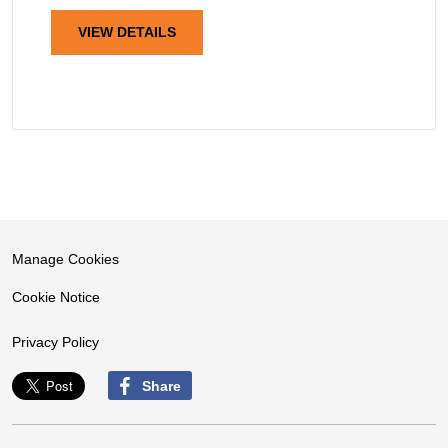
VIEW DETAILS
Manage Cookies
Cookie Notice
Privacy Policy
Share