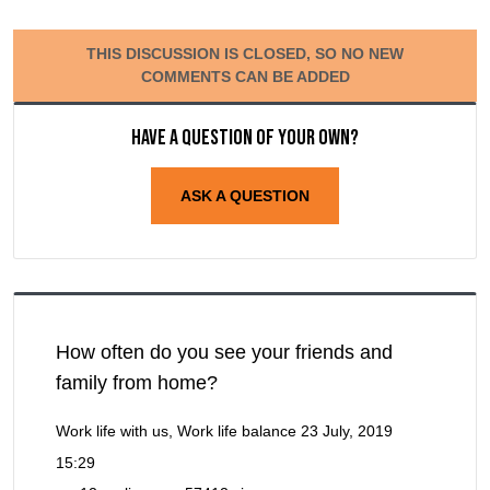
THIS DISCUSSION IS CLOSED, SO NO NEW
COMMENTS CAN BE ADDED
Have a question of your own?
ASK A QUESTION
How often do you see your friends and
family from home?
Work life with us, Work life balance
23 July, 2019
15:29