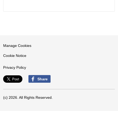
Manage Cookies
Cookie Notice
Privacy Policy
Share
(c) 2026. All Rights Reserved.