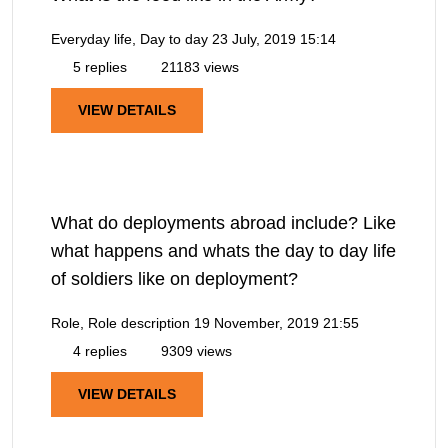
Everyday life, Day to day
23 July, 2019 15:14
5 replies
21183 views
VIEW DETAILS
What do deployments abroad include? Like
what happens and whats the day to day life
of soldiers like on deployment?
Role, Role description
19 November, 2019 21:55
4 replies
9309 views
VIEW DETAILS