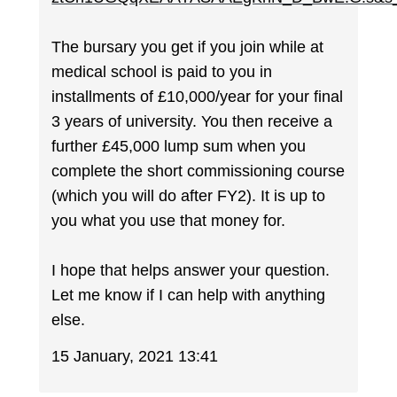
The bursary you get if you join while at
medical school is paid to you in
installments of £10,000/year for your final
3 years of university. You then receive a
further £45,000 lump sum when you
complete the short commissioning course
(which you will do after FY2). It is up to
you what you use that money for.
I hope that helps answer your question.
Let me know if I can help with anything
else.
15 January, 2021 13:41