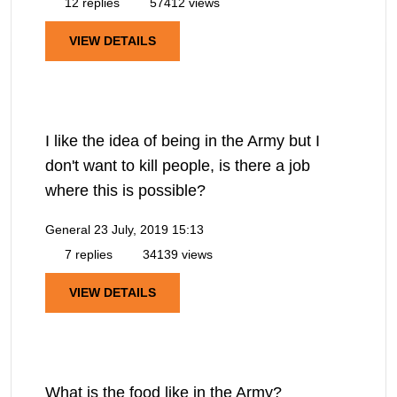
12 replies
57412 views
VIEW DETAILS
I like the idea of being in the Army but I
don't want to kill people, is there a job
where this is possible?
General
23 July, 2019 15:13
7 replies
34139 views
VIEW DETAILS
What is the food like in the Army?