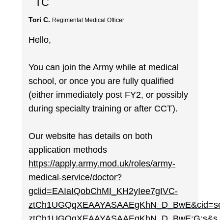
TC
Tori C.
Regimental Medical Officer
Hello,
You can join the Army while at medical
school, or once you are fully qualified
(either immediately post FY2, or possibly
during specialty training or after CCT).
Our website has details on both
application methods
https://apply.army.mod.uk/roles/army-
medical-service/doctor?
gclid=EAIaIQobChMI_KH2yIee7gIVC-
ztCh1UGQqXEAAYASAAEgKhN_D_BwE&cid=sem
ztCh1UGQqXEAAYASAAEgKhN_D_BwE:G:s&s_