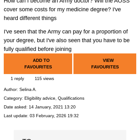
How can I become an Army doctor? Will the AOSS
cover some costs for my medicine degree? I've
heard different things
I've seen that the Army can pay for a proportion of
your degree, but I've also seen that you have to be
fully qualified before joining
ADD TO
VIEW
FAVOURITES
FAVOURITES
1 reply
115 views
Author:
Selina A.
Category: Eligibility advice, Qualifications
Date asked:
14 January, 2021 13:20
Last update:
03 February, 2026 19:32