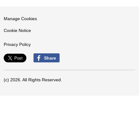
Manage Cookies
Cookie Notice
Privacy Policy
Share
(c) 2026. All Rights Reserved.