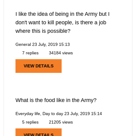
I like the idea of being in the Army but I
don't want to kill people, is there a job
where this is possible?
General
23 July, 2019 15:13
7 replies
34184 views
VIEW DETAILS
What is the food like in the Army?
Everyday life, Day to day
23 July, 2019 15:14
5 replies
21205 views
VIEW DETAILS