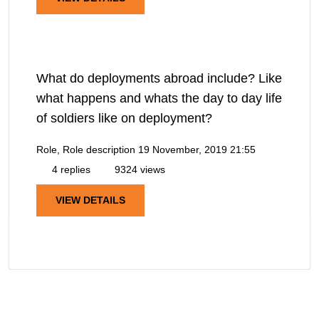
What do deployments abroad include? Like
what happens and whats the day to day life
of soldiers like on deployment?
Role, Role description
19 November, 2019 21:55
4 replies
9324 views
VIEW DETAILS