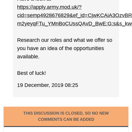
https://apply.army.mod.uk/?
cid=semp4928676829&ef_id=CjwKCAiA3Ozv
m2yeyqFTu_YMnBoCUssQAvD_BwE:G:s&s_kw
Research our roles and what we offer so
you have an idea of the opportunities
available.
Best of luck!
19 December, 2019 08:25
THIS DISCUSSION IS CLOSED, SO NO NEW
COMMENTS CAN BE ADDED