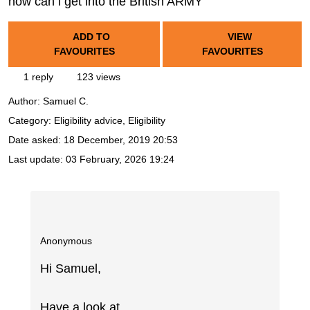
how can i get into the British ARMY
ADD TO
VIEW
FAVOURITES
FAVOURITES
1 reply
123 views
Author:
Samuel C.
Category: Eligibility advice, Eligibility
Date asked:
18 December, 2019 20:53
Last update:
03 February, 2026 19:24
Anonymous
Hi Samuel,
Have a look at