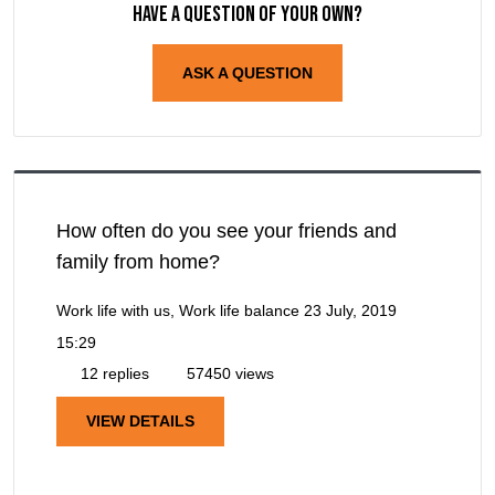
Have a question of your own?
ASK A QUESTION
How often do you see your friends and
family from home?
Work life with us, Work life balance
23 July, 2019
15:29
12 replies
57450 views
VIEW DETAILS