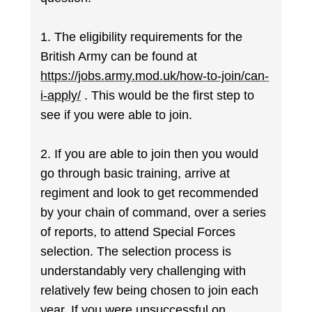
1. The eligibility requirements for the
British Army can be found at
https://jobs.army.mod.uk/how-to-join/can-
i-apply/
. This would be the first step to
see if you were able to join.
2. If you are able to join then you would
go through basic training, arrive at
regiment and look to get recommended
by your chain of command, over a series
of reports, to attend Special Forces
selection. The selection process is
understandably very challenging with
relatively few being chosen to join each
year. If you were unsuccessful on