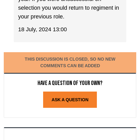
selection you would return to regiment in
your previous role.
18 July, 2024 13:00
THIS DISCUSSION IS CLOSED, SO NO NEW
COMMENTS CAN BE ADDED
Have a question of your own?
ASK A QUESTION