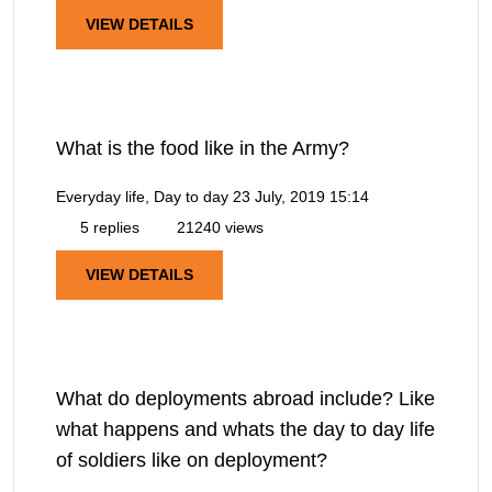
VIEW DETAILS
What is the food like in the Army?
Everyday life, Day to day
23 July, 2019 15:14
5 replies
21240 views
VIEW DETAILS
What do deployments abroad include? Like
what happens and whats the day to day life
of soldiers like on deployment?