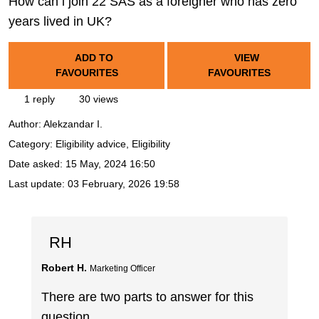
How can i join 22 SAS as a foreigner who has zero
years lived in UK?
ADD TO
VIEW
FAVOURITES
FAVOURITES
1 reply
30 views
Author:
Alekzandar I.
Category: Eligibility advice, Eligibility
Date asked:
15 May, 2024 16:50
Last update:
03 February, 2026 19:58
RH
Robert H.
Marketing Officer
There are two parts to answer for this
question.