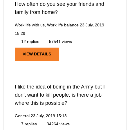
How often do you see your friends and
family from home?
Work life with us, Work life balance
23 July, 2019
15:29
12 replies
57541 views
VIEW DETAILS
I like the idea of being in the Army but I
don't want to kill people, is there a job
where this is possible?
General
23 July, 2019 15:13
7 replies
34264 views