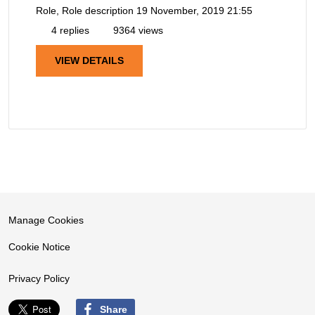
Role, Role description
19 November, 2019 21:55
4 replies
9364 views
VIEW DETAILS
Manage Cookies
Cookie Notice
Privacy Policy
Share