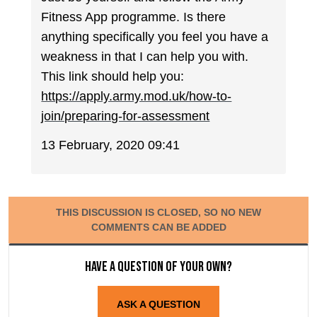
Fitness App programme. Is there
anything specifically you feel you have a
weakness in that I can help you with.
This link should help you:
https://apply.army.mod.uk/how-to-
join/preparing-for-assessment
13 February, 2020 09:41
THIS DISCUSSION IS CLOSED, SO NO NEW
COMMENTS CAN BE ADDED
Have a question of your own?
ASK A QUESTION