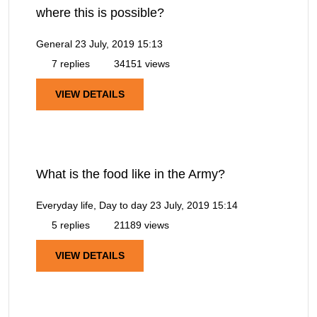
where this is possible?
General
23 July, 2019 15:13
7 replies
34151 views
VIEW DETAILS
What is the food like in the Army?
Everyday life, Day to day
23 July, 2019 15:14
5 replies
21189 views
VIEW DETAILS