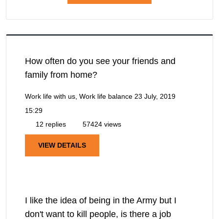
How often do you see your friends and
family from home?
Work life with us, Work life balance
23 July, 2019
15:29
12 replies
57424 views
VIEW DETAILS
I like the idea of being in the Army but I
don't want to kill people, is there a job