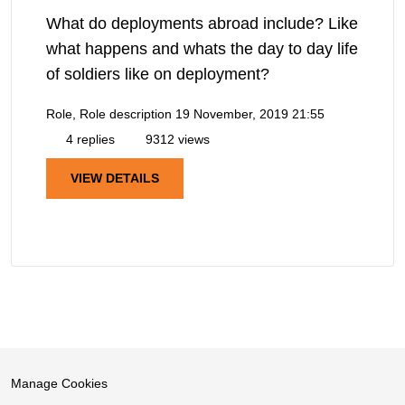
What do deployments abroad include? Like
what happens and whats the day to day life
of soldiers like on deployment?
Role, Role description
19 November, 2019 21:55
4 replies
9312 views
VIEW DETAILS
Manage Cookies