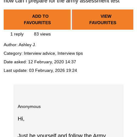
how can i prepare for the army assessment test
ADD TO
VIEW
FAVOURITES
FAVOURITES
1 reply
83 views
Author:
Ashley J.
Category: Interview advice, Interview tips
Date asked:
12 February, 2020 14:37
Last update:
03 February, 2026 19:24
Anonymous
Hi,
Just be yourself and follow the Army