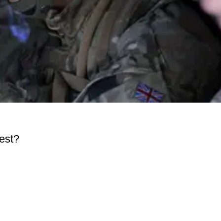
test?