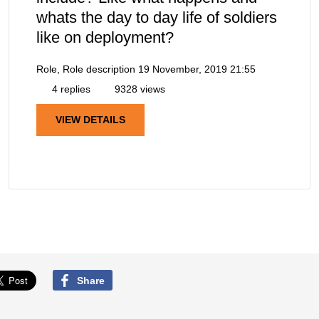
whats the day to day life of soldiers
like on deployment?
Role, Role description
19 November, 2019 21:55
4 replies
9328 views
VIEW DETAILS
Share