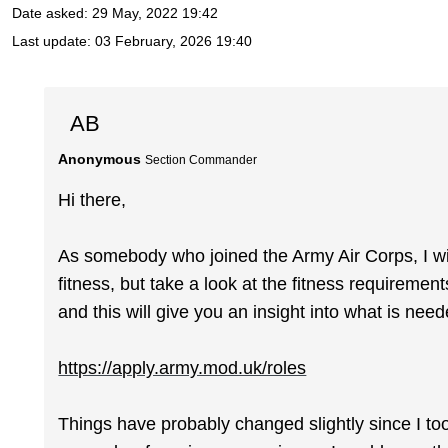
Date asked:
29 May, 2022 19:42
Last update:
03 February, 2026 19:40
AB
Anonymous
Section Commander
Hi there,
As somebody who joined the Army Air Corps, I wi
fitness, but take a look at the fitness requiremen
and this will give you an insight into what is need
https://apply.army.mod.uk/roles
Things have probably changed slightly since I took 