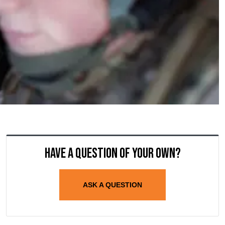
Have a question of your own?
ASK A QUESTION