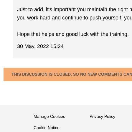
Just to add, it's important you maintain the right 
you work hard and continue to push yourself, you
Hope that helps and good luck with the training.
30 May, 2022 15:24
THIS DISCUSSION IS CLOSED, SO NO NEW COMMENTS CA
Manage Cookies
Privacy Policy
Cookie Notice