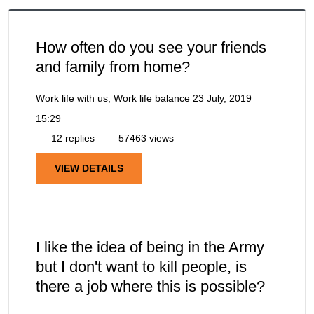
How often do you see your friends
and family from home?
Work life with us, Work life balance
23 July, 2019
15:29
12 replies
57463 views
VIEW DETAILS
I like the idea of being in the Army
but I don't want to kill people, is
there a job where this is possible?