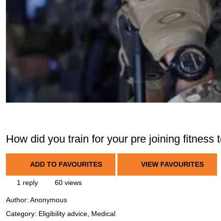
How did you train for your pre joining fitness 
ADD TO FAVOURITES
VIEW FAVOURITES
1 reply
60 views
Author:
Anonymous
Category: Eligibility advice, Medical