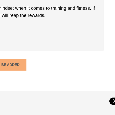
mindset when it comes to training and fitness. If
 will reap the rewards.
N BE ADDED