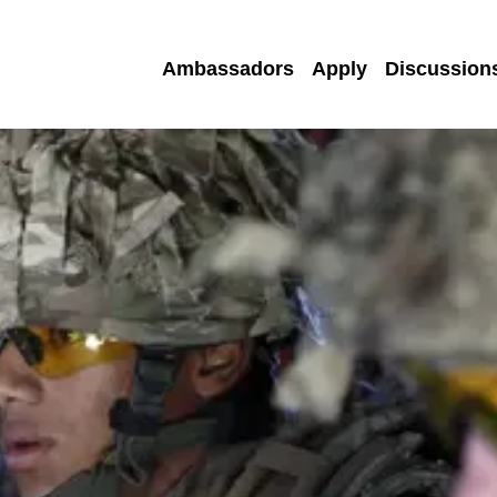
Ambassadors
Apply
Discussion