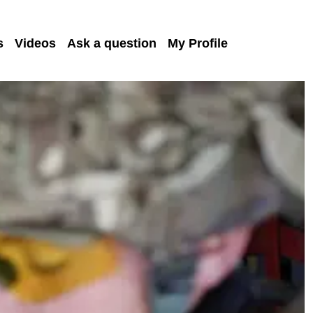
s
Videos
Ask a question
My Profile