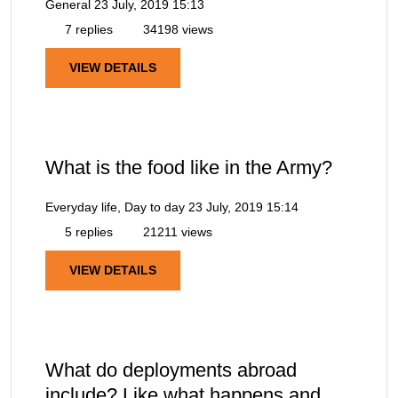
General
23 July, 2019 15:13
7 replies
34198 views
VIEW DETAILS
What is the food like in the Army?
Everyday life, Day to day
23 July, 2019 15:14
5 replies
21211 views
VIEW DETAILS
What do deployments abroad
include? Like what happens and