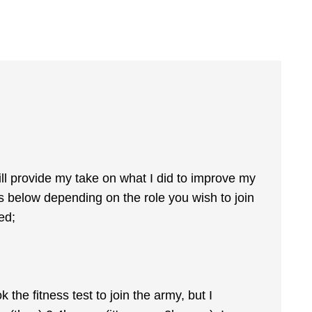
ll provide my take on what I did to improve my
ts below depending on the role you wish to join
ed;
the fitness test to join the army, but I