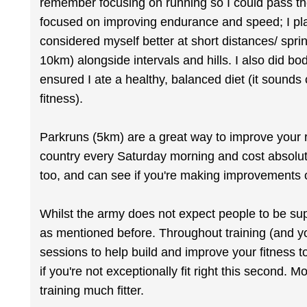
remember focusing on running so I could pass the
focused on improving endurance and speed; I playe
considered myself better at short distances/ sprin
10km) alongside intervals and hills. I also did bo
ensured I ate a healthy, balanced diet (it sounds c
fitness).
Parkruns (5km) are a great way to improve your r
country every Saturday morning and cost absolut
too, and can see if you're making improvements 
Whilst the army does not expect people to be sup
as mentioned before. Throughout training (and yo
sessions to help build and improve your fitness 
if you're not exceptionally fit right this second. 
training much fitter.