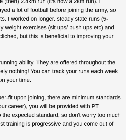
 (then) 2.4km run (it's now a 2km run). I
d a lot of football before joining the army, so
ts. I worked on longer, steady state runs (5-
dy weight exercises (sit ups/ push ups etc) and
liched, but this is beneficial to improving your
unning ability. They are offered throughout the
ely nothing! You can track your runs each week
on your time.
er-fit upon joining, there are minimum standards
ur career), you will be provided with PT
to the expected standard, so don't worry too much
Most training is progressive and you come out of