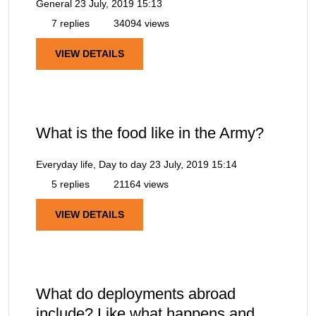
General
23 July, 2019 15:13
7 replies
34094 views
VIEW DETAILS
What is the food like in the Army?
Everyday life, Day to day
23 July, 2019 15:14
5 replies
21164 views
VIEW DETAILS
What do deployments abroad
include? Like what happens and