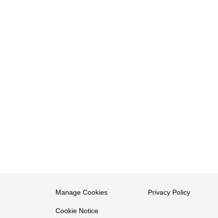
Manage Cookies
Privacy Policy
Cookie Notice