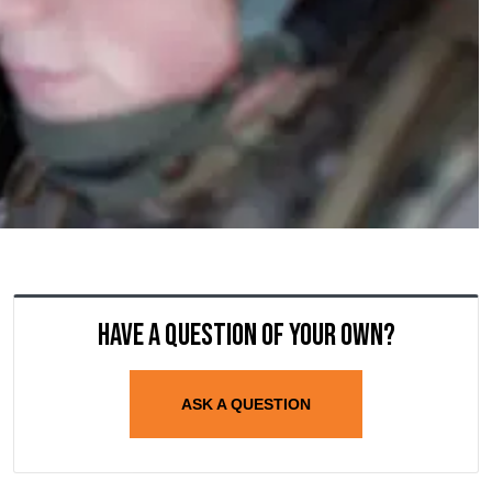
Have a question of your own?
ASK A QUESTION