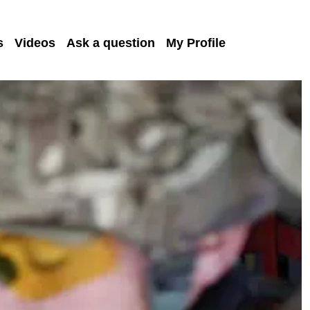
s
Videos
Ask a question
My Profile