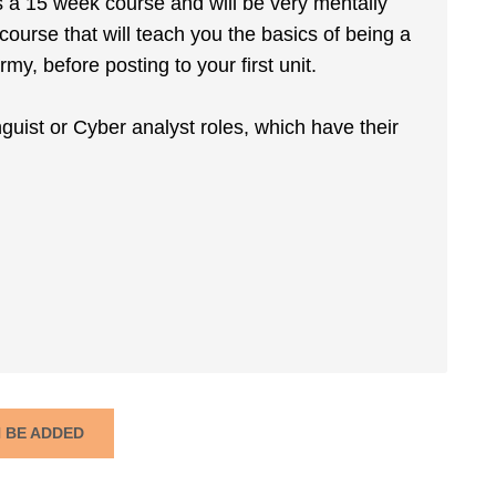
is a 15 week course and will be very mentally
ourse that will teach you the basics of being a
y, before posting to your first unit.
inguist or Cyber analyst roles, which have their
N BE ADDED