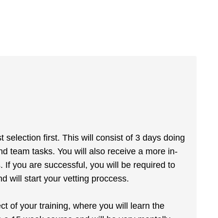
selection first. This will consist of 3 days doing
nd team tasks. You will also receive a more in-
If you are successful, you will be required to
d will start your vetting proccess.
ect of your training, where you will learn the