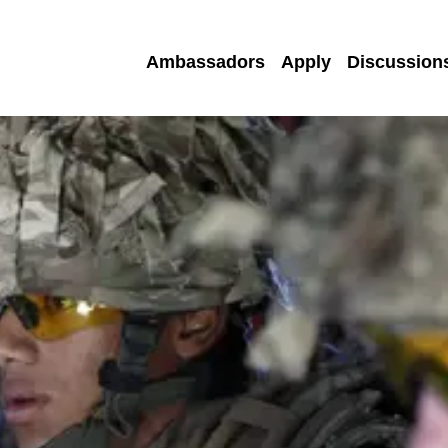
Ambassadors
Apply
Discussion