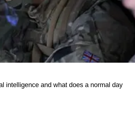
ical intelligence and what does a normal day