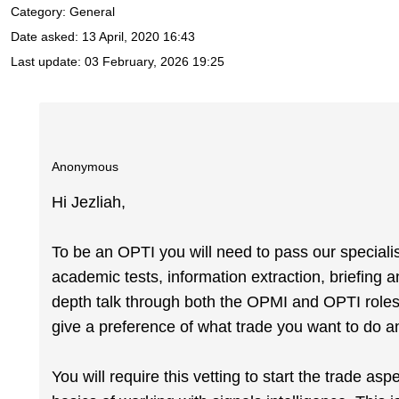
Category: General
Date asked:
13 April, 2020 16:43
Last update:
03 February, 2026 19:25
Anonymous
Hi Jezliah,
To be an OPTI you will need to pass our specialist 
academic tests, information extraction, briefing a
depth talk through both the OPMI and OPTI roles. 
give a preference of what trade you want to do an
You will require this vetting to start the trade asp