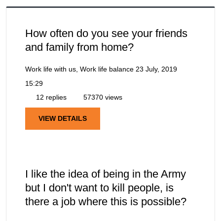
How often do you see your friends
and family from home?
Work life with us, Work life balance
23 July, 2019
15:29
12 replies
57370 views
VIEW DETAILS
I like the idea of being in the Army
but I don't want to kill people, is
there a job where this is possible?