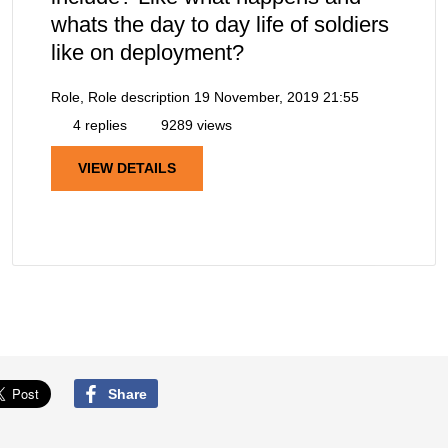
whats the day to day life of soldiers
like on deployment?
Role, Role description
19 November, 2019 21:55
4 replies
9289 views
VIEW DETAILS
Share