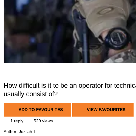
How difficult is it to be an operator for techn
usually consist of?
ADD TO FAVOURITES
VIEW FAVOURITES
1 reply
529 views
Author:
Jezliah T.