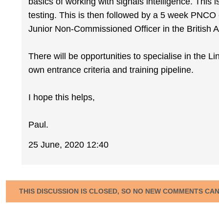
basics of working with signals intelligence. This 
testing. This is then followed by a 5 week PNCO c
Junior Non-Commissioned Officer in the British Arm
There will be opportunities to specialise in the L
own entrance criteria and training pipeline.
I hope this helps,
Paul.
25 June, 2020 12:40
THIS DISCUSSION IS CLOSED, SO NO NEW COMMENTS CA