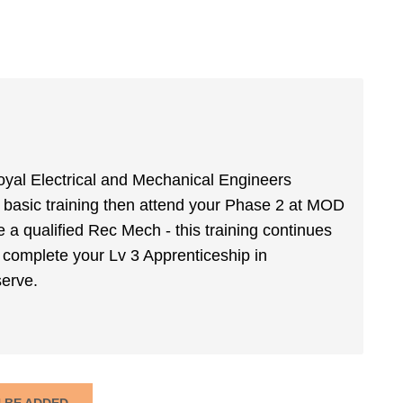
yal Electrical and Mechanical Engineers
basic training then attend your Phase 2 at MOD
 qualified Rec Mech - this training continues
 complete your Lv 3 Apprenticeship in
serve.
N BE ADDED