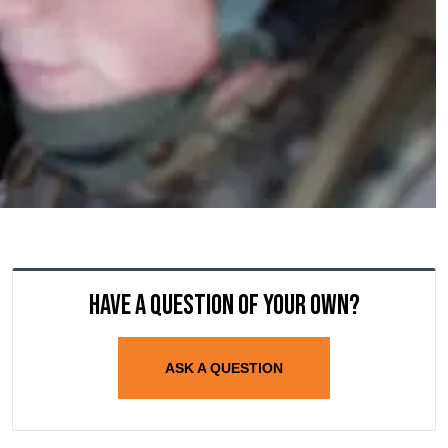
Have a question of your own?
ASK A QUESTION