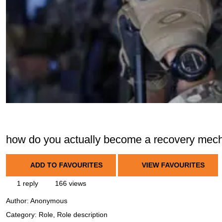
how do you actually become a recovery mec
ADD TO FAVOURITES
VIEW FAVOURITES
1 reply
166 views
Author:
Anonymous
Category: Role, Role description