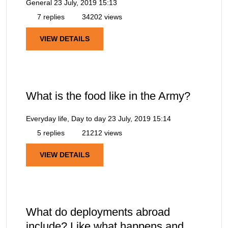
General
23 July, 2019 15:13
7 replies
34202 views
VIEW DETAILS
What is the food like in the Army?
Everyday life, Day to day
23 July, 2019 15:14
5 replies
21212 views
VIEW DETAILS
What do deployments abroad
include? Like what happens and