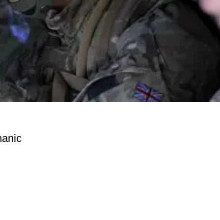
hanic