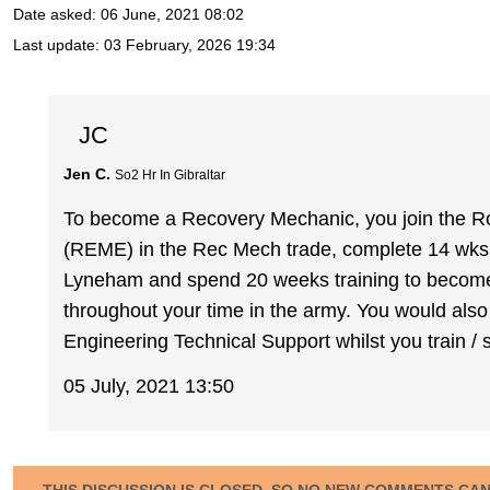
Date asked:
06 June, 2021 08:02
Last update:
03 February, 2026 19:34
JC
Jen C.
So2 Hr In Gibraltar
To become a Recovery Mechanic, you join the Ro
(REME) in the Rec Mech trade, complete 14 wks 
Lyneham and spend 20 weeks training to become a
throughout your time in the army. You would also
Engineering Technical Support whilst you train / 
05 July, 2021 13:50
THIS DISCUSSION IS CLOSED, SO NO NEW COMMENTS CA