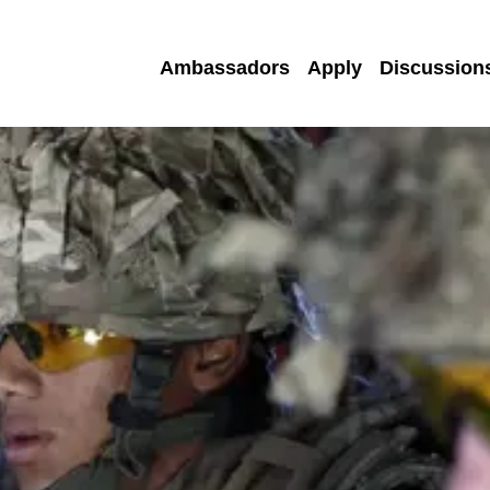
Ambassadors
Apply
Discussion