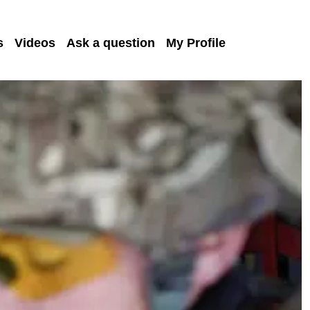
s
Videos
Ask a question
My Profile