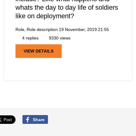
whats the day to day life of soldiers
like on deployment?
Role, Role description
19 November, 2019 21:55
4 replies
9330 views
VIEW DETAILS
Share