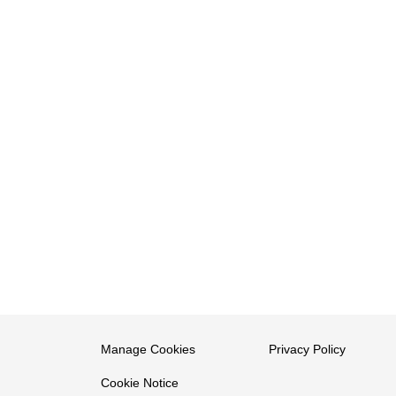
Manage Cookies
Privacy Policy
Cookie Notice