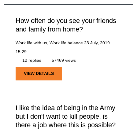
How often do you see your friends
and family from home?
Work life with us, Work life balance
23 July, 2019
15:29
12 replies
57469 views
VIEW DETAILS
I like the idea of being in the Army
but I don't want to kill people, is
there a job where this is possible?