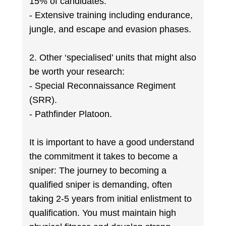
15% of candidates.
- Extensive training including endurance,
jungle, and escape and evasion phases.
2. Other ‘specialised’ units that might also
be worth your research:
- Special Reconnaissance Regiment
(SRR).
- Pathfinder Platoon.
It is important to have a good understand
the commitment it takes to become a
sniper: The journey to becoming a
qualified sniper is demanding, often
taking 2-5 years from initial enlistment to
qualification. You must maintain high