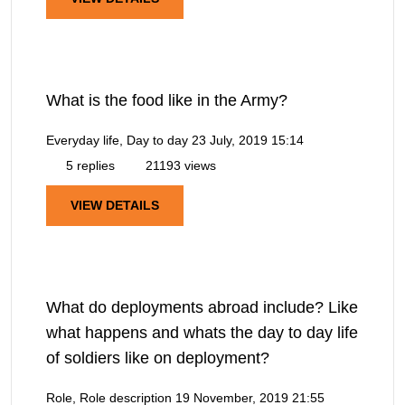
What is the food like in the Army?
Everyday life, Day to day
23 July, 2019 15:14
5 replies
21193 views
VIEW DETAILS
What do deployments abroad include? Like
what happens and whats the day to day life
of soldiers like on deployment?
Role, Role description
19 November, 2019 21:55