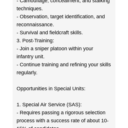
- Camouflage, concealment, and stalking
techniques.
- Observation, target identification, and
reconnaissance.
- Survival and fieldcraft skills.
3. Post-Training:
- Join a sniper platoon within your
infantry unit.
- Continue training and refining your skills
regularly.
Opportunities in Special Units:
1. Special Air Service (SAS):
- Requires passing a rigorous selection
process with a success rate of about 10-