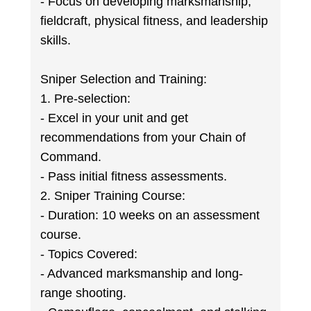
- Focus on developing marksmanship,
fieldcraft, physical fitness, and leadership
skills.
Sniper Selection and Training:
1. Pre-selection:
- Excel in your unit and get
recommendations from your Chain of
Command.
- Pass initial fitness assessments.
2. Sniper Training Course:
- Duration: 10 weeks on an assessment
course.
- Topics Covered:
- Advanced marksmanship and long-
range shooting.