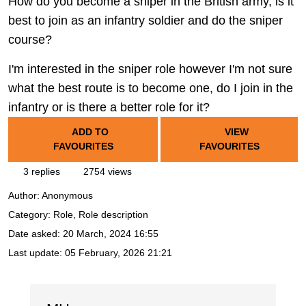
How do you become a sniper in the British army, is it
best to join as an infantry soldier and do the sniper
course?
I'm interested in the sniper role however I'm not sure
what the best route is to become one, do I join in the
infantry or is there a better role for it?
ADD TO
VIEW
FAVOURITES
FAVOURITES
3 replies
2754 views
Author:
Anonymous
Category: Role, Role description
Date asked:
20 March, 2024 16:55
Last update:
05 February, 2026 21:21