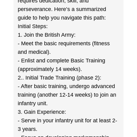
requires dedication, skill, and
perseverance. Here’s a summarized
guide to help you navigate this path:
Initial Steps:
1. Join the British Army:
- Meet the basic requirements (fitness
and medical).
- Enlist and complete Basic Training
(approximately 14 weeks).
2.. Initial Trade Training (phase 2):
- After basic training, undergo advanced
training (another 12-14 weeks) to join an
infantry unit.
3. Gain Experience:
- Serve in your infantry unit for at least 2-
3 years.