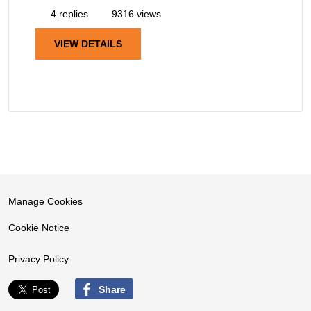
4 replies
9316 views
VIEW DETAILS
Manage Cookies
Cookie Notice
Privacy Policy
Share