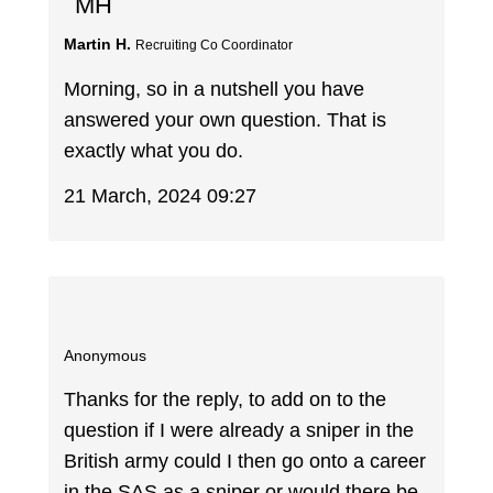
MH
Martin H.
Recruiting Co Coordinator
Morning, so in a nutshell you have
answered your own question. That is
exactly what you do.
21 March, 2024 09:27
Anonymous
Thanks for the reply, to add on to the
question if I were already a sniper in the
British army could I then go onto a career
in the SAS as a sniper or would there be