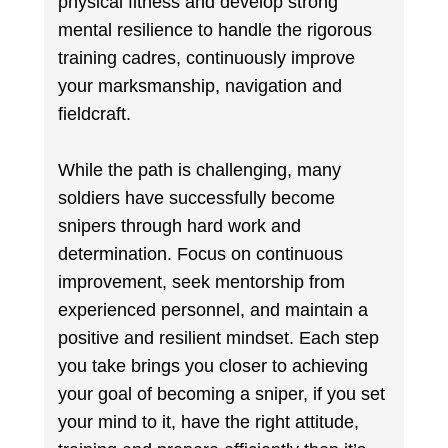
physical fitness and develop strong
mental resilience to handle the rigorous
training cadres, continuously improve
your marksmanship, navigation and
fieldcraft.
While the path is challenging, many
soldiers have successfully become
snipers through hard work and
determination. Focus on continuous
improvement, seek mentorship from
experienced personnel, and maintain a
positive and resilient mindset. Each step
you take brings you closer to achieving
your goal of becoming a sniper, if you set
your mind to it, have the right attitude,