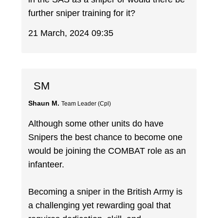
further sniper training for it?
21 March, 2024 09:35
SM
Shaun M.
Team Leader (Cpl)
Although some other units do have
Snipers the best chance to become one
would be joining the COMBAT role as an
infanteer.
Becoming a sniper in the British Army is
a challenging yet rewarding goal that