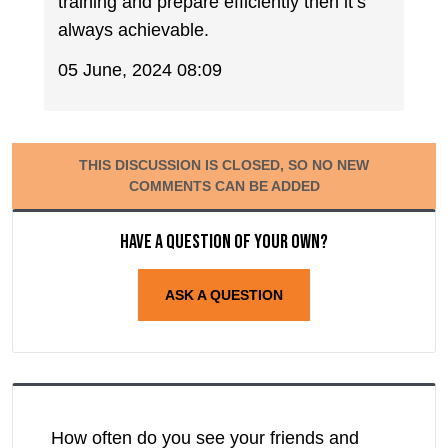
training and prepare efficiently then it’s
always achievable.
05 June, 2024 08:09
THIS DISCUSSION IS CLOSED, SO NO NEW
COMMENTS CAN BE ADDED
Have a question of your own?
ASK A QUESTION
How often do you see your friends and