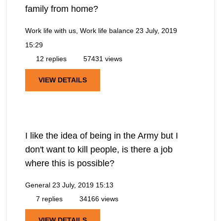
family from home?
Work life with us, Work life balance
23 July, 2019
15:29
12 replies
57431 views
VIEW DETAILS
I like the idea of being in the Army but I
don't want to kill people, is there a job
where this is possible?
General
23 July, 2019 15:13
7 replies
34166 views
VIEW DETAILS