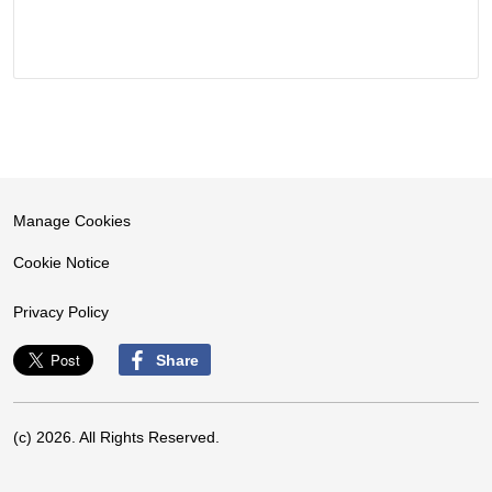
Manage Cookies
Cookie Notice
Privacy Policy
Share
(c) 2026. All Rights Reserved.