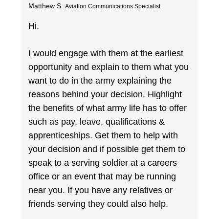
Matthew S.
Aviation Communications Specialist
Hi.
I would engage with them at the earliest
opportunity and explain to them what you
want to do in the army explaining the
reasons behind your decision. Highlight
the benefits of what army life has to offer
such as pay, leave, qualifications &
apprenticeships. Get them to help with
your decision and if possible get them to
speak to a serving soldier at a careers
office or an event that may be running
near you. If you have any relatives or
friends serving they could also help.