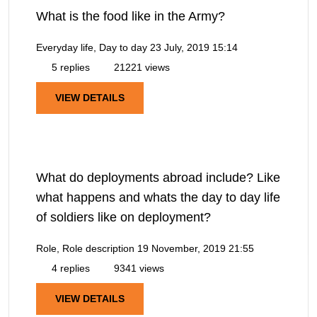
What is the food like in the Army?
Everyday life, Day to day
23 July, 2019 15:14
5 replies
21221 views
VIEW DETAILS
What do deployments abroad include? Like
what happens and whats the day to day life
of soldiers like on deployment?
Role, Role description
19 November, 2019 21:55
4 replies
9341 views
VIEW DETAILS