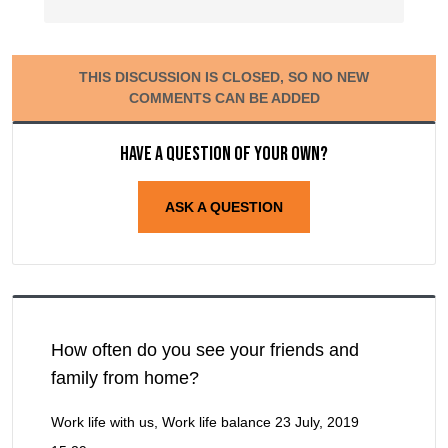
THIS DISCUSSION IS CLOSED, SO NO NEW
COMMENTS CAN BE ADDED
Have a question of your own?
ASK A QUESTION
How often do you see your friends and
family from home?
Work life with us, Work life balance
23 July, 2019