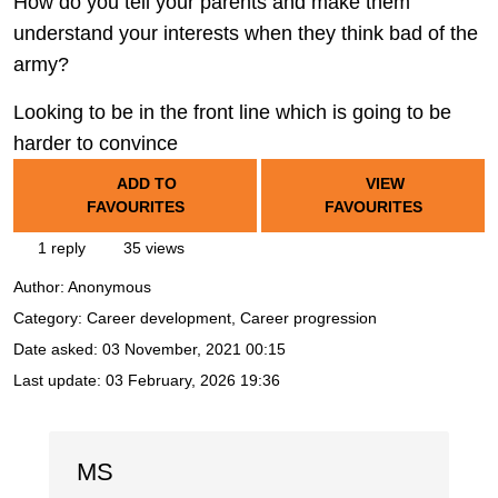
How do you tell your parents and make them
understand your interests when they think bad of the
army?
Looking to be in the front line which is going to be
harder to convince
ADD TO
VIEW
FAVOURITES
FAVOURITES
1 reply
35 views
Author:
Anonymous
Category: Career development, Career progression
Date asked:
03 November, 2021 00:15
Last update:
03 February, 2026 19:36
MS