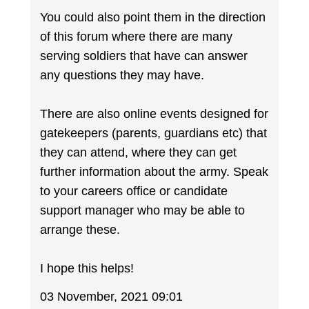
You could also point them in the direction
of this forum where there are many
serving soldiers that have can answer
any questions they may have.
There are also online events designed for
gatekeepers (parents, guardians etc) that
they can attend, where they can get
further information about the army. Speak
to your careers office or candidate
support manager who may be able to
arrange these.
I hope this helps!
03 November, 2021 09:01