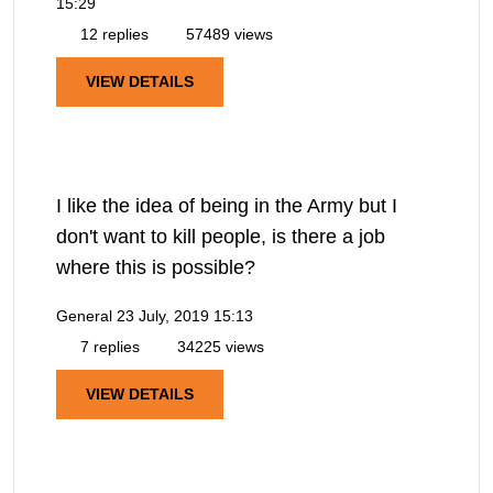
15:29
12 replies
57489 views
VIEW DETAILS
I like the idea of being in the Army but I
don't want to kill people, is there a job
where this is possible?
General
23 July, 2019 15:13
7 replies
34225 views
VIEW DETAILS