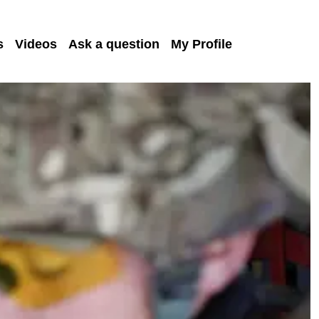
s
Videos
Ask a question
My Profile