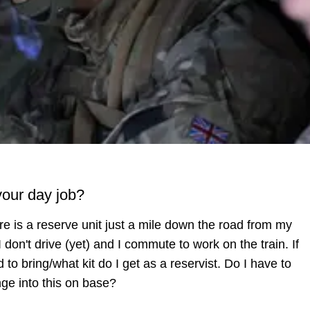
your day job?
re is a reserve unit just a mile down the road from my
 don't drive (yet) and I commute to work on the train. If
 to bring/what kit do I get as a reservist. Do I have to
ge into this on base?