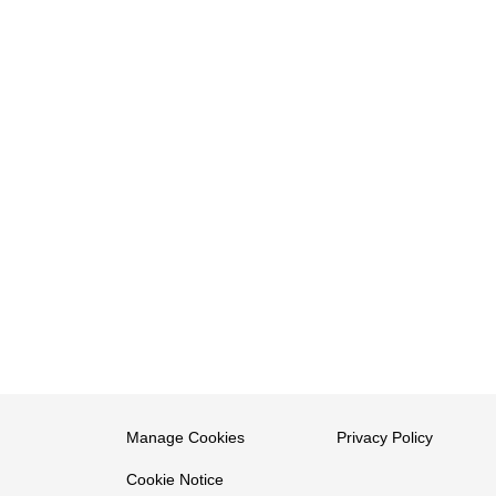
Manage Cookies
Privacy Policy
Cookie Notice