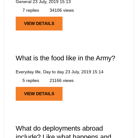
General
23 July, 2019 15:13
7 replies
34106 views
VIEW DETAILS
What is the food like in the Army?
Everyday life, Day to day
23 July, 2019 15:14
5 replies
21166 views
VIEW DETAILS
What do deployments abroad
include? Like what happens and