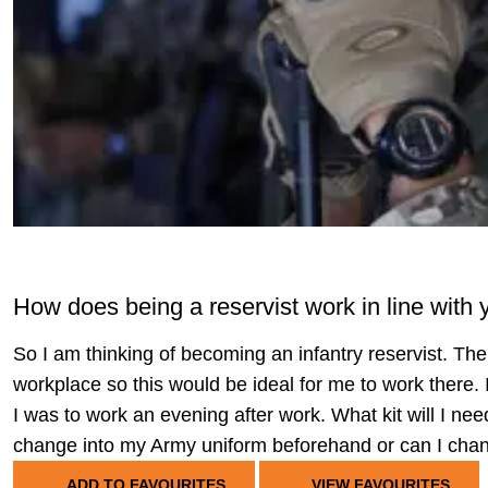
How does being a reservist work in line with 
So I am thinking of becoming an infantry reservist. The
workplace so this would be ideal for me to work there. I
I was to work an evening after work. What kit will I need
change into my Army uniform beforehand or can I chan
ADD TO FAVOURITES
VIEW FAVOURITES