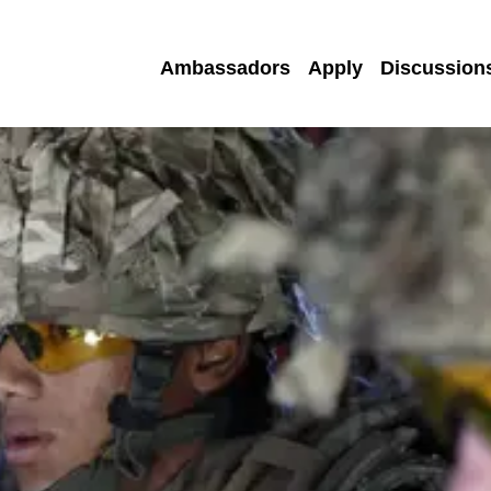
Ambassadors
Apply
Discussion