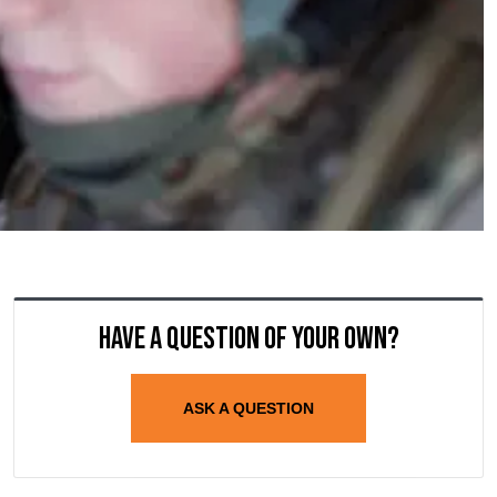
Have a question of your own?
ASK A QUESTION