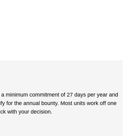
is a minimum commitment of 27 days per year and
fy for the annual bounty. Most units work off one
k with your decision.