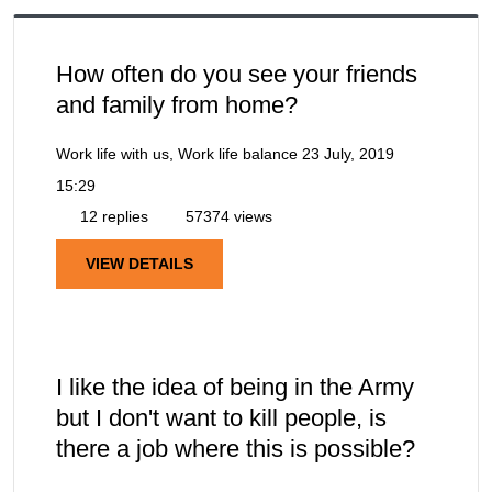
How often do you see your friends
and family from home?
Work life with us, Work life balance
23 July, 2019
15:29
12 replies
57374 views
VIEW DETAILS
I like the idea of being in the Army
but I don't want to kill people, is
there a job where this is possible?