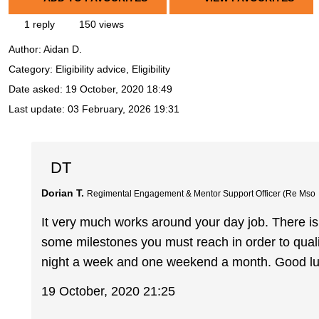
1 reply
150 views
Author:
Aidan D.
Category: Eligibility advice, Eligibility
Date asked:
19 October, 2020 18:49
Last update:
03 February, 2026 19:31
DT
Dorian T.
Regimental Engagement & Mentor Support Officer (Re Mso
It very much works around your day job. There 
some milestones you must reach in order to quali
night a week and one weekend a month. Good luc
19 October, 2020 21:25