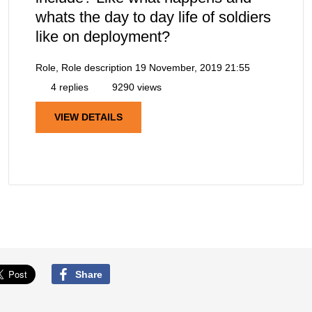
whats the day to day life of soldiers
like on deployment?
Role, Role description
19 November, 2019 21:55
4 replies
9290 views
VIEW DETAILS
Share