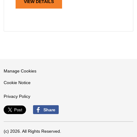
VIEW DETAILS
Manage Cookies
Cookie Notice
Privacy Policy
Share
(c) 2026. All Rights Reserved.