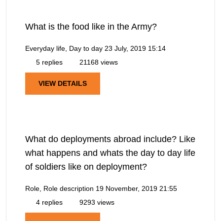
What is the food like in the Army?
Everyday life, Day to day
23 July, 2019 15:14
5 replies
21168 views
VIEW DETAILS
What do deployments abroad include? Like
what happens and whats the day to day life
of soldiers like on deployment?
Role, Role description
19 November, 2019 21:55
4 replies
9293 views