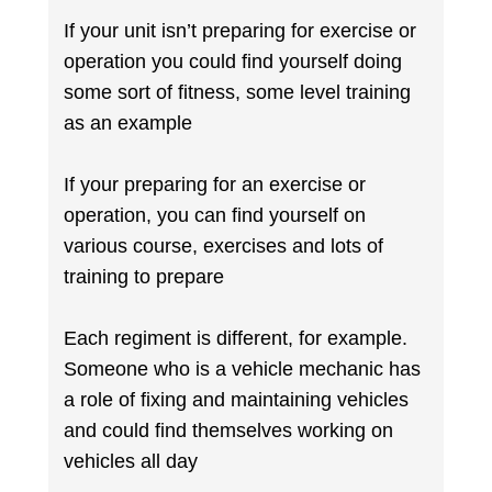
If your unit isn’t preparing for exercise or
operation you could find yourself doing
some sort of fitness, some level training
as an example
If your preparing for an exercise or
operation, you can find yourself on
various course, exercises and lots of
training to prepare
Each regiment is different, for example.
Someone who is a vehicle mechanic has
a role of fixing and maintaining vehicles
and could find themselves working on
vehicles all day