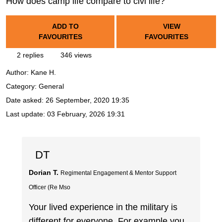
How does camp life compare to civi life?
ADD TO
VIEW
FAVOURITES
FAVOURITES
2 replies
346 views
Author:
Kane H.
Category: General
Date asked:
26 September, 2020 19:35
Last update:
03 February, 2026 19:31
DT
Dorian T.
Regimental Engagement & Mentor Support
Officer (Re Mso
Your lived experience in the military is
different for everyone. For example you