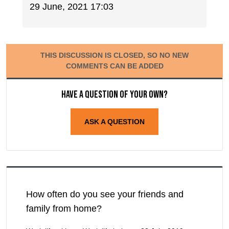
29 June, 2021 17:03
THIS DISCUSSION IS CLOSED, SO NO NEW
COMMENTS CAN BE ADDED
Have a question of your own?
ASK A QUESTION
How often do you see your friends and
family from home?