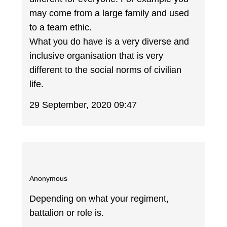
may come from a large family and used
to a team ethic.
What you do have is a very diverse and
inclusive organisation that is very
different to the social norms of civilian
life.
29 September, 2020 09:47
Anonymous
Depending on what your regiment,
battalion or role is.