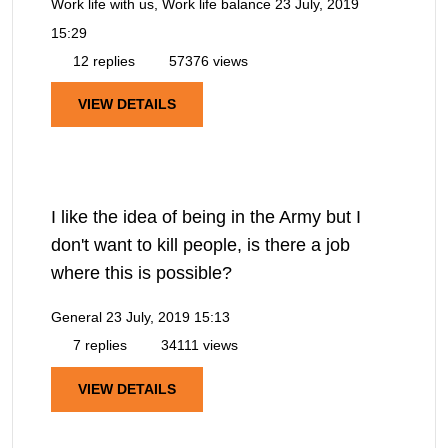
Work life with us, Work life balance
23 July, 2019
15:29
12 replies
57376 views
VIEW DETAILS
I like the idea of being in the Army but I
don't want to kill people, is there a job
where this is possible?
General
23 July, 2019 15:13
7 replies
34111 views
VIEW DETAILS