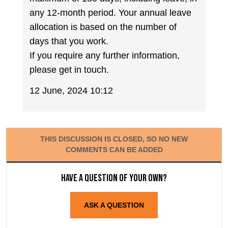
any 12-month period. Your annual leave
allocation is based on the number of
days that you work.
If you require any further information,
please get in touch.
12 June, 2024 10:12
THIS DISCUSSION IS CLOSED, SO NO NEW
COMMENTS CAN BE ADDED
Have a question of your own?
ASK A QUESTION