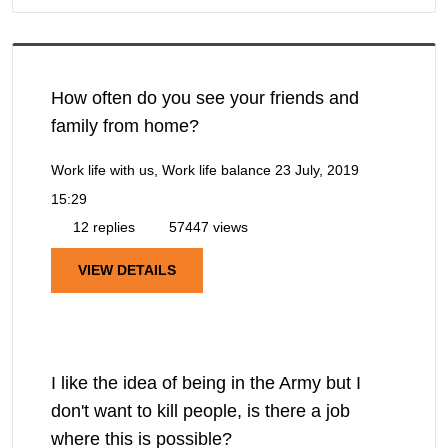
How often do you see your friends and
family from home?
Work life with us, Work life balance
23 July, 2019
15:29
12 replies
57447 views
VIEW DETAILS
I like the idea of being in the Army but I
don't want to kill people, is there a job
where this is possible?