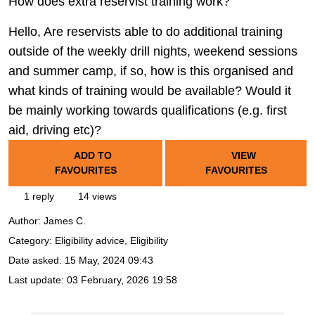
How does extra reservist training work?
Hello, Are reservists able to do additional training
outside of the weekly drill nights, weekend sessions
and summer camp, if so, how is this organised and
what kinds of training would be available? Would it
be mainly working towards qualifications (e.g. first
aid, driving etc)?
ADD TO
VIEW
FAVOURITES
FAVOURITES
1 reply
14 views
Author:
James C.
Category: Eligibility advice, Eligibility
Date asked:
15 May, 2024 09:43
Last update:
03 February, 2026 19:58