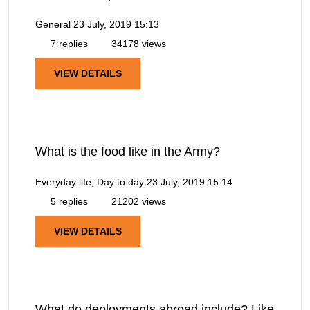
General
23 July, 2019 15:13
7 replies
34178 views
VIEW DETAILS
What is the food like in the Army?
Everyday life, Day to day
23 July, 2019 15:14
5 replies
21202 views
VIEW DETAILS
What do deployments abroad include? Like