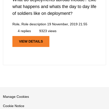
what happens and whats the day to day life
of soldiers like on deployment?
Role, Role description
19 November, 2019 21:55
4 replies
9323 views
VIEW DETAILS
Manage Cookies
Cookie Notice