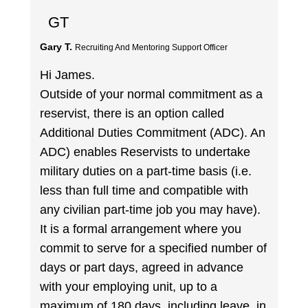
GT
Gary T.
Recruiting And Mentoring Support Officer
Hi James.
Outside of your normal commitment as a
reservist, there is an option called
Additional Duties Commitment (ADC). An
ADC) enables Reservists to undertake
military duties on a part-time basis (i.e.
less than full time and compatible with
any civilian part-time job you may have).
It is a formal arrangement where you
commit to serve for a specified number of
days or part days, agreed in advance
with your employing unit, up to a
maximum of 180 days, including leave, in