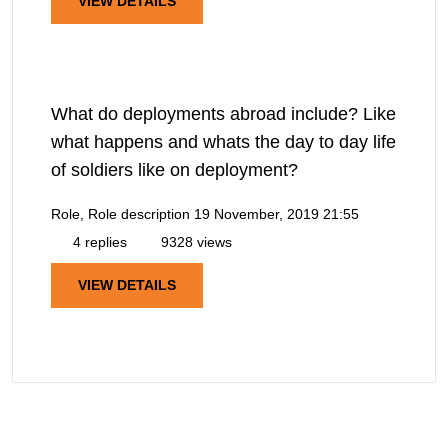
VIEW DETAILS
What do deployments abroad include? Like
what happens and whats the day to day life
of soldiers like on deployment?
Role, Role description
19 November, 2019 21:55
4 replies
9328 views
VIEW DETAILS