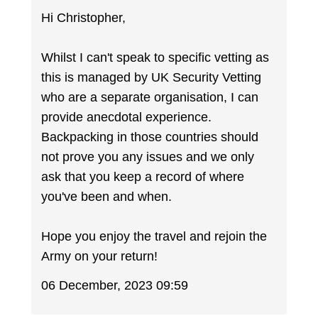
Hi Christopher,
Whilst I can't speak to specific vetting as
this is managed by UK Security Vetting
who are a separate organisation, I can
provide anecdotal experience.
Backpacking in those countries should
not prove you any issues and we only
ask that you keep a record of where
you've been and when.
Hope you enjoy the travel and rejoin the
Army on your return!
06 December, 2023 09:59