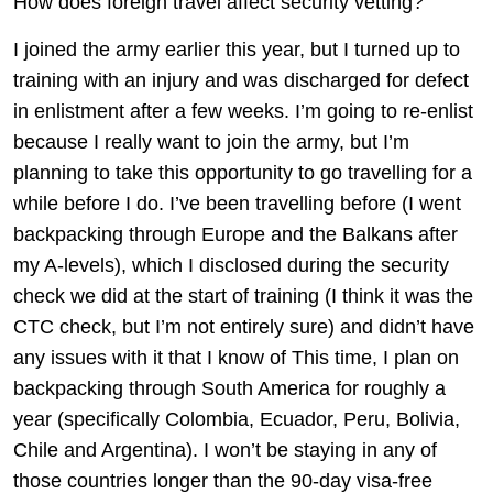
How does foreign travel affect security vetting?
I joined the army earlier this year, but I turned up to
training with an injury and was discharged for defect
in enlistment after a few weeks. I’m going to re-enlist
because I really want to join the army, but I’m
planning to take this opportunity to go travelling for a
while before I do. I’ve been travelling before (I went
backpacking through Europe and the Balkans after
my A-levels), which I disclosed during the security
check we did at the start of training (I think it was the
CTC check, but I’m not entirely sure) and didn’t have
any issues with it that I know of This time, I plan on
backpacking through South America for roughly a
year (specifically Colombia, Ecuador, Peru, Bolivia,
Chile and Argentina). I won’t be staying in any of
those countries longer than the 90-day visa-free