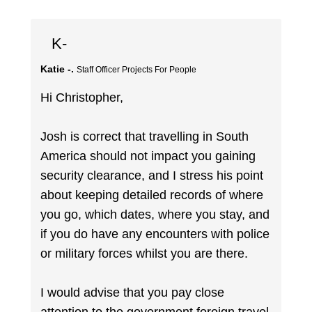
K-
Katie -.
Staff Officer Projects For People
Hi Christopher,
Josh is correct that travelling in South
America should not impact you gaining
security clearance, and I stress his point
about keeping detailed records of where
you go, which dates, where you stay, and
if you do have any encounters with police
or military forces whilst you are there.
I would advise that you pay close