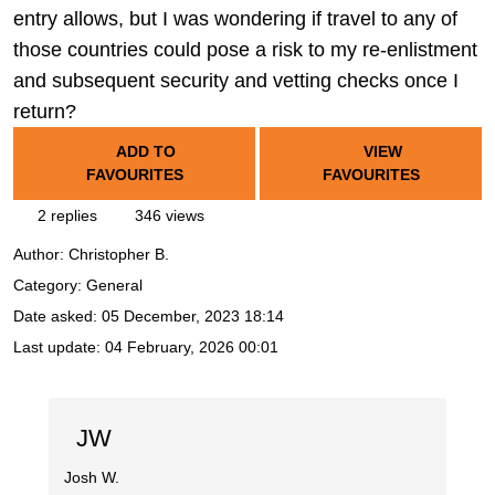
entry allows, but I was wondering if travel to any of
those countries could pose a risk to my re-enlistment
and subsequent security and vetting checks once I
return?
ADD TO
VIEW
FAVOURITES
FAVOURITES
2 replies
346 views
Author:
Christopher B.
Category: General
Date asked:
05 December, 2023 18:14
Last update:
04 February, 2026 00:01
JW
Josh W.