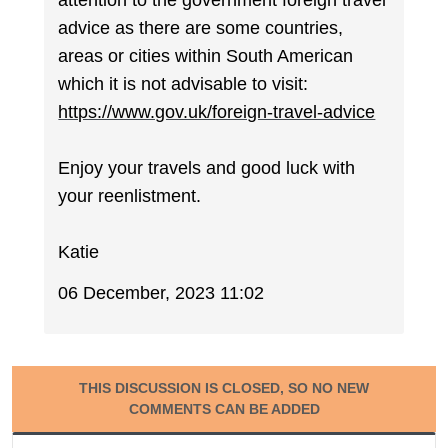
attention to the government foreign travel
advice as there are some countries,
areas or cities within South American
which it is not advisable to visit:
https://www.gov.uk/foreign-travel-advice
Enjoy your travels and good luck with
your reenlistment.
Katie
06 December, 2023 11:02
THIS DISCUSSION IS CLOSED, SO NO NEW
COMMENTS CAN BE ADDED