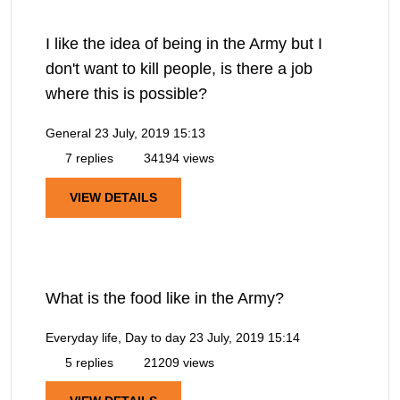
I like the idea of being in the Army but I
don't want to kill people, is there a job
where this is possible?
General
23 July, 2019 15:13
7 replies
34194 views
VIEW DETAILS
What is the food like in the Army?
Everyday life, Day to day
23 July, 2019 15:14
5 replies
21209 views