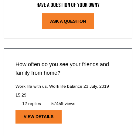
Have a question of your own?
ASK A QUESTION
How often do you see your friends and
family from home?
Work life with us, Work life balance
23 July, 2019
15:29
12 replies
57459 views
VIEW DETAILS