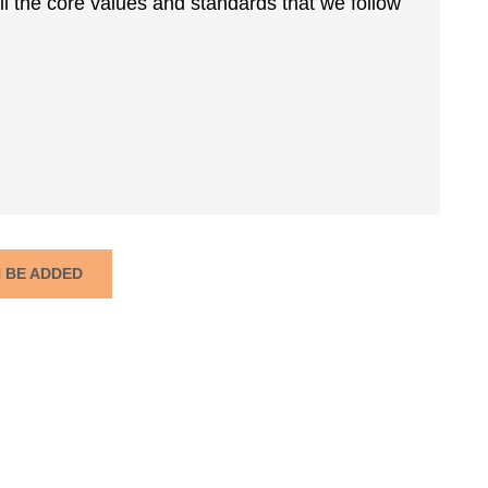
ll the core values and standards that we follow
N BE ADDED