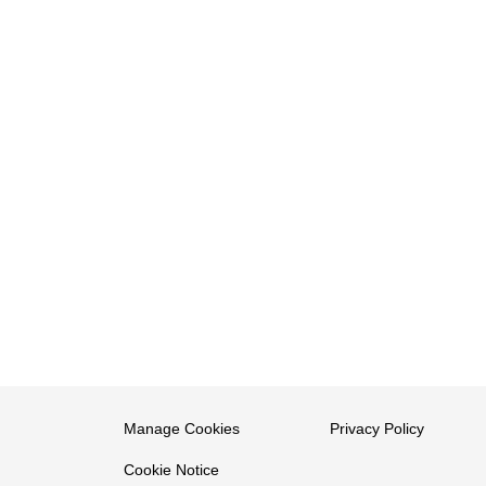
Manage Cookies
Privacy Policy
Cookie Notice