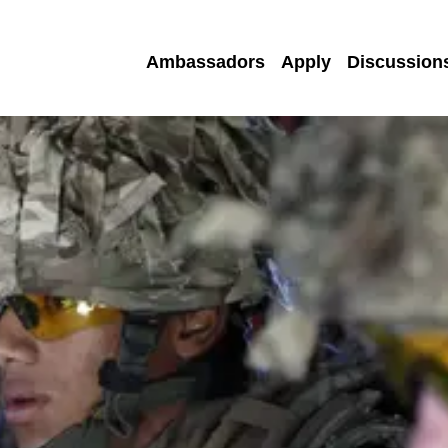
Ambassadors
Apply
Discussion