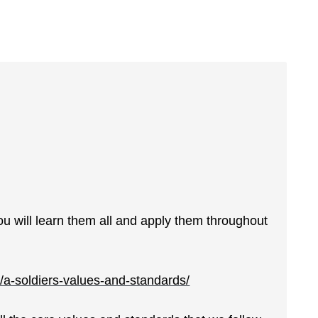
u will learn them all and apply them throughout
a-soldiers-values-and-standards/