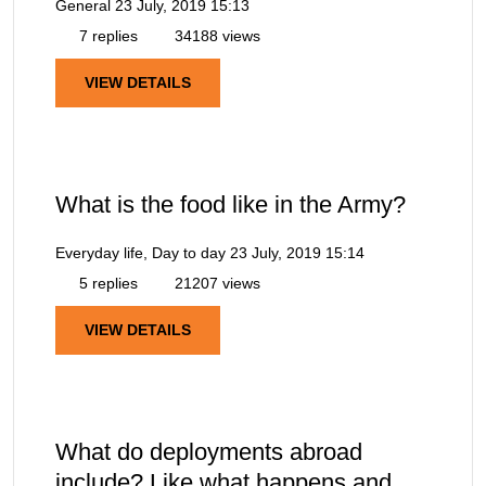
General
23 July, 2019 15:13
7 replies
34188 views
VIEW DETAILS
What is the food like in the Army?
Everyday life, Day to day
23 July, 2019 15:14
5 replies
21207 views
VIEW DETAILS
What do deployments abroad
include? Like what happens and