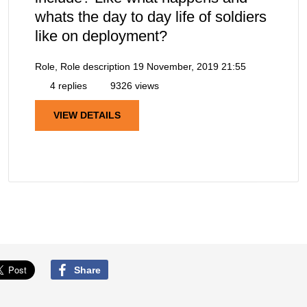
whats the day to day life of soldiers
like on deployment?
Role, Role description
19 November, 2019 21:55
4 replies
9326 views
VIEW DETAILS
Share