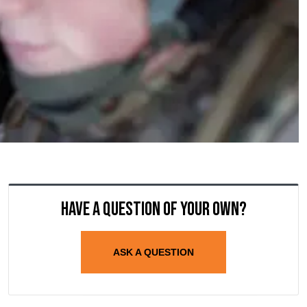
Have a question of your own?
ASK A QUESTION