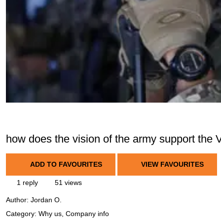
how does the vision of the army support the 
ADD TO FAVOURITES
VIEW FAVOURITES
1 reply
51 views
Author:
Jordan O.
Category: Why us, Company info