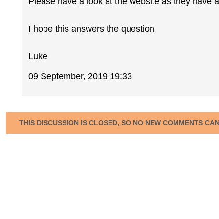
Please have a look at the website as they have a
I hope this answers the question
Luke
09 September, 2019 19:33
THIS DISCUSSION IS CLOSED, SO NO NEW COMMENTS CA