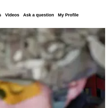
s
Videos
Ask a question
My Profile