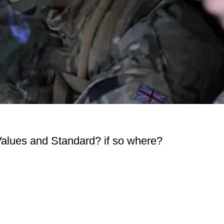
Values and Standard? if so where?