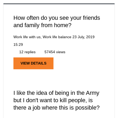
How often do you see your friends
and family from home?
Work life with us, Work life balance
23 July, 2019
15:29
12 replies
57454 views
VIEW DETAILS
I like the idea of being in the Army
but I don't want to kill people, is
there a job where this is possible?