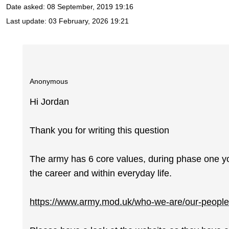
Date asked:
08 September, 2019 19:16
Last update:
03 February, 2026 19:21
Anonymous
Hi Jordan
Thank you for writing this question
The army has 6 core values, during phase one yo
the career and within everyday life.
https://www.army.mod.uk/who-we-are/our-people/