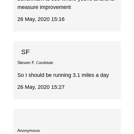
measure improvement
26 May, 2020 15:16
SF
Steven F.
Candidate
So I should be running 3.1 miles a day
26 May, 2020 15:27
Anonymous