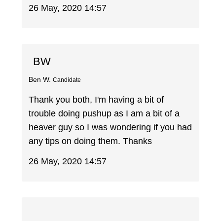
26 May, 2020 14:57
BW
Ben W.
Candidate
Thank you both, I'm having a bit of
trouble doing pushup as I am a bit of a
heaver guy so I was wondering if you had
any tips on doing them. Thanks
26 May, 2020 14:57