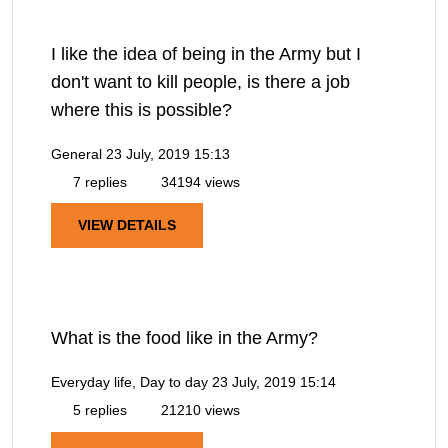
I like the idea of being in the Army but I
don't want to kill people, is there a job
where this is possible?
General
23 July, 2019 15:13
7 replies
34194 views
VIEW DETAILS
What is the food like in the Army?
Everyday life, Day to day
23 July, 2019 15:14
5 replies
21210 views