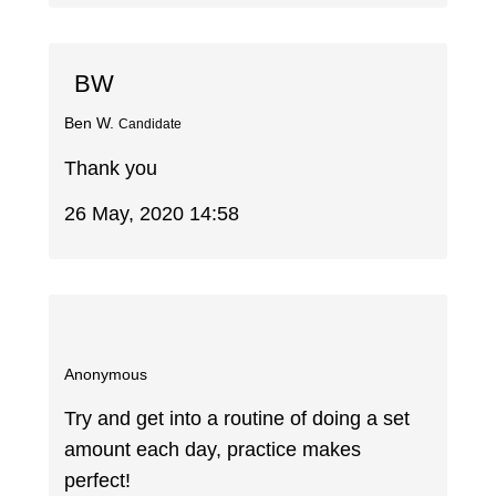
BW
Ben W.
Candidate
Thank you
26 May, 2020 14:58
Anonymous
Try and get into a routine of doing a set
amount each day, practice makes
perfect!