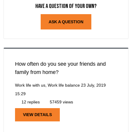
Have a question of your own?
ASK A QUESTION
How often do you see your friends and
family from home?
Work life with us, Work life balance
23 July, 2019
15:29
12 replies
57459 views
VIEW DETAILS