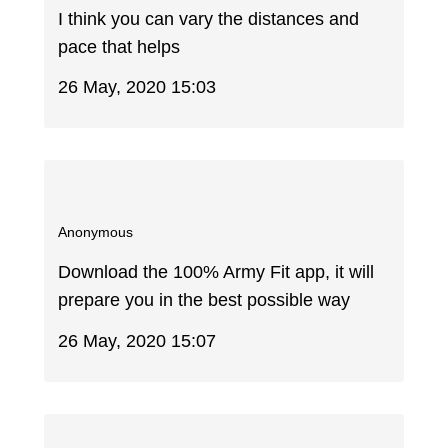
I think you can vary the distances and
pace that helps
26 May, 2020 15:03
Anonymous
Download the 100% Army Fit app, it will
prepare you in the best possible way
26 May, 2020 15:07