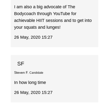
I am also a big advocate of The
Bodycoach through YouTube for
achievable HIIT sessions and to get into
your squats and lunges!
26 May, 2020 15:27
SF
Steven F.
Candidate
In how long time
26 May, 2020 15:27