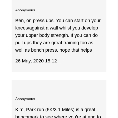
Anonymous
Ben, on press ups. You can start on your
knees/against a wall whilst you develop
your upper body strength. If you can do
pull ups they are great training too as
well as bench press, hope that helps
26 May, 2020 15:12
Anonymous
Kim, Park run (5K/3.1 Miles) is a great
benchmark to see where you're at and to