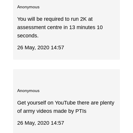
Anonymous
You will be required to run 2K at
assessment centre in 13 minutes 10
seconds.
26 May, 2020 14:57
Anonymous
Get yourself on YouTube there are plenty
of army videos made by PTIs
26 May, 2020 14:57