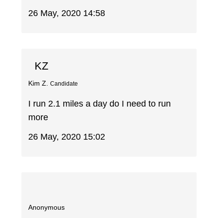
26 May, 2020 14:58
KZ
Kim Z.
Candidate
I run 2.1 miles a day do I need to run
more
26 May, 2020 15:02
Anonymous