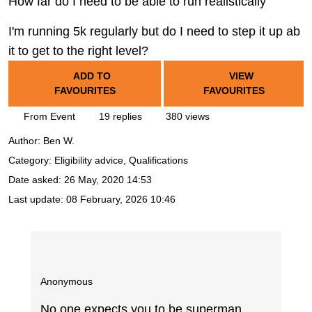
How far do I need to be able to run realistically
I'm running 5k regularly but do I need to step it up ab
it to get to the right level?
ADD TO
VIEW
FAVOURITES
FAVOURITES
From Event
19 replies
380 views
Author:
Ben W.
Category: Eligibility advice, Qualifications
Date asked:
26 May, 2020 14:53
Last update:
08 February, 2026 10:46
Anonymous
No one expects you to be superman,