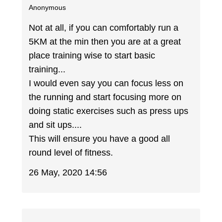
Anonymous
Not at all, if you can comfortably run a
5KM at the min then you are at a great
place training wise to start basic
training...
I would even say you can focus less on
the running and start focusing more on
doing static exercises such as press ups
and sit ups....
This will ensure you have a good all
round level of fitness.
26 May, 2020 14:56