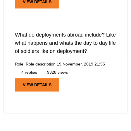
VIEW DETAILS
What do deployments abroad include? Like
what happens and whats the day to day life
of soldiers like on deployment?
Role, Role description
19 November, 2019 21:55
4 replies
9328 views
VIEW DETAILS