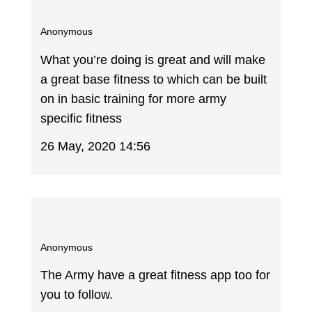
Anonymous
What you’re doing is great and will make
a great base fitness to which can be built
on in basic training for more army
specific fitness
26 May, 2020 14:56
Anonymous
The Army have a great fitness app too for
you to follow.