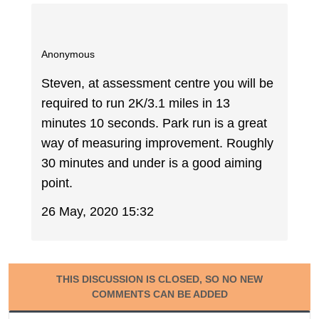
Anonymous
Steven, at assessment centre you will be
required to run 2K/3.1 miles in 13
minutes 10 seconds. Park run is a great
way of measuring improvement. Roughly
30 minutes and under is a good aiming
point.
26 May, 2020 15:32
THIS DISCUSSION IS CLOSED, SO NO NEW
COMMENTS CAN BE ADDED