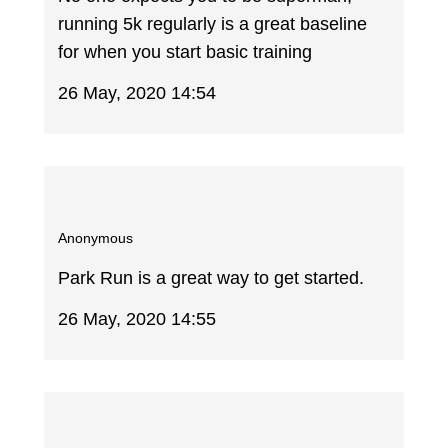
running 5k regularly is a great baseline
for when you start basic training
26 May, 2020 14:54
Anonymous
Park Run is a great way to get started.
26 May, 2020 14:55