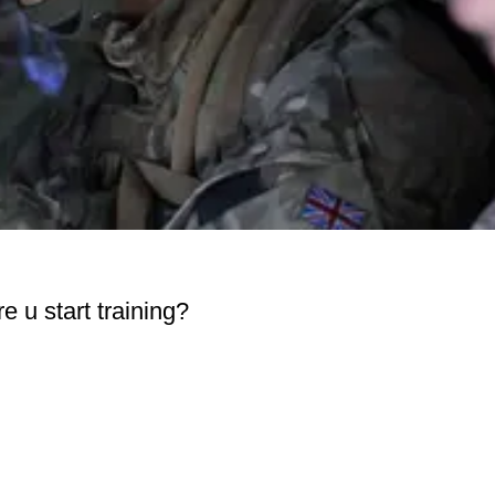
 u start training?