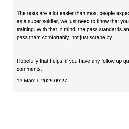
The tests are a lot easier than most people expec
as a super-soldier, we just need to know that yo
training. With that in mind, the pass standards 
pass them comfortably, not just scrape by.
Hopefully that helps, if you have any follow up q
comments.
13 March, 2025 09:27