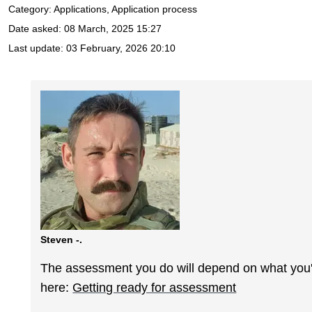
Category: Applications, Application process
Date asked:
08 March, 2025 15:27
Last update:
03 February, 2026 20:10
Steven -.
The assessment you do will depend on what you've
here:
Getting ready for assessment