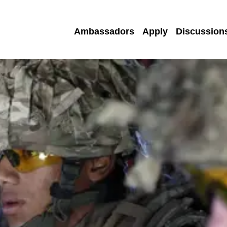
Ambassadors
Apply
Discussion