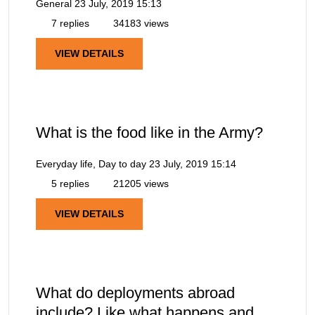
General
23 July, 2019 15:13
7 replies
34183 views
VIEW DETAILS
What is the food like in the Army?
Everyday life, Day to day
23 July, 2019 15:14
5 replies
21205 views
VIEW DETAILS
What do deployments abroad
include? Like what happens and