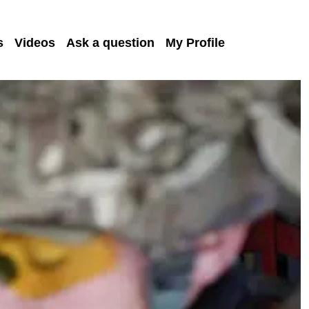
s
Videos
Ask a question
My Profile