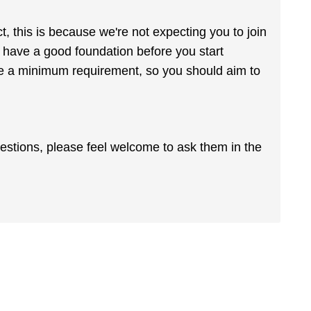
t, this is because we're not expecting you to join
u have a good foundation before you start
are a minimum requirement, so you should aim to
uestions, please feel welcome to ask them in the