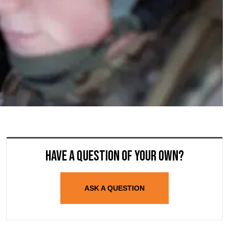
Have a question of your own?
ASK A QUESTION