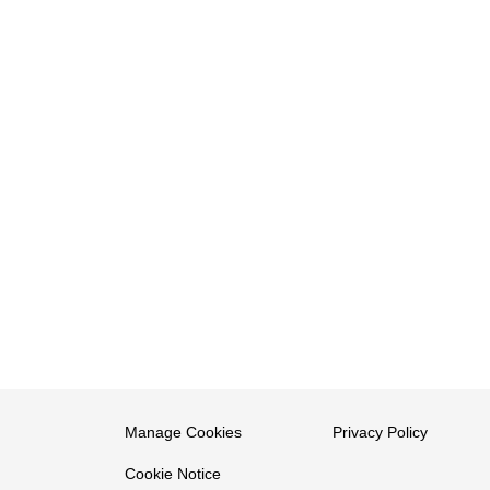
Manage Cookies
Privacy Policy
Cookie Notice