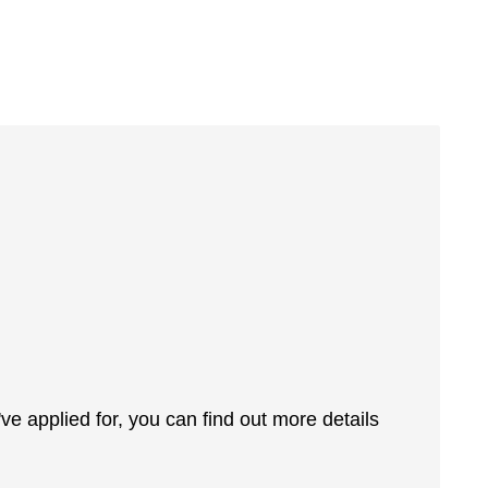
 applied for, you can find out more details