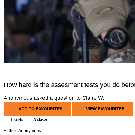
How hard is the assesment tests you do before
Anonymous asked a question to Claire W.
ADD TO FAVOURITES
VIEW FAVOURITES
1 reply
8 views
Author:
Anonymous