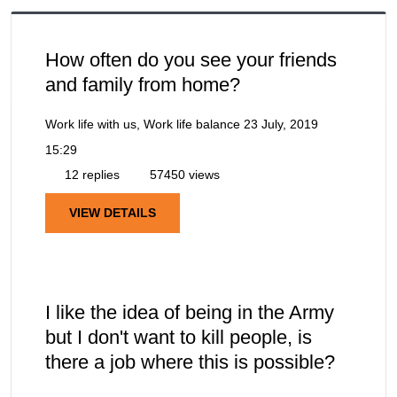
How often do you see your friends
and family from home?
Work life with us, Work life balance
23 July, 2019
15:29
12 replies
57450 views
VIEW DETAILS
I like the idea of being in the Army
but I don't want to kill people, is
there a job where this is possible?