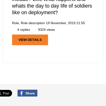
whats the day to day life of soldiers
like on deployment?
Role, Role description
19 November, 2019 21:55
4 replies
9324 views
VIEW DETAILS
Share