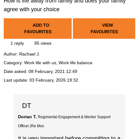
How is life away from family and does your family
agree with your choice
ADD TO
VIEW
FAVOURITES
FAVOURITES
1 reply
85 views
Author:
Rachael J.
Category: Work life with us, Work life balance
Date asked:
08 February, 2021 12:49
Last update:
03 February, 2026 19:32
DT
Dorian T.
Regimental Engagement & Mentor Support
Officer (Re Mso
It is very important before committing to a