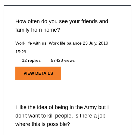
How often do you see your friends and
family from home?
Work life with us, Work life balance
23 July, 2019
15:29
12 replies
57428 views
VIEW DETAILS
I like the idea of being in the Army but I
don't want to kill people, is there a job
where this is possible?