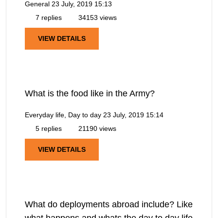
General
23 July, 2019 15:13
7 replies
34153 views
VIEW DETAILS
What is the food like in the Army?
Everyday life, Day to day
23 July, 2019 15:14
5 replies
21190 views
VIEW DETAILS
What do deployments abroad include? Like