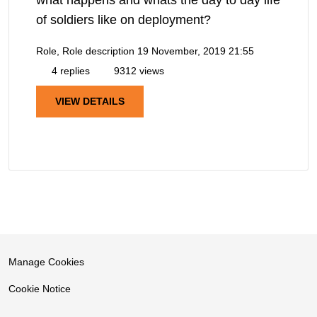
what happens and whats the day to day life
of soldiers like on deployment?
Role, Role description
19 November, 2019 21:55
4 replies
9312 views
VIEW DETAILS
Manage Cookies
Cookie Notice