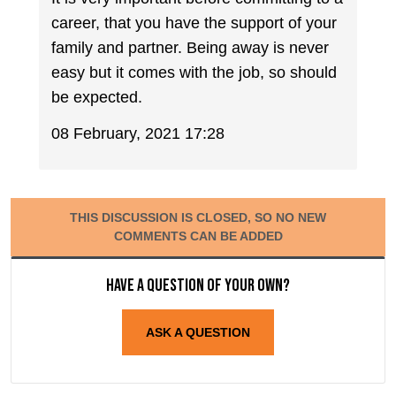
career, that you have the support of your
family and partner. Being away is never
easy but it comes with the job, so should
be expected.
08 February, 2021 17:28
THIS DISCUSSION IS CLOSED, SO NO NEW
COMMENTS CAN BE ADDED
Have a question of your own?
ASK A QUESTION