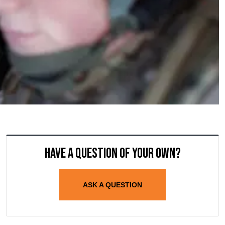
Have a question of your own?
ASK A QUESTION