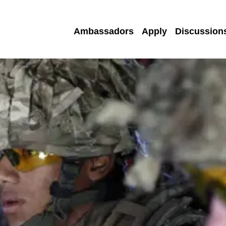
Ambassadors
Apply
Discussion