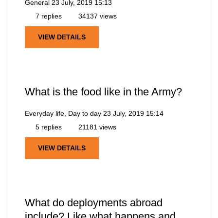
General
23 July, 2019 15:13
7 replies
34137 views
VIEW DETAILS
What is the food like in the Army?
Everyday life, Day to day
23 July, 2019 15:14
5 replies
21181 views
VIEW DETAILS
What do deployments abroad
include? Like what happens and