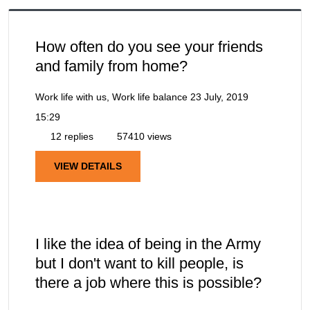
How often do you see your friends
and family from home?
Work life with us, Work life balance
23 July, 2019
15:29
12 replies
57410 views
VIEW DETAILS
I like the idea of being in the Army
but I don't want to kill people, is
there a job where this is possible?