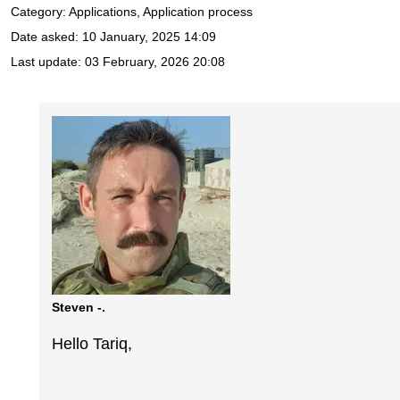
Category: Applications, Application process
Date asked:
10 January, 2025 14:09
Last update:
03 February, 2026 20:08
Steven -.
Hello Tariq,