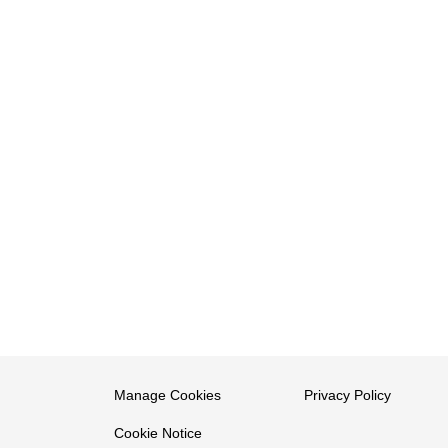
Manage Cookies
Privacy Policy
Cookie Notice