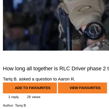
How long all together is RLC Driver phase 2 t
Tariq B. asked a question to Aaron R.
ADD TO FAVOURITES
VIEW FAVOURITES
1 reply
26 views
Author:
Tariq B.