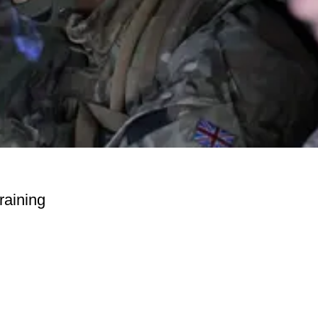
raining