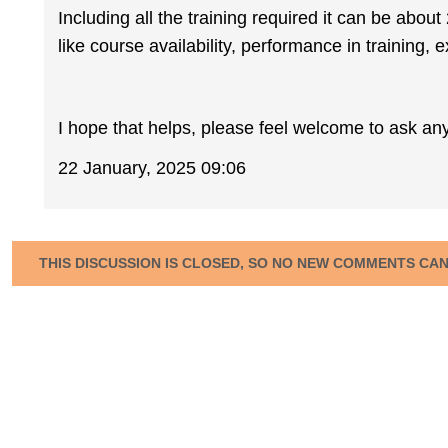
Including all the training required it can be abo
like course availability, performance in training, 
I hope that helps, please feel welcome to ask an
22 January, 2025 09:06
THIS DISCUSSION IS CLOSED, SO NO NEW COMMENTS CA