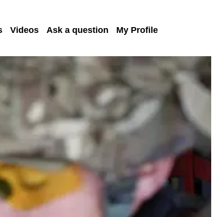
s
Videos
Ask a question
My Profile