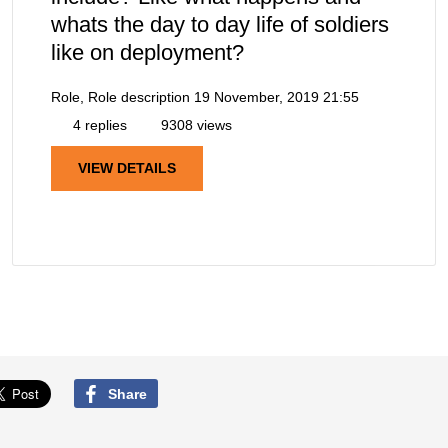
whats the day to day life of soldiers
like on deployment?
Role, Role description
19 November, 2019 21:55
4 replies
9308 views
VIEW DETAILS
Share