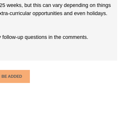
ut 25 weeks, but this can vary depending on things
extra-curricular opportunities and even holidays.
y follow-up questions in the comments.
N BE ADDED