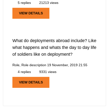
5 replies
21213 views
VIEW DETAILS
What do deployments abroad include? Like
what happens and whats the day to day life
of soldiers like on deployment?
Role, Role description
19 November, 2019 21:55
4 replies
9331 views
VIEW DETAILS