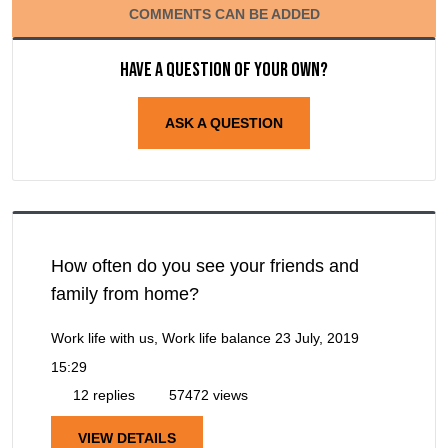
COMMENTS CAN BE ADDED
Have a question of your own?
ASK A QUESTION
How often do you see your friends and
family from home?
Work life with us, Work life balance
23 July, 2019
15:29
12 replies
57472 views
VIEW DETAILS