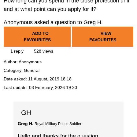
How long can you spend in the close protection unit
and at what point can you apply for it?
Anonymous asked a question to Greg H.
ADD TO
VIEW
FAVOURITES
FAVOURITES
1 reply
528 views
Author:
Anonymous
Category: General
Date asked:
11 August, 2019 18:18
Last update:
03 February, 2026 19:20
GH
Greg H.
Royal Military Police Soldier
Hello and thanks for the question.