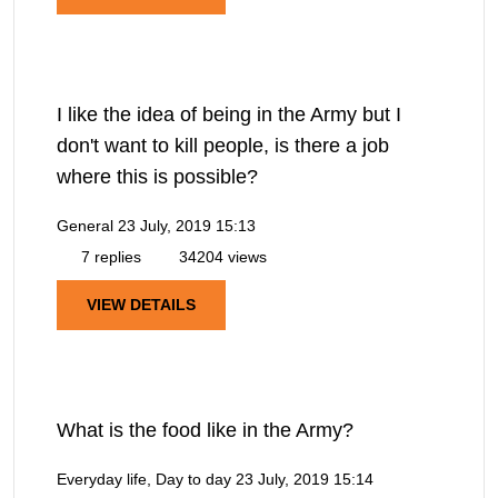
I like the idea of being in the Army but I
don't want to kill people, is there a job
where this is possible?
General
23 July, 2019 15:13
7 replies
34204 views
VIEW DETAILS
What is the food like in the Army?
Everyday life, Day to day
23 July, 2019 15:14