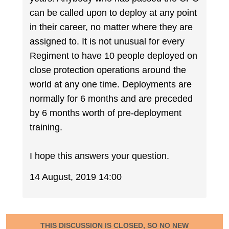
can be called upon to deploy at any point
in their career, no matter where they are
assigned to. It is not unusual for every
Regiment to have 10 people deployed on
close protection operations around the
world at any one time. Deployments are
normally for 6 months and are preceded
by 6 months worth of pre-deployment
training.
I hope this answers your question.
14 August, 2019 14:00
THIS DISCUSSION IS CLOSED, SO NO NEW