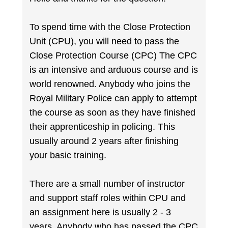
To spend time with the Close Protection
Unit (CPU), you will need to pass the
Close Protection Course (CPC) The CPC
is an intensive and arduous course and is
world renowned. Anybody who joins the
Royal Military Police can apply to attempt
the course as soon as they have finished
their apprenticeship in policing. This
usually around 2 years after finishing
your basic training.
There are a small number of instructor
and support staff roles within CPU and
an assignment here is usually 2 - 3
years. Anybody who has passed the CPC