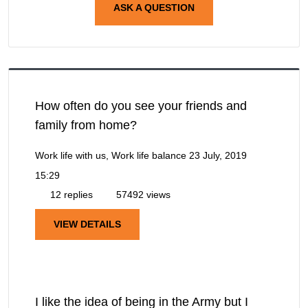
ASK A QUESTION
How often do you see your friends and
family from home?
Work life with us, Work life balance
23 July, 2019
15:29
12 replies
57492 views
VIEW DETAILS
I like the idea of being in the Army but I