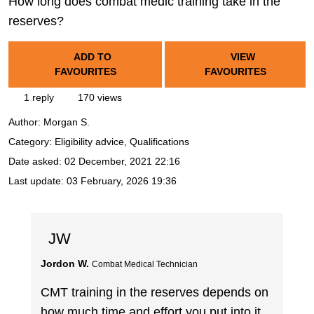
How long does combat medic training take in the
reserves?
ADD TO
VIEW
FAVOURITES
FAVOURITES
1 reply
170 views
Author:
Morgan S.
Category: Eligibility advice, Qualifications
Date asked:
02 December, 2021 22:16
Last update:
03 February, 2026 19:36
JW
Jordon W.
Combat Medical Technician
CMT training in the reserves depends on
how much time and effort you put into it,