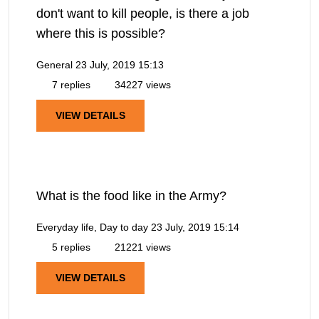
don't want to kill people, is there a job
where this is possible?
General
23 July, 2019 15:13
7 replies
34227 views
VIEW DETAILS
What is the food like in the Army?
Everyday life, Day to day
23 July, 2019 15:14
5 replies
21221 views
VIEW DETAILS