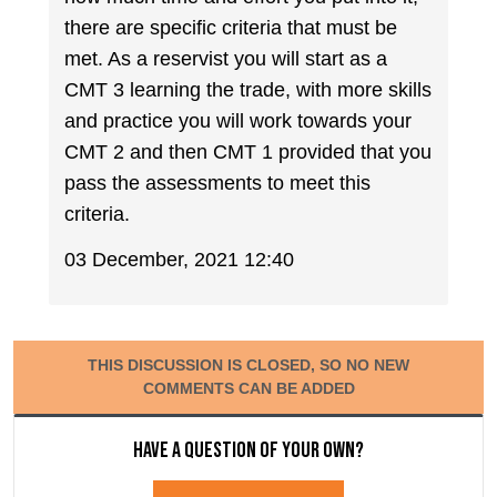
there are specific criteria that must be
met. As a reservist you will start as a
CMT 3 learning the trade, with more skills
and practice you will work towards your
CMT 2 and then CMT 1 provided that you
pass the assessments to meet this
criteria.
03 December, 2021 12:40
THIS DISCUSSION IS CLOSED, SO NO NEW
COMMENTS CAN BE ADDED
Have a question of your own?