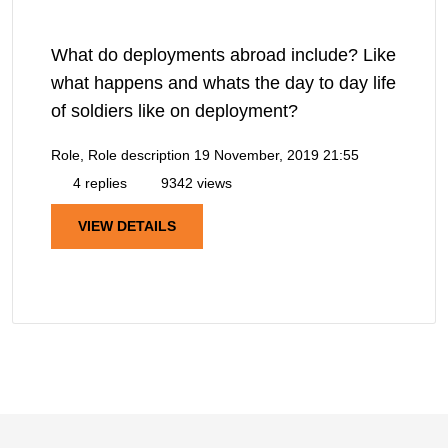
What do deployments abroad include? Like
what happens and whats the day to day life
of soldiers like on deployment?
Role, Role description
19 November, 2019 21:55
4 replies
9342 views
VIEW DETAILS