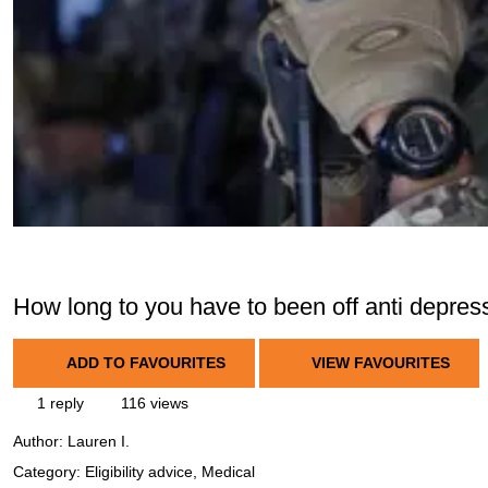
How long to you have to been off anti depress
ADD TO FAVOURITES
VIEW FAVOURITES
1 reply
116 views
Author:
Lauren I.
Category: Eligibility advice, Medical