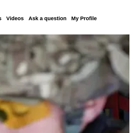
s
Videos
Ask a question
My Profile