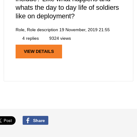
whats the day to day life of soldiers
like on deployment?
Role, Role description
19 November, 2019 21:55
4 replies
9324 views
VIEW DETAILS
Share