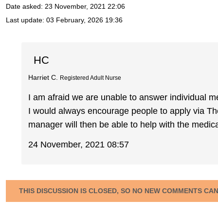
Date asked:
23 November, 2021 22:06
Last update:
03 February, 2026 19:36
HC
Harriet C.
Registered Adult Nurse
I am afraid we are unable to answer individual me
I would always encourage people to apply via T
manager will then be able to help with the medical
24 November, 2021 08:57
THIS DISCUSSION IS CLOSED, SO NO NEW COMMENTS CA