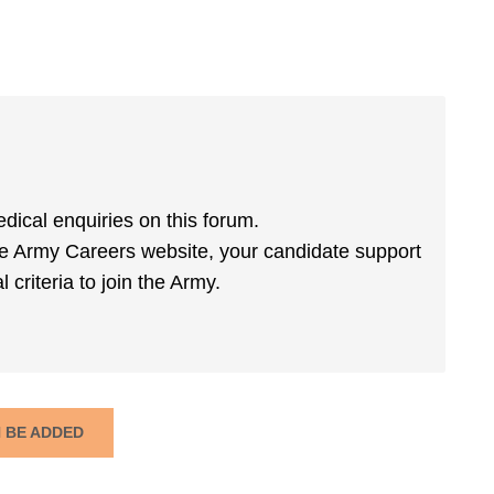
dical enquiries on this forum.
he Army Careers website, your candidate support
 criteria to join the Army.
N BE ADDED