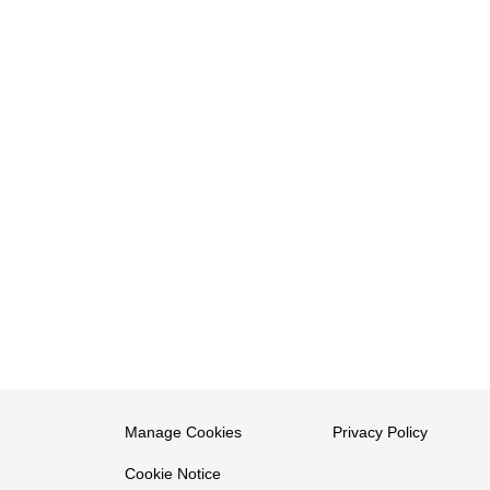
Manage Cookies
Privacy Policy
Cookie Notice