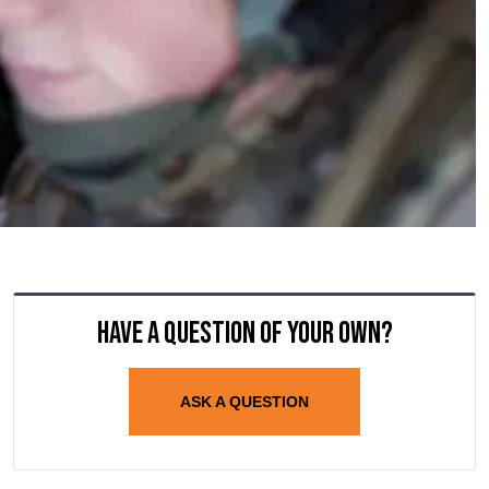
Have a question of your own?
ASK A QUESTION