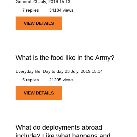
General
23 July, 2019 15:13
7 replies
34184 views
VIEW DETAILS
What is the food like in the Army?
Everyday life, Day to day
23 July, 2019 15:14
5 replies
21205 views
VIEW DETAILS
What do deployments abroad
include? Like what happens and