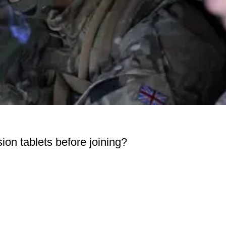
ion tablets before joining?