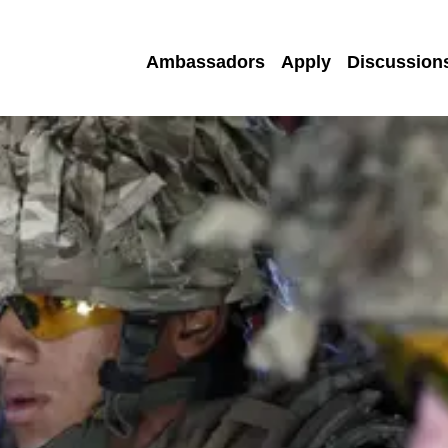
Ambassadors
Apply
Discussion