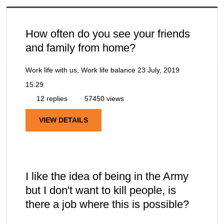
How often do you see your friends
and family from home?
Work life with us, Work life balance
23 July, 2019
15:29
12 replies
57450 views
VIEW DETAILS
I like the idea of being in the Army
but I don't want to kill people, is
there a job where this is possible?