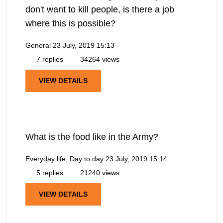
don't want to kill people, is there a job
where this is possible?
General
23 July, 2019 15:13
7 replies
34264 views
VIEW DETAILS
What is the food like in the Army?
Everyday life, Day to day
23 July, 2019 15:14
5 replies
21240 views
VIEW DETAILS