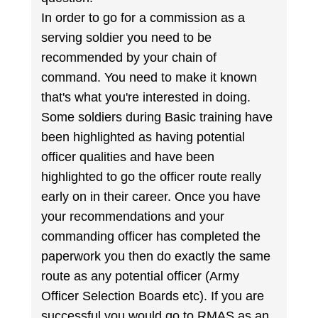
In order to go for a commission as a
serving soldier you need to be
recommended by your chain of
command. You need to make it known
that's what you're interested in doing.
Some soldiers during Basic training have
been highlighted as having potential
officer qualities and have been
highlighted to go the officer route really
early on in their career. Once you have
your recommendations and your
commanding officer has completed the
paperwork you then do exactly the same
route as any potential officer (Army
Officer Selection Boards etc). If you are
successful you would go to RMAS as an