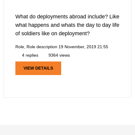
What do deployments abroad include? Like
what happens and whats the day to day life
of soldiers like on deployment?
Role, Role description
19 November, 2019 21:55
4 replies
9364 views
VIEW DETAILS