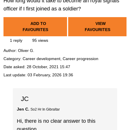
How long would it take to become an royal signals
officer if I first joined as a soldier?
ADD TO
VIEW
FAVOURITES
FAVOURITES
1 reply
95 views
Author:
Oliver G.
Category: Career development, Career progression
Date asked:
28 October, 2021 15:47
Last update:
03 February, 2026 19:36
JC
Jen C.
So2 Hr In Gibraltar
Hi, there is no clear answer to this
question.