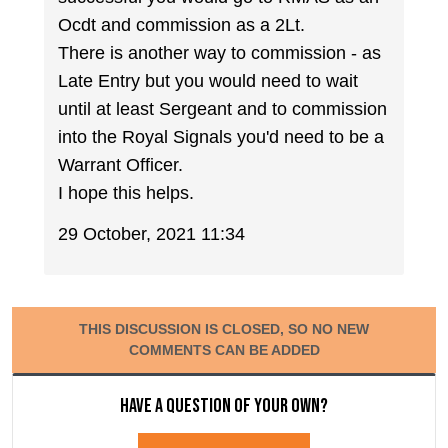
Ocdt and commission as a 2Lt.
There is another way to commission - as
Late Entry but you would need to wait
until at least Sergeant and to commission
into the Royal Signals you'd need to be a
Warrant Officer.
I hope this helps.
29 October, 2021 11:34
THIS DISCUSSION IS CLOSED, SO NO NEW
COMMENTS CAN BE ADDED
Have a question of your own?