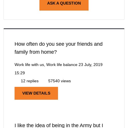
ASK A QUESTION
How often do you see your friends and
family from home?
Work life with us, Work life balance
23 July, 2019
15:29
12 replies
57540 views
VIEW DETAILS
I like the idea of being in the Army but I