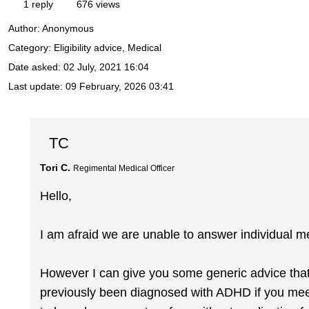
1 reply
676 views
Author:
Anonymous
Category: Eligibility advice, Medical
Date asked:
02 July, 2021 16:04
Last update:
09 February, 2026 03:41
TC
Tori C.
Regimental Medical Officer
Hello,
I am afraid we are unable to answer individual me
However I can give you some generic advice that I 
previously been diagnosed with ADHD if you meet