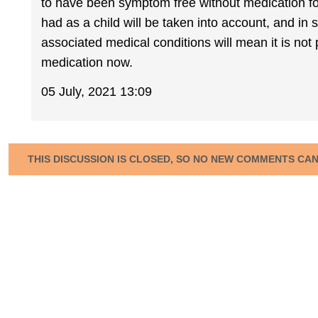
to have been symptom free without medication fo
had as a child will be taken into account, and in
associated medical conditions will mean it is not p
medication now.
05 July, 2021 13:09
THIS DISCUSSION IS CLOSED, SO NO NEW COMMENTS CA