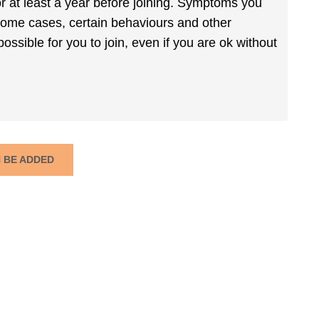
r at least a year before joining. Symptoms you
 some cases, certain behaviours and other
ossible for you to join, even if you are ok without
N BE ADDED