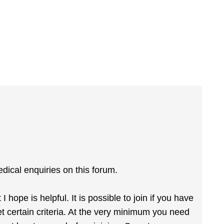
dical enquiries on this forum.
hope is helpful. It is possible to join if you have
 certain criteria. At the very minimum you need