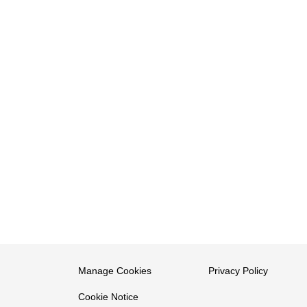
Manage Cookies
Privacy Policy
Cookie Notice