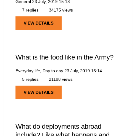
General
23 July, 2019 15:13
7 replies
34175 views
VIEW DETAILS
What is the food like in the Army?
Everyday life, Day to day
23 July, 2019 15:14
5 replies
21198 views
VIEW DETAILS
What do deployments abroad
include? Like what happens and