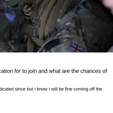
tion for to join and what are the chances of
ated since but I know I will be fine coming off the