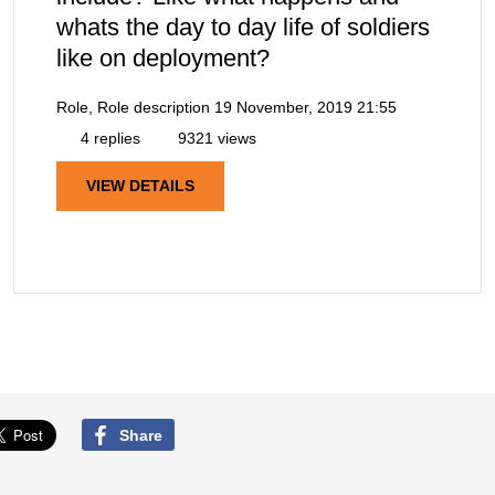
whats the day to day life of soldiers
like on deployment?
Role, Role description
19 November, 2019 21:55
4 replies
9321 views
VIEW DETAILS
Share