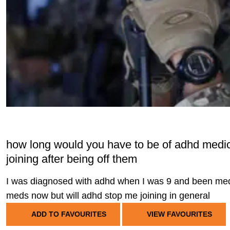
how long would you have to be of adhd medica
joining after being off them
I was diagnosed with adhd when I was 9 and been medic
meds now but will adhd stop me joining in general
ADD TO FAVOURITES
VIEW FAVOURITES