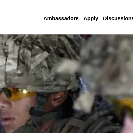
Ambassadors
Apply
Discussion