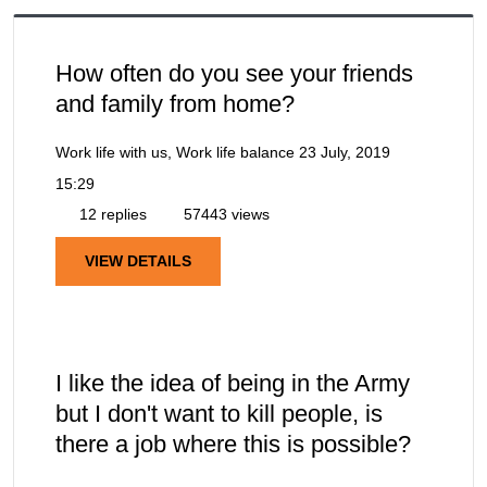
How often do you see your friends
and family from home?
Work life with us, Work life balance
23 July, 2019
15:29
12 replies
57443 views
VIEW DETAILS
I like the idea of being in the Army
but I don't want to kill people, is
there a job where this is possible?