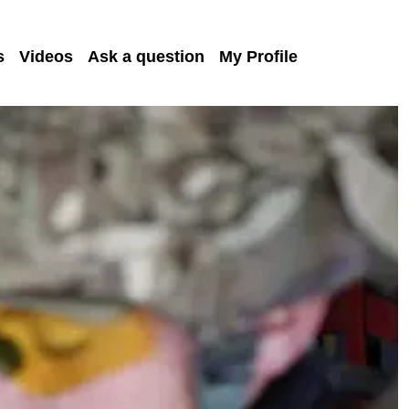
s
Videos
Ask a question
My Profile