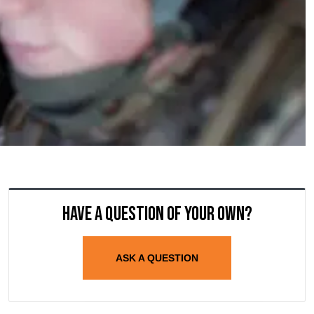
Have a question of your own?
ASK A QUESTION