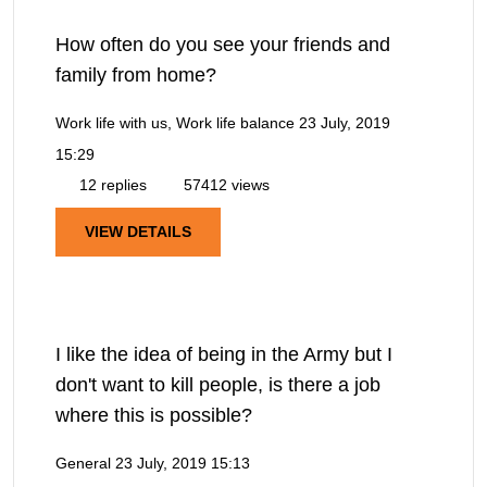
How often do you see your friends and
family from home?
Work life with us, Work life balance
23 July, 2019
15:29
12 replies
57412 views
VIEW DETAILS
I like the idea of being in the Army but I
don't want to kill people, is there a job
where this is possible?
General
23 July, 2019 15:13