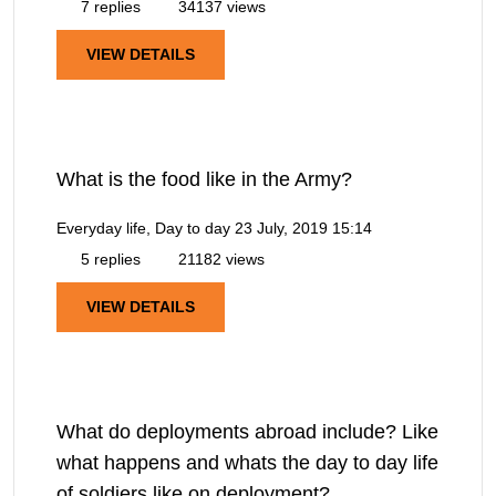
7 replies
34137 views
VIEW DETAILS
What is the food like in the Army?
Everyday life, Day to day
23 July, 2019 15:14
5 replies
21182 views
VIEW DETAILS
What do deployments abroad include? Like
what happens and whats the day to day life
of soldiers like on deployment?