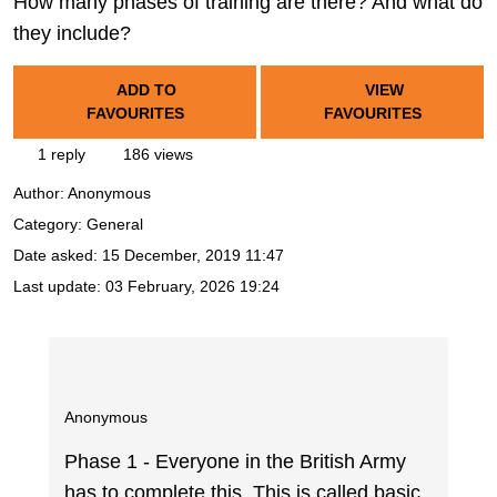
How many phases of training are there? And what do
they include?
ADD TO
VIEW
FAVOURITES
FAVOURITES
1 reply
186 views
Author:
Anonymous
Category: General
Date asked:
15 December, 2019 11:47
Last update:
03 February, 2026 19:24
Anonymous
Phase 1 - Everyone in the British Army
has to complete this. This is called basic