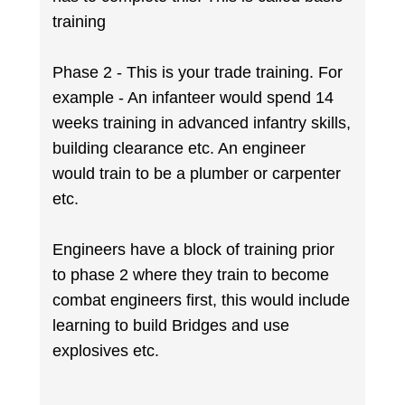
training
Phase 2 - This is your trade training. For
example - An infanteer would spend 14
weeks training in advanced infantry skills,
building clearance etc. An engineer
would train to be a plumber or carpenter
etc.
Engineers have a block of training prior
to phase 2 where they train to become
combat engineers first, this would include
learning to build Bridges and use
explosives etc.