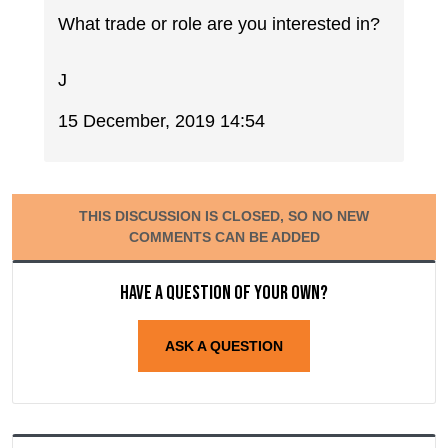
What trade or role are you interested in?
J
15 December, 2019 14:54
THIS DISCUSSION IS CLOSED, SO NO NEW
COMMENTS CAN BE ADDED
Have a question of your own?
ASK A QUESTION