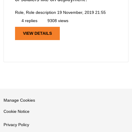
Role, Role description
19 November, 2019 21:55
4 replies
9308 views
VIEW DETAILS
Manage Cookies
Cookie Notice
Privacy Policy