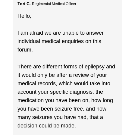
Tori C.
Regimental Medical Officer
Hello,
I am afraid we are unable to answer
individual medical enquiries on this
forum.
There are different forms of epilepsy and
it would only be after a review of your
medical records, which would take into
account your specific diagnosis, the
medication you have been on, how long
you have been seizure free, and how
many seizures you have had, that a
decision could be made.