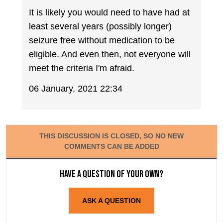
It is likely you would need to have had at
least several years (possibly longer)
seizure free without medication to be
eligible. And even then, not everyone will
meet the criteria I'm afraid.
06 January, 2021 22:34
THIS DISCUSSION IS CLOSED, SO NO NEW
COMMENTS CAN BE ADDED
Have a question of your own?
ASK A QUESTION