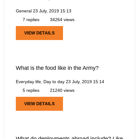
General
23 July, 2019 15:13
7 replies
34264 views
VIEW DETAILS
What is the food like in the Army?
Everyday life, Day to day
23 July, 2019 15:14
5 replies
21240 views
VIEW DETAILS
What do deployments abroad include? Like