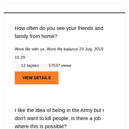
How often do you see your friends and
family from home?
Work life with us, Work life balance
23 July, 2019
15:29
12 replies
57537 views
VIEW DETAILS
I like the idea of being in the Army but I
don't want to kill people, is there a job
where this is possible?