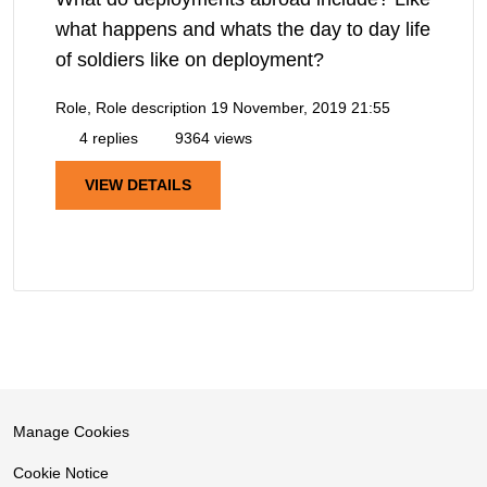
what happens and whats the day to day life
of soldiers like on deployment?
Role, Role description
19 November, 2019 21:55
4 replies
9364 views
VIEW DETAILS
Manage Cookies
Cookie Notice