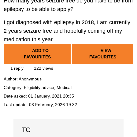
How many years seizure free do you have to be from
epilepsy to be able to apply?
I got diagnosed with epilepsy in 2018, I am currently
2 years seizure free and hopefully coming off my
medication this year
ADD TO
VIEW
FAVOURITES
FAVOURITES
1 reply
122 views
Author:
Anonymous
Category: Eligibility advice, Medical
Date asked:
01 January, 2021 20:35
Last update:
03 February, 2026 19:32
TC