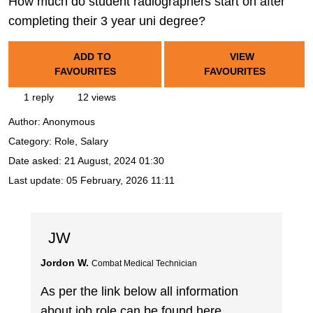
How much do student radiographers start on after
completing their 3 year uni degree?
ADD TO
VIEW
FAVOURITES
FAVOURITES
1 reply
12 views
Author:
Anonymous
Category: Role, Salary
Date asked:
21 August, 2024 01:30
Last update:
05 February, 2026 11:11
JW
Jordon W.
Combat Medical Technician
As per the link below all information
about job role can be found here.