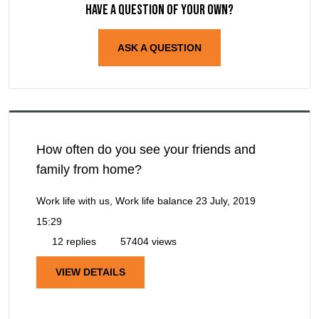
Have a question of your own?
ASK A QUESTION
How often do you see your friends and
family from home?
Work life with us, Work life balance
23 July, 2019
15:29
12 replies
57404 views
VIEW DETAILS