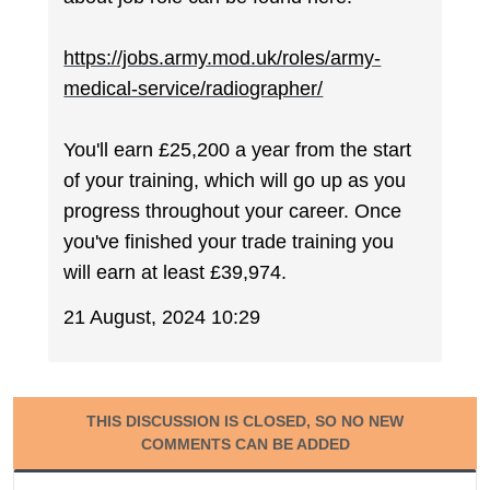
https://jobs.army.mod.uk/roles/army-
medical-service/radiographer/
You'll earn £25,200 a year from the start
of your training, which will go up as you
progress throughout your career. Once
you've finished your trade training you
will earn at least £39,974.
21 August, 2024 10:29
THIS DISCUSSION IS CLOSED, SO NO NEW
COMMENTS CAN BE ADDED