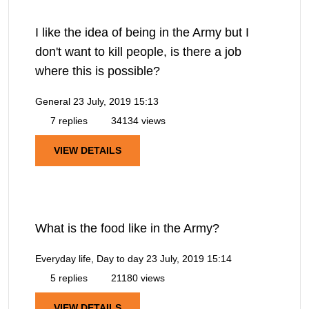
I like the idea of being in the Army but I
don't want to kill people, is there a job
where this is possible?
General
23 July, 2019 15:13
7 replies
34134 views
VIEW DETAILS
What is the food like in the Army?
Everyday life, Day to day
23 July, 2019 15:14
5 replies
21180 views
VIEW DETAILS