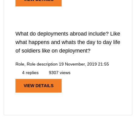
What do deployments abroad include? Like
what happens and whats the day to day life
of soldiers like on deployment?
Role, Role description
19 November, 2019 21:55
4 replies
9307 views
VIEW DETAILS