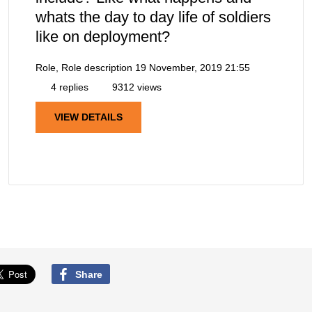
whats the day to day life of soldiers
like on deployment?
Role, Role description
19 November, 2019 21:55
4 replies
9312 views
VIEW DETAILS
Share