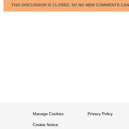
THIS DISCUSSION IS CLOSED, SO NO NEW COMMENTS CA
Manage Cookies
Privacy Policy
Cookie Notice