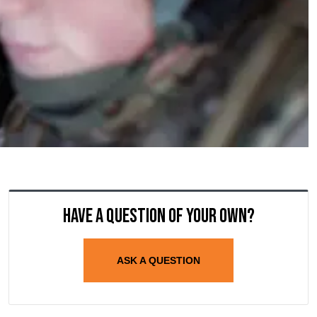
Have a question of your own?
ASK A QUESTION