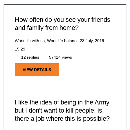
How often do you see your friends
and family from home?
Work life with us, Work life balance
23 July, 2019
15:29
12 replies
57424 views
VIEW DETAILS
I like the idea of being in the Army
but I don't want to kill people, is
there a job where this is possible?