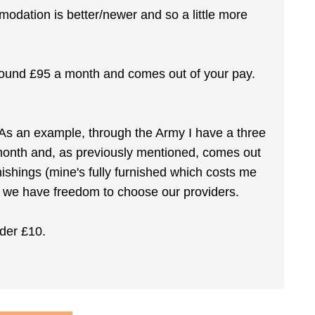
dation is better/newer and so a little more
round £95 a month and comes out of your pay.
As an example, through the Army I have a three
nth and, as previously mentioned, comes out
nishings (mine's fully furnished which costs me
d we have freedom to choose our providers.
nder £10.