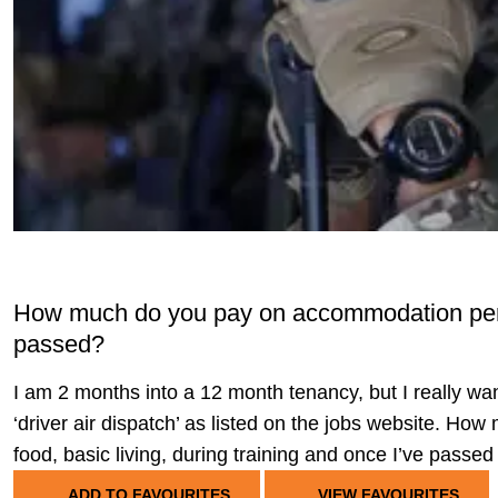
How much do you pay on accommodation per m
passed?
I am 2 months into a 12 month tenancy, but I really want
‘driver air dispatch’ as listed on the jobs website. 
food, basic living, during training and once I’ve passe
ADD TO FAVOURITES
VIEW FAVOURITES