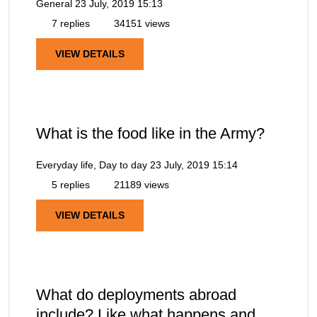
General
23 July, 2019 15:13
7 replies
34151 views
VIEW DETAILS
What is the food like in the Army?
Everyday life, Day to day
23 July, 2019 15:14
5 replies
21189 views
VIEW DETAILS
What do deployments abroad
include? Like what happens and