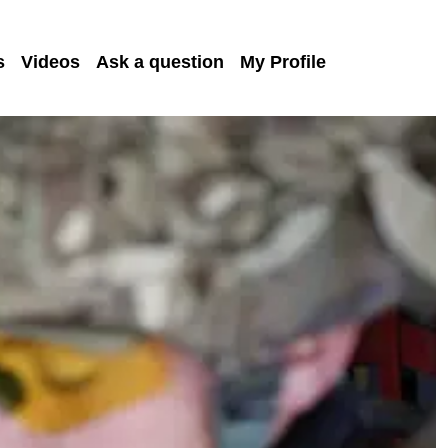
s
Videos
Ask a question
My Profile