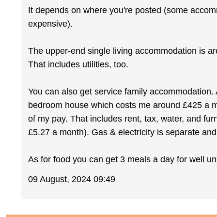
It depends on where you're posted (some accommo
expensive).
The upper-end single living accommodation is a
That includes utilities, too.
You can also get service family accommodation. 
bedroom house which costs me around £425 a mo
of my pay. That includes rent, tax, water, and fur
£5.27 a month). Gas & electricity is separate an
As for food you can get 3 meals a day for well u
09 August, 2024 09:49