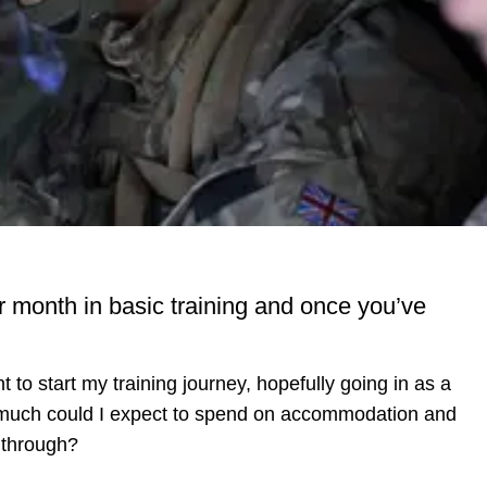
onth in basic training and once you’ve
 to start my training journey, hopefully going in as a
How much could I expect to spend on accommodation and
d through?