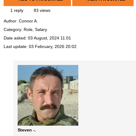
1 reply
83 views
Author:
Connor A.
Category: Role, Salary
Date asked:
03 August, 2024 11:01
Last update:
03 February, 2026 20:02
Steven -.