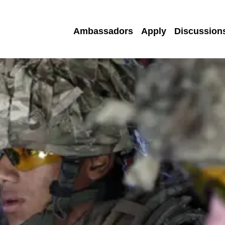
Ambassadors
Apply
Discussion