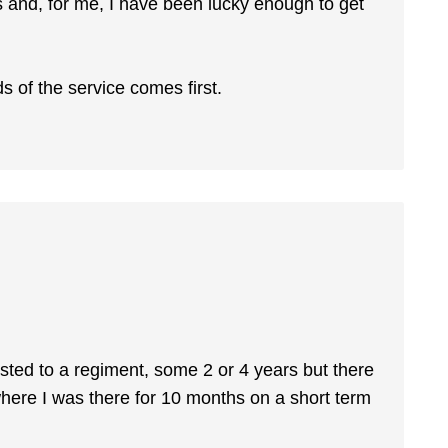
 and, for me, I have been lucky enough to get
 of the service comes first.
sted to a regiment, some 2 or 4 years but there
here I was there for 10 months on a short term