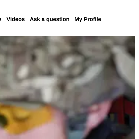
s
Videos
Ask a question
My Profile