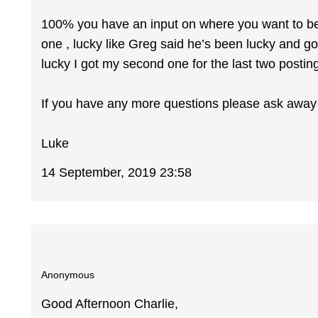
100% you have an input on where you want to be ba
one , lucky like Greg said he’s been lucky and got
lucky I got my second one for the last two posting
If you have any more questions please ask away ,
Luke
14 September, 2019 23:58
Anonymous
Good Afternoon Charlie,