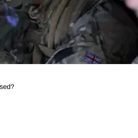
ased?