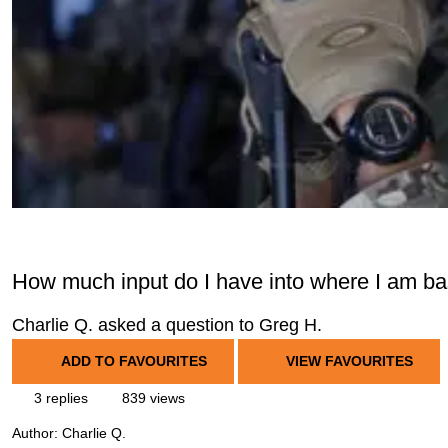
How much input do I have into where I am b
Charlie Q. asked a question to Greg H.
ADD TO FAVOURITES
VIEW FAVOURITES
3 replies
839 views
Author:
Charlie Q.