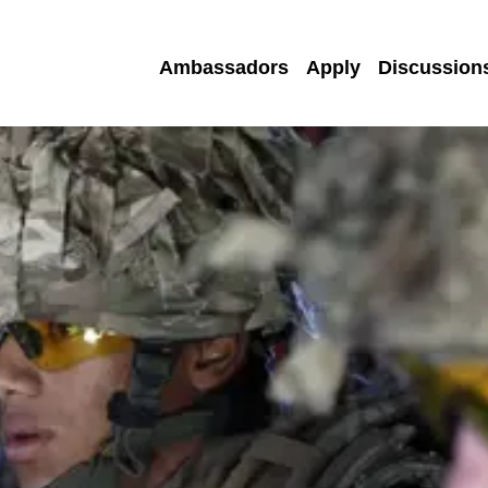
Ambassadors
Apply
Discussion