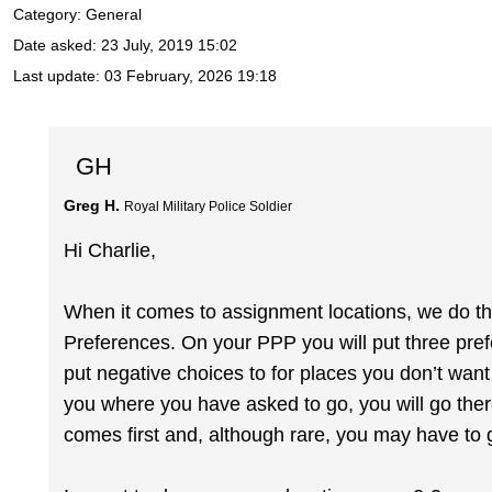
Category: General
Date asked:
23 July, 2019 15:02
Last update:
03 February, 2026 19:18
GH
Greg H.
Royal Military Police Soldier
Hi Charlie,
When it comes to assignment locations, we do th
Preferences. On your PPP you will put three pre
put negative choices to for places you don’t want 
you where you have asked to go, you will go ther
comes first and, although rare, you may have t