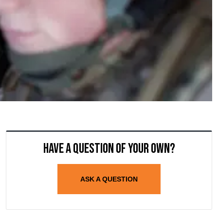
Have a question of your own?
ASK A QUESTION