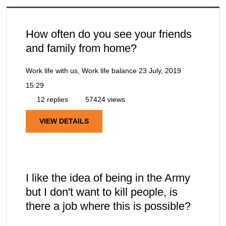
How often do you see your friends
and family from home?
Work life with us, Work life balance
23 July, 2019
15:29
12 replies
57424 views
VIEW DETAILS
I like the idea of being in the Army
but I don't want to kill people, is
there a job where this is possible?