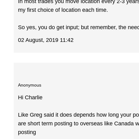
In most trades you move location every 2-3 years
my first choice of location each time.
So yes, you do get input; but remember, the needs
02 August, 2019 11:42
Anonymous
Hi Charlie
Like Greg said it does depends how long your po
are short term posting to overseas like Canada w
posting