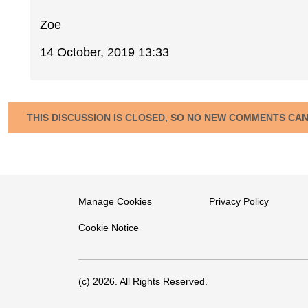
Zoe
14 October, 2019 13:33
THIS DISCUSSION IS CLOSED, SO NO NEW COMMENTS CA
Manage Cookies
Privacy Policy
Cookie Notice
(c) 2026. All Rights Reserved.