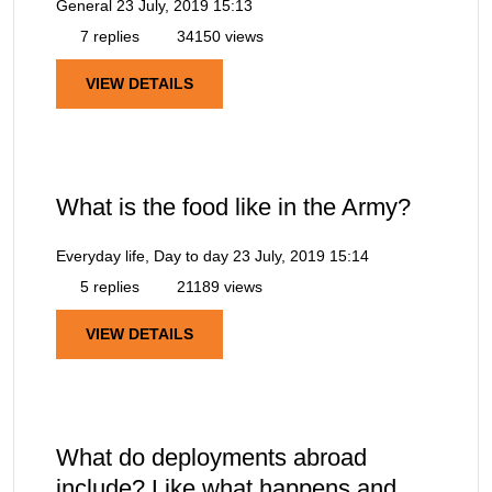
General
23 July, 2019 15:13
7 replies
34150 views
VIEW DETAILS
What is the food like in the Army?
Everyday life, Day to day
23 July, 2019 15:14
5 replies
21189 views
VIEW DETAILS
What do deployments abroad
include? Like what happens and