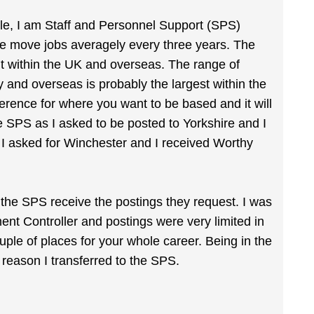
ple, I am Staff and Personnel Support (SPS)
e move jobs averagely every three years. The
t within the UK and overseas. The range of
 and overseas is probably the largest within the
ference for where you want to be based and it will
e SPS as I asked to be posted to Yorkshire and I
 I asked for Winchester and I received Worthy
the SPS receive the postings they request. I was
ent Controller and postings were very limited in
ple of places for your whole career. Being in the
reason I transferred to the SPS.