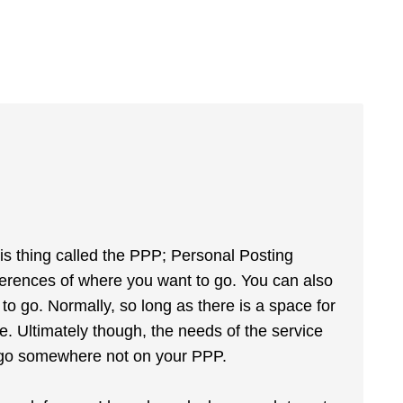
is thing called the PPP; Personal Posting
ferences of where you want to go. You can also
to go. Normally, so long as there is a space for
e. Ultimately though, the needs of the service
o go somewhere not on your PPP.