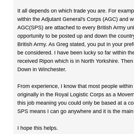
It all depends on which trade you are. For exam
within the Adjutant General's Corps (AGC) and w
AGC(SPS) are attached to every British Army uni
opportunity to be posted up and down the country
British Army. As Greg stated, you put in your pre
be considered. I have been lucky so far within th
received Ripon which is in North Yorkshire. Then
Down in Winchester.
From experience, I know that most people within 
originally in the Royal Logistic Corps as a Movem
this job meaning you could only be based at a cou
SPS means I can go anywhere and it is the main 
I hope this helps.