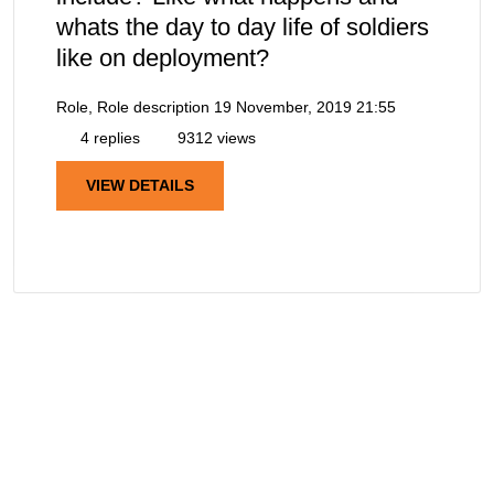
whats the day to day life of soldiers
like on deployment?
Role, Role description
19 November, 2019 21:55
4 replies
9312 views
VIEW DETAILS