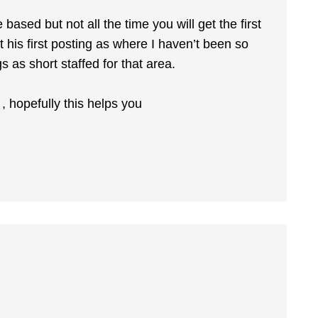
sed but not all the time you will get the first
 his first posting as where I haven’t been so
s as short staffed for that area.
 hopefully this helps you