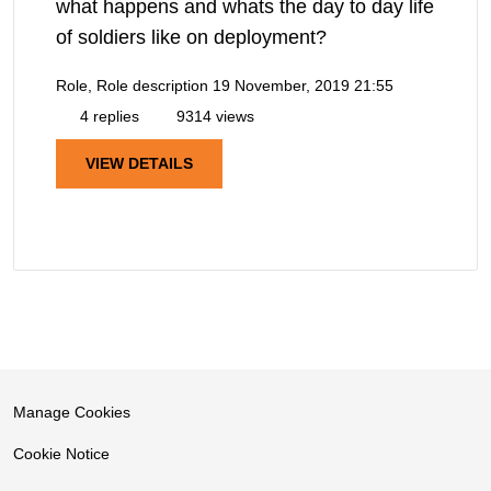
what happens and whats the day to day life
of soldiers like on deployment?
Role, Role description
19 November, 2019 21:55
4 replies
9314 views
VIEW DETAILS
Manage Cookies
Cookie Notice