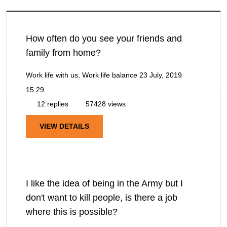
How often do you see your friends and
family from home?
Work life with us, Work life balance
23 July, 2019
15:29
12 replies
57428 views
VIEW DETAILS
I like the idea of being in the Army but I
don't want to kill people, is there a job
where this is possible?