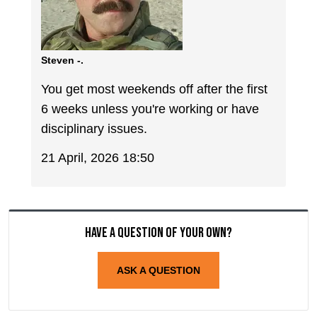
Steven -.
You get most weekends off after the first
6 weeks unless you're working or have
disciplinary issues.
21 April, 2026 18:50
Have a question of your own?
ASK A QUESTION