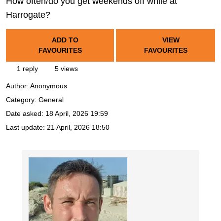
How often/do you get weekends off while at
Harrogate?
ADD TO
VIEW
FAVOURITES
FAVOURITES
1 reply
5 views
Author:
Anonymous
Category: General
Date asked:
18 April, 2026 19:59
Last update:
21 April, 2026 18:50