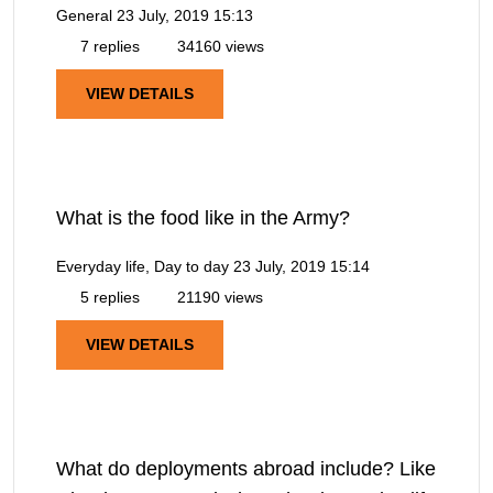
General
23 July, 2019 15:13
7 replies
34160 views
VIEW DETAILS
What is the food like in the Army?
Everyday life, Day to day
23 July, 2019 15:14
5 replies
21190 views
VIEW DETAILS
What do deployments abroad include? Like