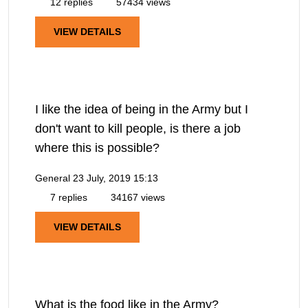
12 replies
57434 views
VIEW DETAILS
I like the idea of being in the Army but I
don't want to kill people, is there a job
where this is possible?
General
23 July, 2019 15:13
7 replies
34167 views
VIEW DETAILS
What is the food like in the Army?