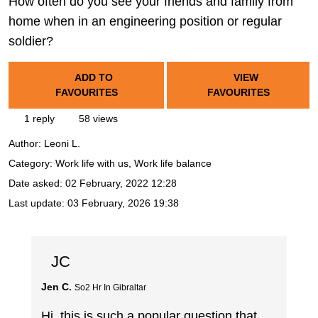
How often do you see your friends and family from
home when in an engineering position or regular
soldier?
ADD TO
VIEW
FAVOURITES
FAVOURITES
1 reply
58 views
Author:
Leoni L.
Category: Work life with us, Work life balance
Date asked:
02 February, 2022 12:28
Last update:
03 February, 2026 19:38
JC
Jen C.
So2 Hr In Gibraltar
Hi, this is such a popular question that