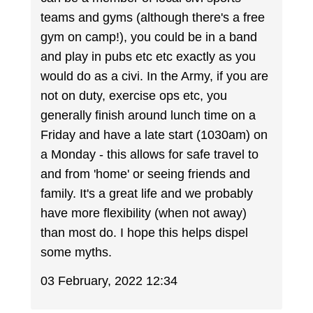
teams and gyms (although there's a free
gym on camp!), you could be in a band
and play in pubs etc etc exactly as you
would do as a civi. In the Army, if you are
not on duty, exercise ops etc, you
generally finish around lunch time on a
Friday and have a late start (1030am) on
a Monday - this allows for safe travel to
and from 'home' or seeing friends and
family. It's a great life and we probably
have more flexibility (when not away)
than most do. I hope this helps dispel
some myths.
03 February, 2022 12:34