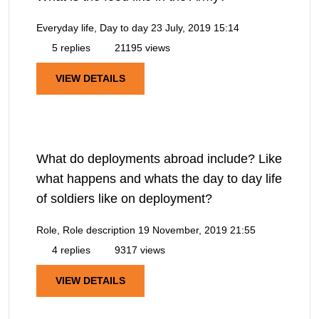
Everyday life, Day to day
23 July, 2019 15:14
5 replies
21195 views
VIEW DETAILS
What do deployments abroad include? Like
what happens and whats the day to day life
of soldiers like on deployment?
Role, Role description
19 November, 2019 21:55
4 replies
9317 views
VIEW DETAILS