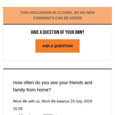
THIS DISCUSSION IS CLOSED, SO NO NEW
COMMENTS CAN BE ADDED
Have a question of your own?
ASK A QUESTION
How often do you see your friends and
family from home?
Work life with us, Work life balance
23 July, 2019
15:29