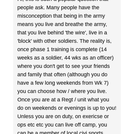
people ask. Many people have the
misconception that being in the army
means you live and breathe the army,
that you live behind 'the wire', live in a
'block' with other soldiers. The reality is,
once phase 1 training is complete (14
weeks as a soldier, 44 wks as an officer)
where you don't get to see your friends
and family that often (although you do
have a few long weekends from Wk 7)
you can choose how / where you live.
Once you are at a Regt / unit what you
do on weekends or evenings is up to you!
Unless you are on duty, on exericse or
ops etc etc you can live off camp, you
can be a member of local civi sports