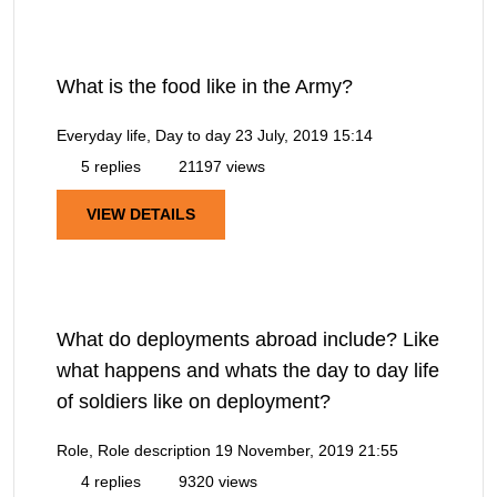
What is the food like in the Army?
Everyday life, Day to day
23 July, 2019 15:14
5 replies
21197 views
VIEW DETAILS
What do deployments abroad include? Like
what happens and whats the day to day life
of soldiers like on deployment?
Role, Role description
19 November, 2019 21:55
4 replies
9320 views