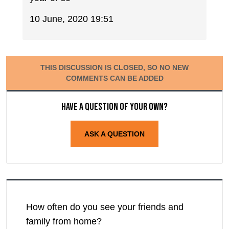
10 June, 2020 19:51
THIS DISCUSSION IS CLOSED, SO NO NEW
COMMENTS CAN BE ADDED
Have a question of your own?
ASK A QUESTION
How often do you see your friends and
family from home?