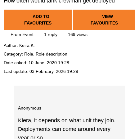
How often would tank crewman get deployed
ADD TO
VIEW
FAVOURITES
FAVOURITES
From Event
1 reply
169 views
Author:
Keira K.
Category: Role, Role description
Date asked:
10 June, 2020 19:28
Last update:
03 February, 2026 19:29
Anonymous
Kiera, it depends on what unit they join.
Deployments can come around every
year or so