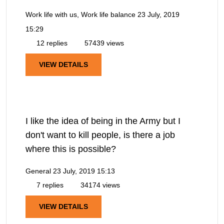
Work life with us, Work life balance
23 July, 2019
15:29
12 replies
57439 views
VIEW DETAILS
I like the idea of being in the Army but I
don't want to kill people, is there a job
where this is possible?
General
23 July, 2019 15:13
7 replies
34174 views
VIEW DETAILS