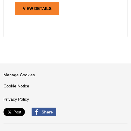
VIEW DETAILS
Manage Cookies
Cookie Notice
Privacy Policy
Share