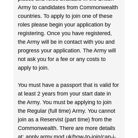
Army to candidates from Commonwealth
countries. To apply to join one of these
roles please begin your application by
registering. Once you have registered,
the Army will be in contact with you and
progress your application. The Army will
not ask you for a fee or any costs to
apply to join.
You must have a passport that is valid for
at least 2 years from your start date in
the Army. You must be applying to join
the Regular (full time) Army. You cannot
join as a Reservist (part time) from the
Commonwealth. There are more details
at: apply.army.mod.uk/how-to-join/can-i-