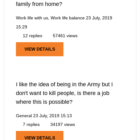
family from home?
Work life with us, Work life balance
23 July, 2019
15:29
12 replies
57461 views
VIEW DETAILS
I like the idea of being in the Army but I
don't want to kill people, is there a job
where this is possible?
General
23 July, 2019 15:13
7 replies
34197 views
VIEW DETAILS