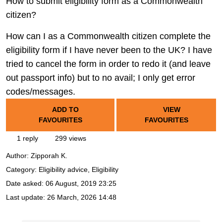
How to submit eligibility form as a Commonwealth
citizen?
How can I as a Commonwealth citizen complete the
eligibility form if I have never been to the UK? I have
tried to cancel the form in order to redo it (and leave
out passport info) but to no avail; I only get error
codes/messages.
ADD TO
VIEW
FAVOURITES
FAVOURITES
1 reply
299 views
Author:
Zipporah K.
Category: Eligibility advice, Eligibility
Date asked:
06 August, 2019 23:25
Last update:
26 March, 2026 14:48