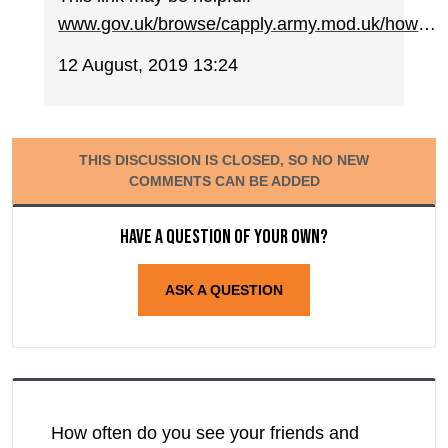
www.gov.uk/browse/capply.army.mod.uk/how
…
12 August, 2019 13:24
THIS DISCUSSION IS CLOSED, SO NO NEW
COMMENTS CAN BE ADDED
Have a question of your own?
ASK A QUESTION
How often do you see your friends and