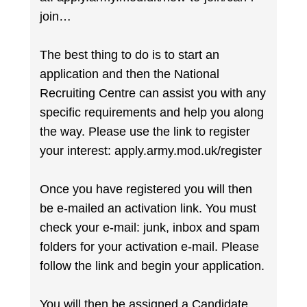
join…
The best thing to do is to start an
application and then the National
Recruiting Centre can assist you with any
specific requirements and help you along
the way. Please use the link to register
your interest: apply.army.mod.uk/register
Once you have registered you will then
be e-mailed an activation link. You must
check your e-mail: junk, inbox and spam
folders for your activation e-mail. Please
follow the link and begin your application.
You will then be assigned a Candidate