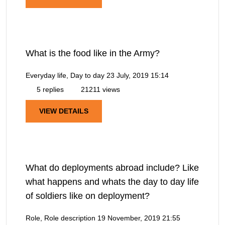
What is the food like in the Army?
Everyday life, Day to day
23 July, 2019 15:14
5 replies
21211 views
VIEW DETAILS
What do deployments abroad include? Like
what happens and whats the day to day life
of soldiers like on deployment?
Role, Role description
19 November, 2019 21:55