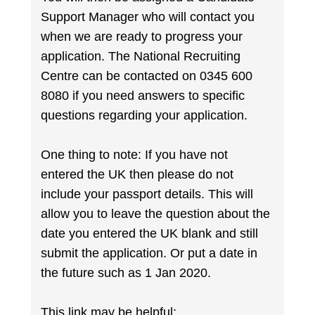
Support Manager who will contact you
when we are ready to progress your
application. The National Recruiting
Centre can be contacted on 0345 600
8080 if you need answers to specific
questions regarding your application.
One thing to note: If you have not
entered the UK then please do not
include your passport details. This will
allow you to leave the question about the
date you entered the UK blank and still
submit the application. Or put a date in
the future such as 1 Jan 2020.
This link may be helpful: