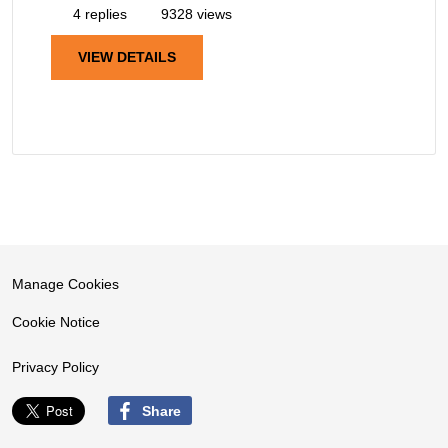
4 replies
9328 views
VIEW DETAILS
Manage Cookies
Cookie Notice
Privacy Policy
Share