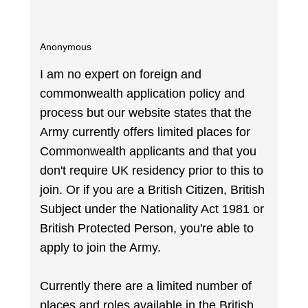
Anonymous
I am no expert on foreign and
commonwealth application policy and
process but our website states that the
Army currently offers limited places for
Commonwealth applicants and that you
don't require UK residency prior to this to
join. Or if you are a British Citizen, British
Subject under the Nationality Act 1981 or
British Protected Person, you're able to
apply to join the Army.
Currently there are a limited number of
places and roles available in the British