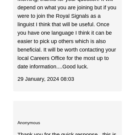
depend on what you are joining but if you
were to join the Royal Signals as a
linguist I think that will be useful. Once
you have one language I think it can be
easier to pick up others which is also
beneficial. It will be worth contacting your
local Careers Office for the most up to
date information....Good luck.
29 January, 2024 08:03
Anonymous
Thank you for the quick response - this is