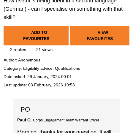
How useful is being fluent in a second language
(German) - can I specialise on something with that
skill?
ADD TO
VIEW
FAVOURITES
FAVOURITES
2 replies
21 views
Author:
Anonymous
Category: Eligibility advice, Qualifications
Date asked:
29 January, 2024 00:01
Last update:
03 February, 2026 19:53
PO
Paul O.
Corps Engagement Team Warrant Officer
Morning, thanks for your question. It will