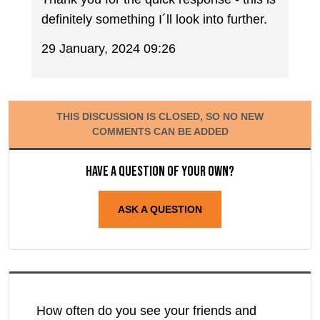
definitely something I´ll look into further.
29 January, 2024 09:26
THIS DISCUSSION IS CLOSED, SO NO NEW
COMMENTS CAN BE ADDED
Have a question of your own?
ASK A QUESTION
How often do you see your friends and