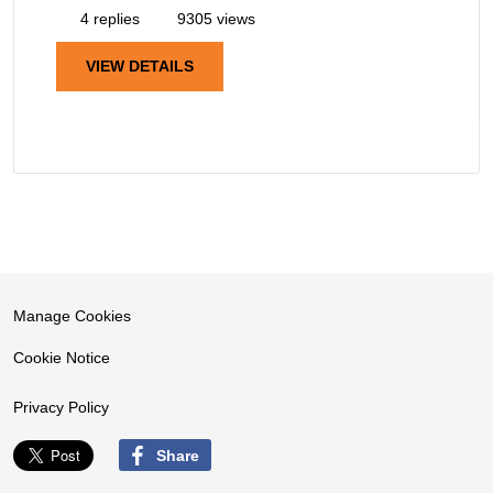
4 replies
9305 views
VIEW DETAILS
Manage Cookies
Cookie Notice
Privacy Policy
Share