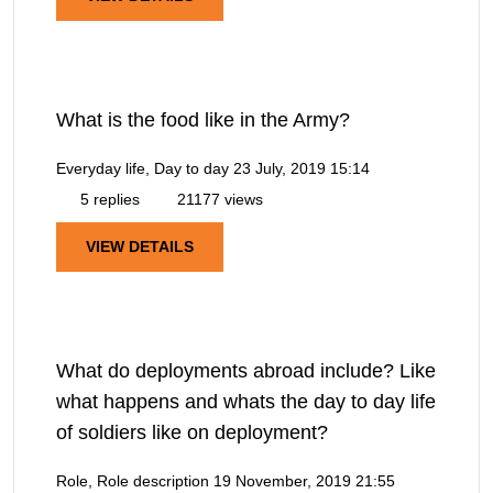
What is the food like in the Army?
Everyday life, Day to day
23 July, 2019 15:14
5 replies
21177 views
VIEW DETAILS
What do deployments abroad include? Like
what happens and whats the day to day life
of soldiers like on deployment?
Role, Role description
19 November, 2019 21:55