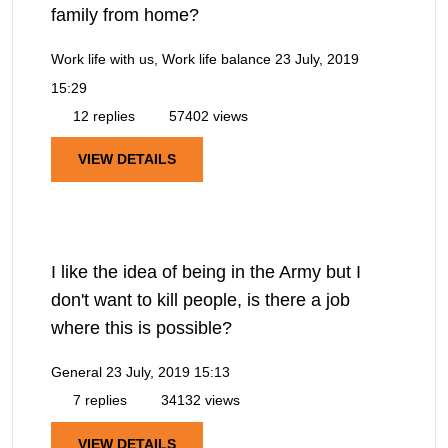
family from home?
Work life with us, Work life balance
23 July, 2019
15:29
12 replies
57402 views
VIEW DETAILS
I like the idea of being in the Army but I
don't want to kill people, is there a job
where this is possible?
General
23 July, 2019 15:13
7 replies
34132 views
VIEW DETAILS