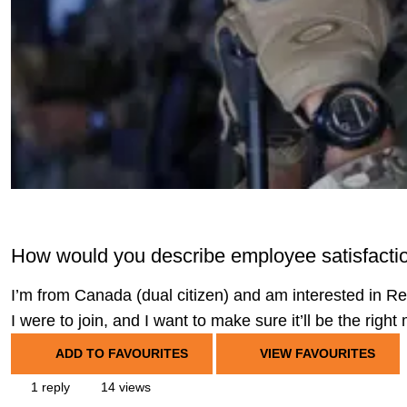
How would you describe employee satisfacti
I’m from Canada (dual citizen) and am interested in R
I were to join, and I want to make sure it’ll be the right
ADD TO FAVOURITES
VIEW FAVOURITES
1 reply
14 views