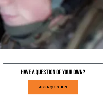
Have a question of your own?
ASK A QUESTION