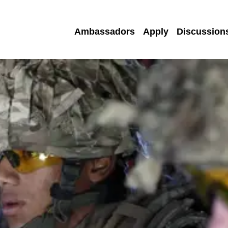
Ambassadors
Apply
Discussion