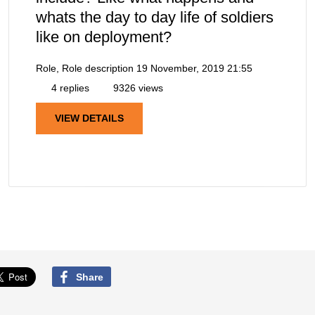
whats the day to day life of soldiers
like on deployment?
Role, Role description
19 November, 2019 21:55
4 replies
9326 views
VIEW DETAILS
Share