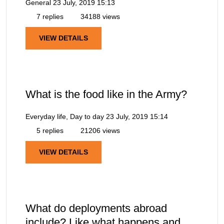
General
23 July, 2019 15:13
7 replies
34188 views
VIEW DETAILS
What is the food like in the Army?
Everyday life, Day to day
23 July, 2019 15:14
5 replies
21206 views
VIEW DETAILS
What do deployments abroad
include? Like what happens and