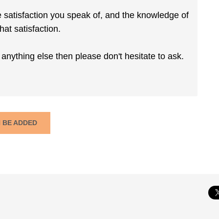
e satisfaction you speak of, and the knowledge of
hat satisfaction.
anything else then please don't hesitate to ask.
N BE ADDED