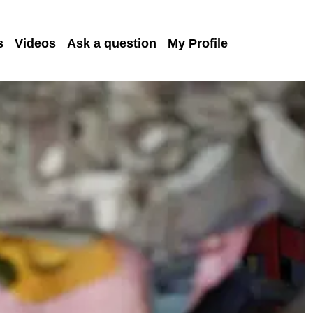
s
Videos
Ask a question
My Profile