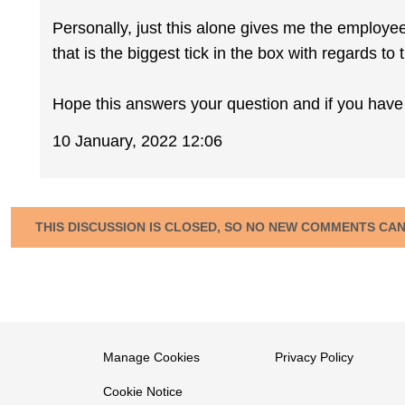
Personally, just this alone gives me the employe
that is the biggest tick in the box with regards to t
Hope this answers your question and if you have 
10 January, 2022 12:06
THIS DISCUSSION IS CLOSED, SO NO NEW COMMENTS CA
Manage Cookies
Privacy Policy
Cookie Notice