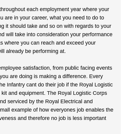
ies throughout each employment year where your
 are in your career, what you need to do to
g it should take and so on with regards to your
and will take into consideration your performance
reas where you can reach and exceed your
ll already be performing at.
employee satisfaction, from public facing events
 you are doing is making a difference. Every
he Infantry cant do their job if the Royal Logistic
r kit and equipment. The Royal Logistic Corps
d and serviced by the Royal Electrical and
 small example of how everyones job enables the
eness and therefore no job is less important