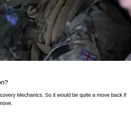
on?
ecovery Mechanics. So it would be quite a move back if
 move.