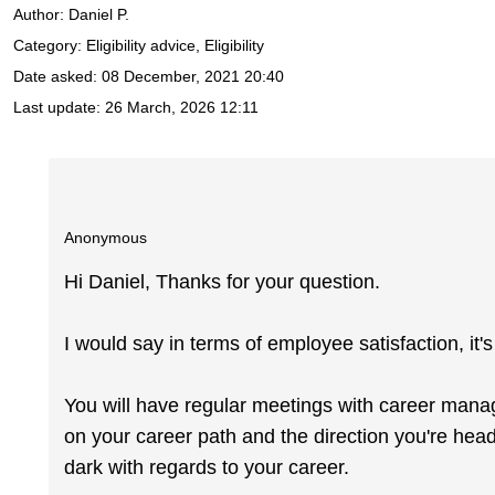
Author:
Daniel P.
Category: Eligibility advice, Eligibility
Date asked:
08 December, 2021 20:40
Last update:
26 March, 2026 12:11
Anonymous
Hi Daniel, Thanks for your question.
I would say in terms of employee satisfaction, it'
You will have regular meetings with career mana
on your career path and the direction you're headi
dark with regards to your career.