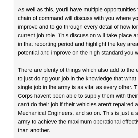
As well as this, you'll have multiple opportunit
chain of command will discuss with you where you
improve and to go through every detail of how lon
current job role. This discussion will take place 
in that reporting period and highlight the key a
potential and improve on the high standard you wi
There are plenty of things which also add to the 
to just doing your job in the knowledge that what
single job in the army is as vital as every other. T
Corps havent been able to supply them with thei
can't do their job if their vehicles aren't repaire
Mechanical Engineers, and so on. This is just a
army to achieve the maximum operational effectiv
than another.