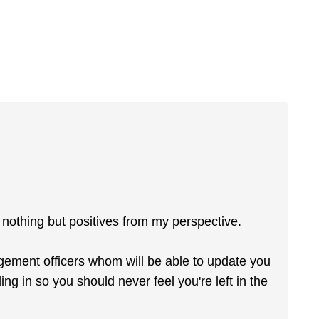
s nothing but positives from my perspective.
gement officers whom will be able to update you
ng in so you should never feel you're left in the