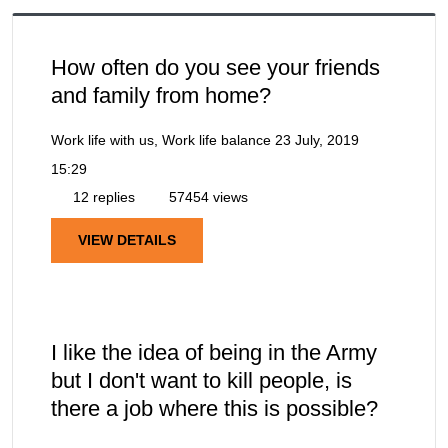
How often do you see your friends
and family from home?
Work life with us, Work life balance
23 July, 2019
15:29
12 replies
57454 views
VIEW DETAILS
I like the idea of being in the Army
but I don't want to kill people, is
there a job where this is possible?