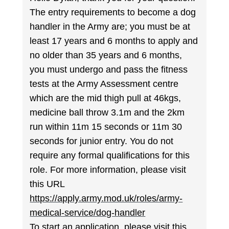
The entry requirements to become a dog
handler in the Army are; you must be at
least 17 years and 6 months to apply and
no older than 35 years and 6 months,
you must undergo and pass the fitness
tests at the Army Assessment centre
which are the mid thigh pull at 46kgs,
medicine ball throw 3.1m and the 2km
run within 11m 15 seconds or 11m 30
seconds for junior entry. You do not
require any formal qualifications for this
role. For more information, please visit
this URL
https://apply.army.mod.uk/roles/army-
medical-service/dog-handler
To start an application, please visit this