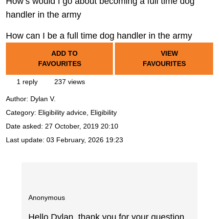
How’s would I go about becoming a full time dog
handler in the army
How can I be a full time dog handler in the army
ADD TO
VIEW
FAVOURITES
FAVOURITES
1 reply
237 views
Author:
Dylan V.
Category: Eligibility advice, Eligibility
Date asked:
27 October, 2019 20:10
Last update:
03 February, 2026 19:23
Anonymous
Hello Dylan, thank you for your question.