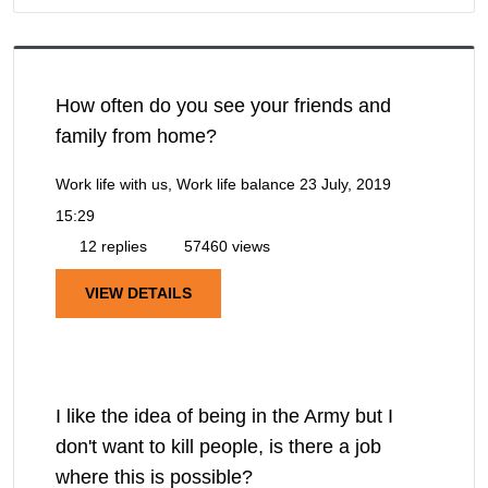
How often do you see your friends and
family from home?
Work life with us, Work life balance
23 July, 2019
15:29
12 replies
57460 views
VIEW DETAILS
I like the idea of being in the Army but I
don't want to kill people, is there a job
where this is possible?