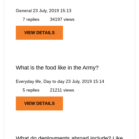
General
23 July, 2019 15:13
7 replies
34197 views
VIEW DETAILS
What is the food like in the Army?
Everyday life, Day to day
23 July, 2019 15:14
5 replies
21211 views
VIEW DETAILS
What do deployments abroad include? Like