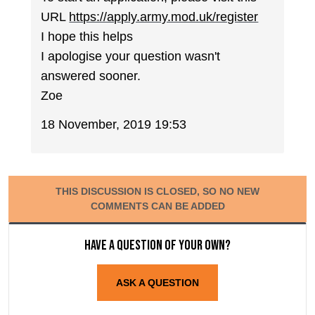
URL
https://apply.army.mod.uk/register
I hope this helps
I apologise your question wasn't
answered sooner.
Zoe
18 November, 2019 19:53
THIS DISCUSSION IS CLOSED, SO NO NEW
COMMENTS CAN BE ADDED
Have a question of your own?
ASK A QUESTION