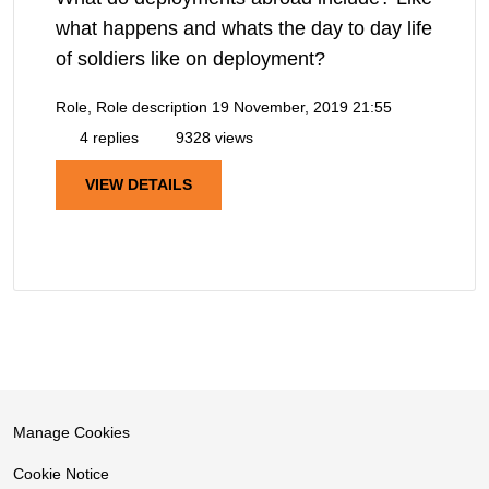
what happens and whats the day to day life
of soldiers like on deployment?
Role, Role description
19 November, 2019 21:55
4 replies
9328 views
VIEW DETAILS
Manage Cookies
Cookie Notice