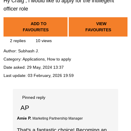
Hy Craig , i would like to apply for the intillegent
officer role
ADD TO
VIEW
FAVOURITES
FAVOURITES
2 replies
10 views
Author:
Subhash J.
Category: Applications, How to apply
Date asked:
29 May, 2024 13:37
Last update:
03 February, 2026 19:59
Pinned reply
AP
Amie P.
Marketing Partnership Manager
That's a fantastic choice! Becoming an