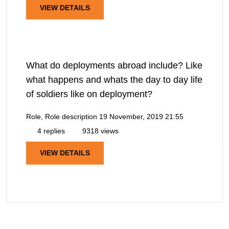
VIEW DETAILS
What do deployments abroad include? Like
what happens and whats the day to day life
of soldiers like on deployment?
Role, Role description
19 November, 2019 21:55
4 replies
9318 views
VIEW DETAILS