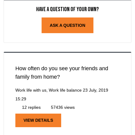
Have a question of your own?
ASK A QUESTION
How often do you see your friends and
family from home?
Work life with us, Work life balance
23 July, 2019
15:29
12 replies
57436 views
VIEW DETAILS