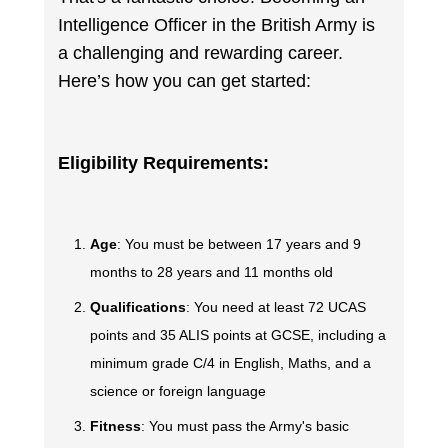
Intelligence Officer in the British Army is
a challenging and rewarding career.
Here’s how you can get started:
Eligibility Requirements:
Age
: You must be between 17 years and 9
months to 28 years and 11 months old
Qualifications
: You need at least 72 UCAS
points and 35 ALIS points at GCSE, including a
minimum grade C/4 in English, Maths, and a
science or foreign language
Fitness
: You must pass the Army's basic