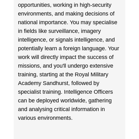
opportunities, working in high-security
environments, and making decisions of
national importance. You may specialise
in fields like surveillance, imagery
intelligence, or signals intelligence, and
potentially learn a foreign language. Your
work will directly impact the success of
missions, and you'll undergo extensive
training, starting at the Royal Military
Academy Sandhurst, followed by
specialist training. Intelligence Officers
can be deployed worldwide, gathering
and analysing critical information in
various environments.