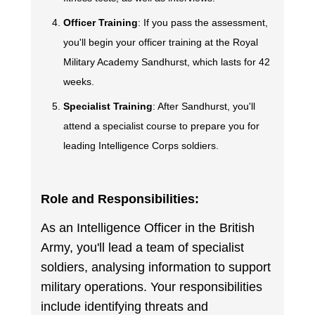
Officer Training
: If you pass the assessment,
you'll begin your officer training at the Royal
Military Academy Sandhurst, which lasts for 42
weeks.
Specialist Training
: After Sandhurst, you'll
attend a specialist course to prepare you for
leading Intelligence Corps soldiers.
Role and Responsibilities:
As an Intelligence Officer in the British
Army, you'll lead a team of specialist
soldiers, analysing information to support
military operations. Your responsibilities
include identifying threats and