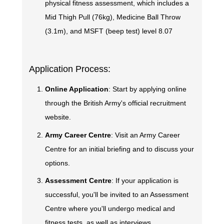
physical fitness assessment, which includes a
Mid Thigh Pull (76kg), Medicine Ball Throw
(3.1m), and MSFT (beep test) level 8.07
Application Process:
Online Application
: Start by applying online
through the British Army's official recruitment
website.
Army Career Centre
: Visit an Army Career
Centre for an initial briefing and to discuss your
options.
Assessment Centre
: If your application is
successful, you'll be invited to an Assessment
Centre where you'll undergo medical and
fitness tests, as well as interviews.