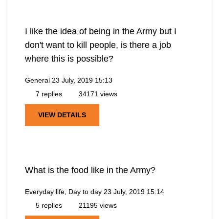
I like the idea of being in the Army but I
don't want to kill people, is there a job
where this is possible?
General
23 July, 2019 15:13
7 replies
34171 views
VIEW DETAILS
What is the food like in the Army?
Everyday life, Day to day
23 July, 2019 15:14
5 replies
21195 views