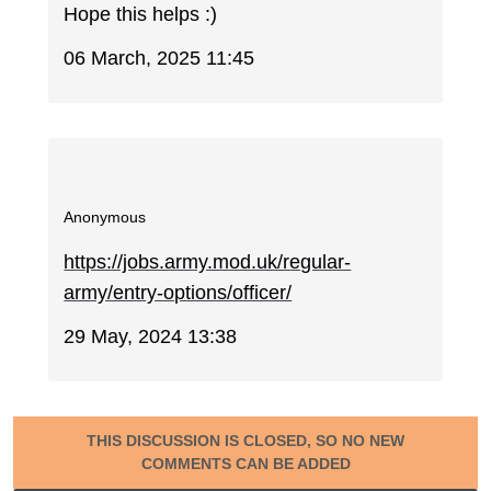
Hope this helps :)
06 March, 2025 11:45
Anonymous
https://jobs.army.mod.uk/regular-
army/entry-options/officer/
29 May, 2024 13:38
THIS DISCUSSION IS CLOSED, SO NO NEW
COMMENTS CAN BE ADDED