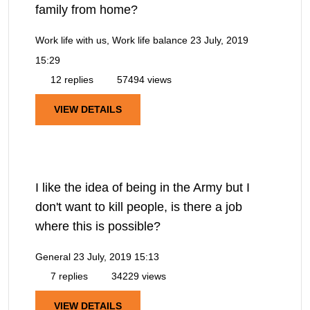
family from home?
Work life with us, Work life balance
23 July, 2019
15:29
12 replies
57494 views
VIEW DETAILS
I like the idea of being in the Army but I
don't want to kill people, is there a job
where this is possible?
General
23 July, 2019 15:13
7 replies
34229 views
VIEW DETAILS