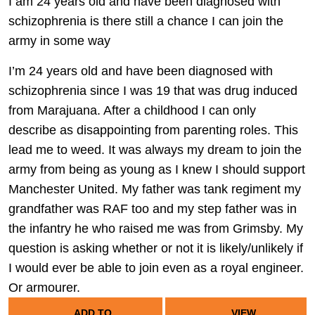
I am 24 years old and have been diagnosed with
schizophrenia is there still a chance I can join the
army in some way
I’m 24 years old and have been diagnosed with
schizophrenia since I was 19 that was drug induced
from Marajuana. After a childhood I can only
describe as disappointing from parenting roles. This
lead me to weed. It was always my dream to join the
army from being as young as I knew I should support
Manchester United. My father was tank regiment my
grandfather was RAF too and my step father was in
the infantry he who raised me was from Grimsby. My
question is asking whether or not it is likely/unlikely if
I would ever be able to join even as a royal engineer.
Or armourer.
ADD TO
VIEW