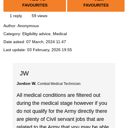
FAVOURITES
FAVOURITES
1 reply
59 views
Author:
Anonymous
Category: Eligibility advice, Medical
Date asked:
07 March, 2024 11:47
Last update:
03 February, 2026 19:55
JW
Jordon W.
Combat Medical Technician
All medical conditions are filtered out
during the medical stage however if you
do not qualify for the Army directly there
are plenty of Civil servant jobs that are
related to the Army that you may be able