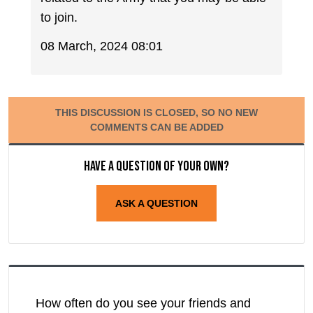
to join.
08 March, 2024 08:01
THIS DISCUSSION IS CLOSED, SO NO NEW
COMMENTS CAN BE ADDED
Have a question of your own?
ASK A QUESTION
How often do you see your friends and