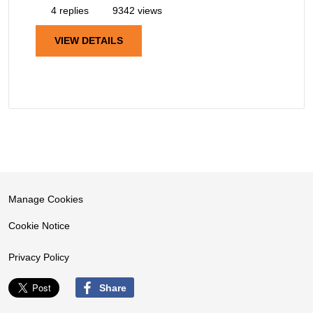
4 replies
9342 views
VIEW DETAILS
Manage Cookies
Cookie Notice
Privacy Policy
Share