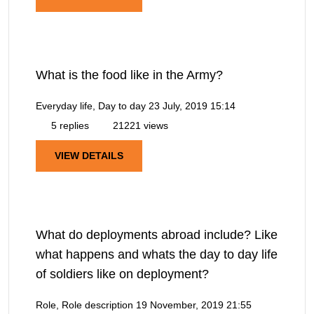
What is the food like in the Army?
Everyday life, Day to day
23 July, 2019 15:14
5 replies
21221 views
VIEW DETAILS
What do deployments abroad include? Like
what happens and whats the day to day life
of soldiers like on deployment?
Role, Role description
19 November, 2019 21:55