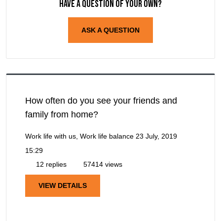
Have a question of your own?
ASK A QUESTION
How often do you see your friends and
family from home?
Work life with us, Work life balance
23 July, 2019
15:29
12 replies
57414 views
VIEW DETAILS