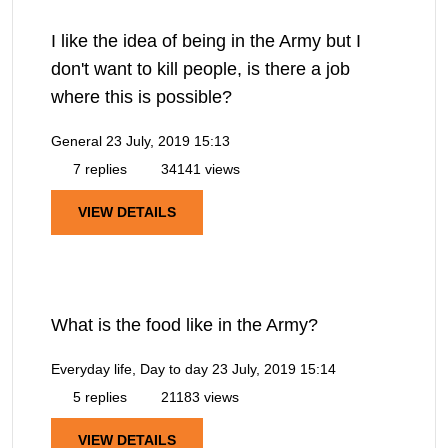
I like the idea of being in the Army but I
don't want to kill people, is there a job
where this is possible?
General
23 July, 2019 15:13
7 replies
34141 views
VIEW DETAILS
What is the food like in the Army?
Everyday life, Day to day
23 July, 2019 15:14
5 replies
21183 views
VIEW DETAILS