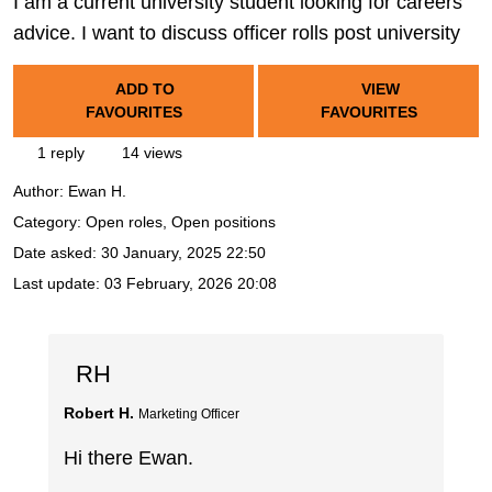
I am a current university student looking for careers
advice. I want to discuss officer rolls post university
ADD TO
VIEW
FAVOURITES
FAVOURITES
1 reply
14 views
Author:
Ewan H.
Category: Open roles, Open positions
Date asked:
30 January, 2025 22:50
Last update:
03 February, 2026 20:08
RH
Robert H.
Marketing Officer
Hi there Ewan.