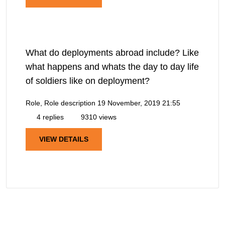
What do deployments abroad include? Like
what happens and whats the day to day life
of soldiers like on deployment?
Role, Role description
19 November, 2019 21:55
4 replies
9310 views
VIEW DETAILS