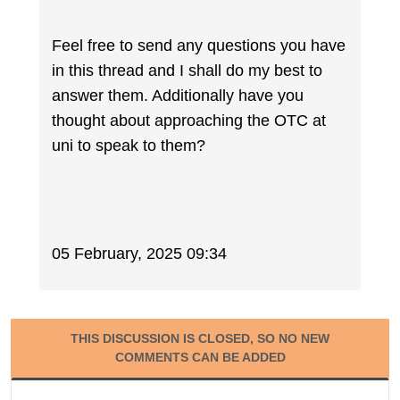
Feel free to send any questions you have
in this thread and I shall do my best to
answer them. Additionally have you
thought about approaching the OTC at
uni to speak to them?
05 February, 2025 09:34
THIS DISCUSSION IS CLOSED, SO NO NEW
COMMENTS CAN BE ADDED