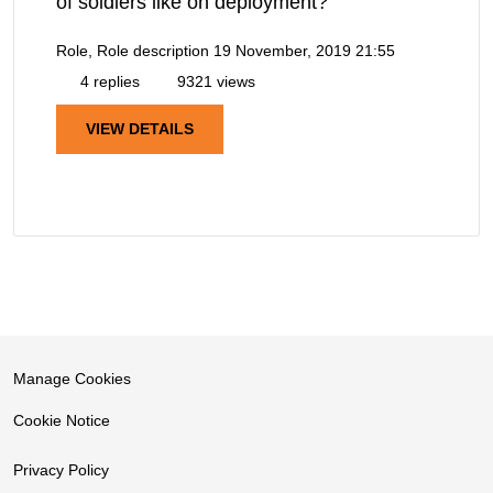
of soldiers like on deployment?
Role, Role description
19 November, 2019 21:55
4 replies
9321 views
VIEW DETAILS
Manage Cookies
Cookie Notice
Privacy Policy