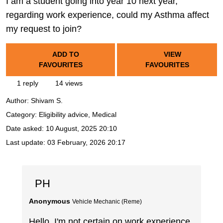
I am a student going into year 10 next year,
regarding work experience, could my Asthma affect
my request to join?
ADD TO
VIEW
FAVOURITES
FAVOURITES
1 reply
14 views
Author:
Shivam S.
Category: Eligibility advice, Medical
Date asked:
10 August, 2025 20:10
Last update:
03 February, 2026 20:17
PH
Anonymous
Vehicle Mechanic (Reme)
Hello, I'm not certain on work experience,