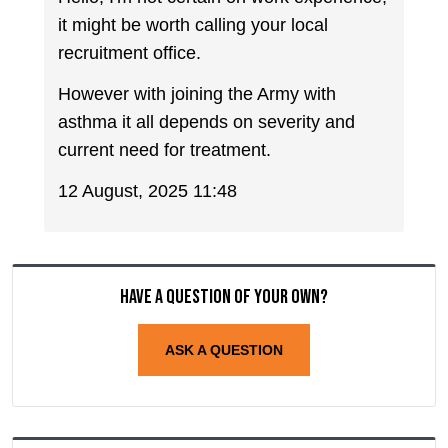
it might be worth calling your local
recruitment office.
However with joining the Army with
asthma it all depends on severity and
current need for treatment.
12 August, 2025 11:48
Have a question of your own?
ASK A QUESTION