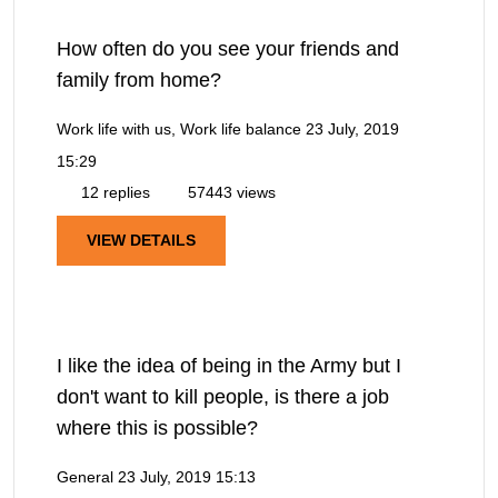
How often do you see your friends and
family from home?
Work life with us, Work life balance
23 July, 2019
15:29
12 replies
57443 views
VIEW DETAILS
I like the idea of being in the Army but I
don't want to kill people, is there a job
where this is possible?
General
23 July, 2019 15:13