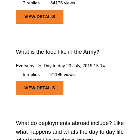
7 replies
34175 views
VIEW DETAILS
What is the food like in the Army?
Everyday life, Day to day
23 July, 2019 15:14
5 replies
21198 views
VIEW DETAILS
What do deployments abroad include? Like
what happens and whats the day to day life