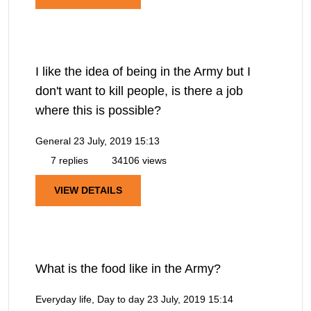
I like the idea of being in the Army but I
don't want to kill people, is there a job
where this is possible?
General
23 July, 2019 15:13
7 replies
34106 views
VIEW DETAILS
What is the food like in the Army?
Everyday life, Day to day
23 July, 2019 15:14