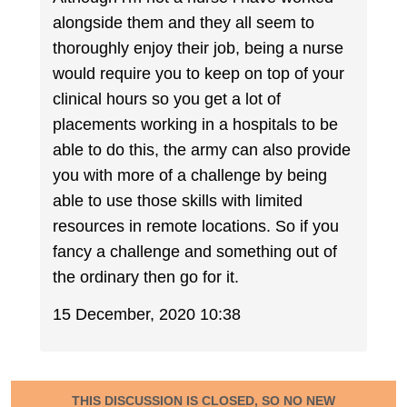
alongside them and they all seem to
thoroughly enjoy their job, being a nurse
would require you to keep on top of your
clinical hours so you get a lot of
placements working in a hospitals to be
able to do this, the army can also provide
you with more of a challenge by being
able to use those skills with limited
resources in remote locations. So if you
fancy a challenge and something out of
the ordinary then go for it.
15 December, 2020 10:38
THIS DISCUSSION IS CLOSED, SO NO NEW