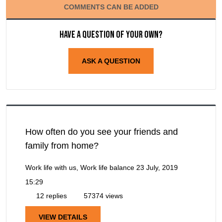
COMMENTS CAN BE ADDED
Have a question of your own?
ASK A QUESTION
How often do you see your friends and
family from home?
Work life with us, Work life balance
23 July, 2019
15:29
12 replies
57374 views
VIEW DETAILS