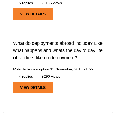
5 replies
21166 views
VIEW DETAILS
What do deployments abroad include? Like
what happens and whats the day to day life
of soldiers like on deployment?
Role, Role description
19 November, 2019 21:55
4 replies
9290 views
VIEW DETAILS