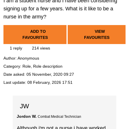
I am a student nurse and I have been considering
signing up for a few years. What is it like to be a
nurse in the army?
ADD TO
VIEW
FAVOURITES
FAVOURITES
1 reply
214 views
Author:
Anonymous
Category: Role, Role description
Date asked:
05 November, 2020 09:27
Last update:
08 February, 2026 17:51
JW
Jordon W.
Combat Medical Technician
Although i'm not a nurse i have worked