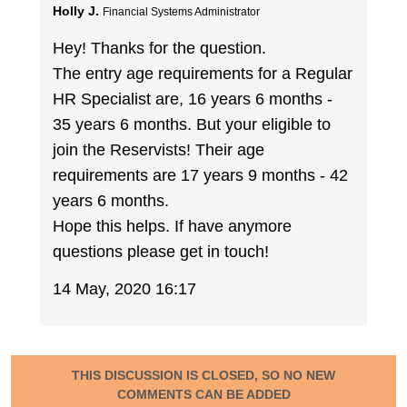
Holly J.
Financial Systems Administrator
Hey! Thanks for the question.
The entry age requirements for a Regular
HR Specialist are, 16 years 6 months -
35 years 6 months. But your eligible to
join the Reservists! Their age
requirements are 17 years 9 months - 42
years 6 months.
Hope this helps. If have anymore
questions please get in touch!
14 May, 2020 16:17
THIS DISCUSSION IS CLOSED, SO NO NEW
COMMENTS CAN BE ADDED