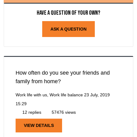
Have a question of your own?
ASK A QUESTION
How often do you see your friends and
family from home?
Work life with us, Work life balance
23 July, 2019
15:29
12 replies
57476 views
VIEW DETAILS