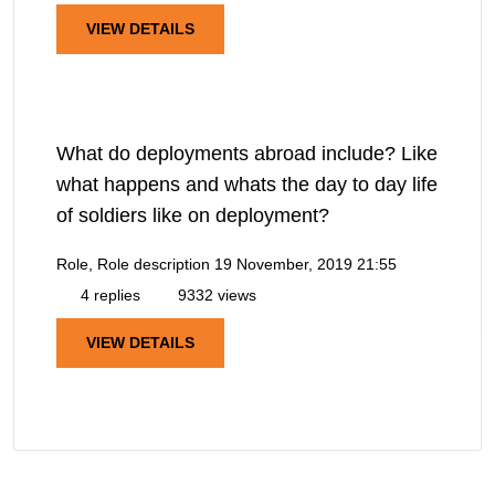
VIEW DETAILS
What do deployments abroad include? Like
what happens and whats the day to day life
of soldiers like on deployment?
Role, Role description
19 November, 2019 21:55
4 replies
9332 views
VIEW DETAILS