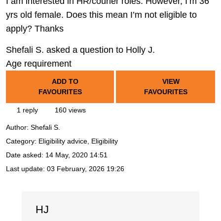
I am interested in HR/courier roles. However, I’m 36
yrs old female. Does this mean I’m not eligible to
apply? Thanks
Shefali S. asked a question to Holly J.
Age requirement
ADD TO
VIEW
FAVOURITES
FAVOURITES
1 reply
160 views
Author:
Shefali S.
Category: Eligibility advice, Eligibility
Date asked:
14 May, 2020 14:51
Last update:
03 February, 2026 19:26
HJ