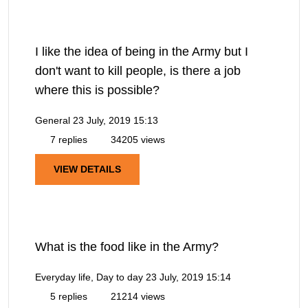
I like the idea of being in the Army but I
don't want to kill people, is there a job
where this is possible?
General
23 July, 2019 15:13
7 replies
34205 views
VIEW DETAILS
What is the food like in the Army?
Everyday life, Day to day
23 July, 2019 15:14
5 replies
21214 views